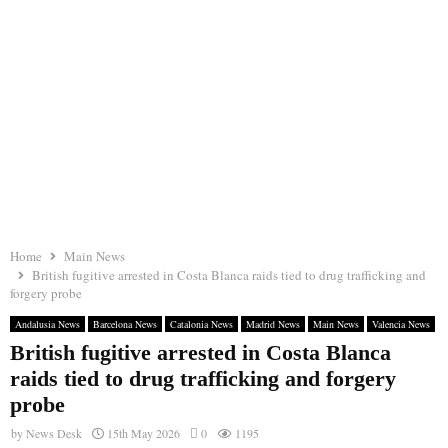
Home
Main News
British fugitive arrested in Costa Blanca raids tied to drug trafficking and
forgery probe
Andalusia News
Barcelona News
Catalonia News
Madrid News
Main News
Valencia News
British fugitive arrested in Costa Blanca
raids tied to drug trafficking and forgery
probe
by
News Desk
15th May 2026
0
1195