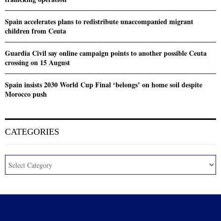
Spain accelerates plans to redistribute unaccompanied migrant
children from Ceuta
Guardia Civil say online campaign points to another possible Ceuta
crossing on 15 August
Spain insists 2030 World Cup Final ‘belongs’ on home soil despite
Morocco push
CATEGORIES