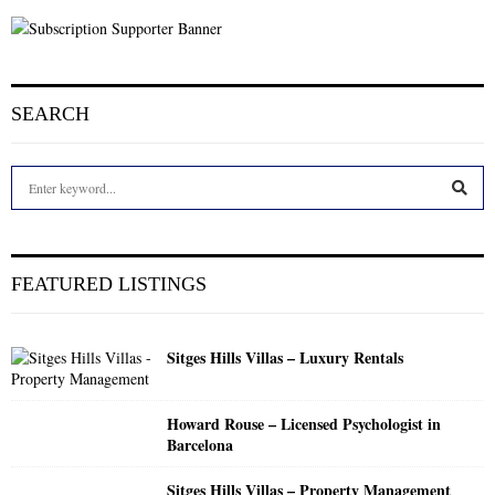
SEARCH
S
e
a
S
r
c
E
FEATURED LISTINGS
h
f
A
o
Sitges Hills Villas – Luxury Rentals
r
R
:
C
Howard Rouse – Licensed Psychologist in
Barcelona
H
Sitges Hills Villas – Property Management