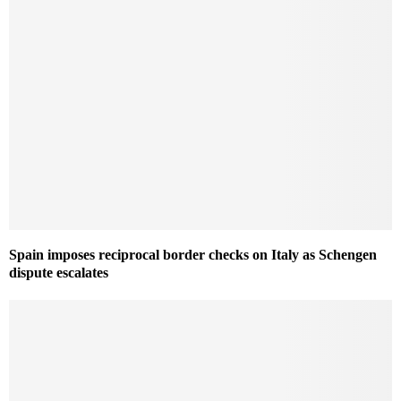
Spain imposes reciprocal border checks on Italy as Schengen
dispute escalates