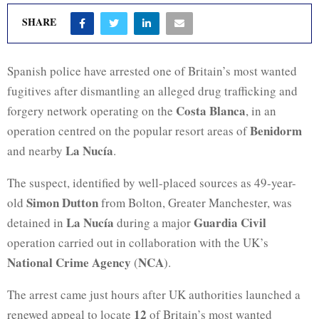
SHARE
Spanish police have arrested one of Britain’s most wanted
fugitives after dismantling an alleged drug trafficking and
Costa Blanca
forgery network operating on the
, in an
Benidorm
operation centred on the popular resort areas of
La Nucía
and nearby
.
The suspect, identified by well-placed sources as 49-year-
Simon Dutton
old
from Bolton, Greater Manchester, was
La Nucía
Guardia Civil
detained in
during a major
operation carried out in collaboration with the UK’s
National Crime Agency
NCA
(
).
The arrest came just hours after UK authorities launched a
12
renewed appeal to locate
of Britain’s most wanted