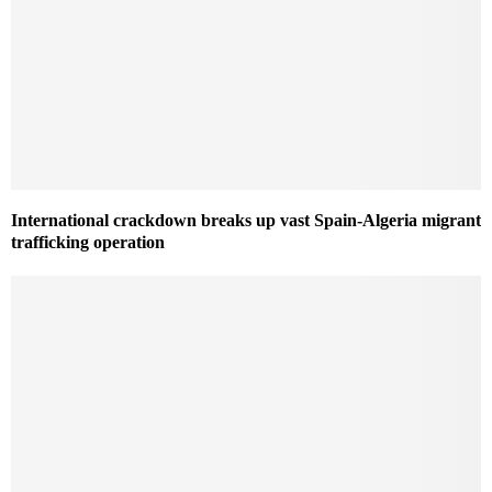
International crackdown breaks up vast Spain-Algeria migrant
trafficking operation