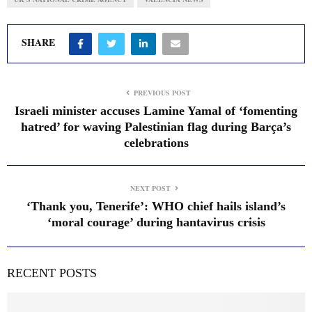
SHARE
PREVIOUS POST
Israeli minister accuses Lamine Yamal of ‘fomenting
hatred’ for waving Palestinian flag during Barça’s
celebrations
NEXT POST
‘Thank you, Tenerife’: WHO chief hails island’s
‘moral courage’ during hantavirus crisis
RECENT POSTS