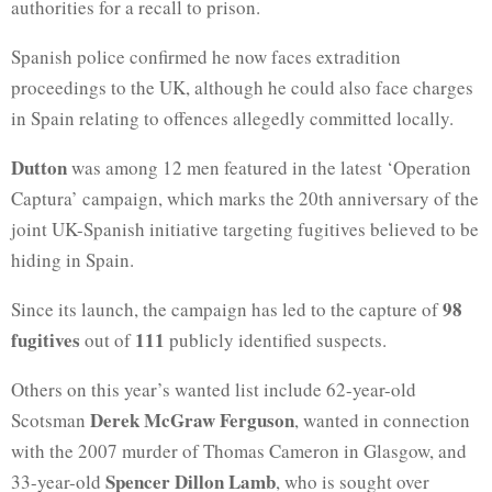
authorities for a recall to prison.
Spanish police confirmed he now faces extradition
proceedings to the UK, although he could also face charges
in Spain relating to offences allegedly committed locally.
Dutton
was among 12 men featured in the latest ‘Operation
Captura’ campaign, which marks the 20th anniversary of the
joint UK-Spanish initiative targeting fugitives believed to be
hiding in Spain.
98
Since its launch, the campaign has led to the capture of
fugitives
111
out of
publicly identified suspects.
Others on this year’s wanted list include 62-year-old
Derek McGraw Ferguson
Scotsman
, wanted in connection
with the 2007 murder of Thomas Cameron in Glasgow, and
Spencer Dillon Lamb
33-year-old
, who is sought over