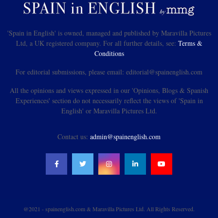
'Spain in English' is owned, managed and published by Maravilla Pictures
Ltd, a UK registered company. For all further details, see:
Terms &
Conditions
For editorial submissions, please email: editorial@spainenglish.com
All the opinions and views expressed in our 'Opinions, Blogs & Spanish
Experiences' section do not necessarily reflect the views of 'Spain in
English' or Maravilla Pictures Ltd.
Contact us:
admin@spainenglish.com
@2021 - spainenglish.com & Maravilla Pictures Ltd. All Rights Reserved.