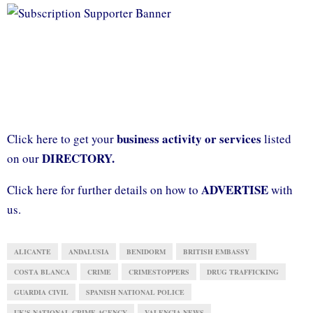
business activity or services
Click here to get your
listed
DIRECTORY.
on our
ADVERTISE
Click here for further details on how to
with
us.
ALICANTE
ANDALUSIA
BENIDORM
BRITISH EMBASSY
COSTA BLANCA
CRIME
CRIMESTOPPERS
DRUG TRAFFICKING
GUARDIA CIVIL
SPANISH NATIONAL POLICE
UK'S NATIONAL CRIME AGENCY
VALENCIA NEWS