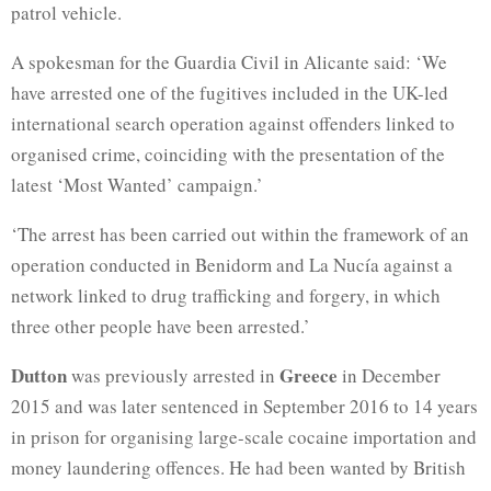
patrol vehicle.
A spokesman for the Guardia Civil in Alicante said: ‘We
have arrested one of the fugitives included in the UK-led
international search operation against offenders linked to
organised crime, coinciding with the presentation of the
latest ‘Most Wanted’ campaign.’
‘The arrest has been carried out within the framework of an
operation conducted in Benidorm and La Nucía against a
network linked to drug trafficking and forgery, in which
three other people have been arrested.’
Dutton
Greece
was previously arrested in
in December
2015 and was later sentenced in September 2016 to 14 years
in prison for organising large-scale cocaine importation and
money laundering offences. He had been wanted by British