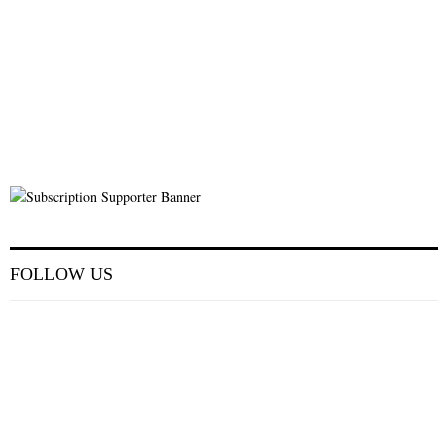
FOLLOW US