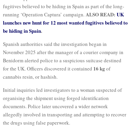
fugitives believed to be hiding in Spain as part of the long-
ALSO READ:
UK
running ‘Operation Captura’ campaign.
launches new hunt for 12 most wanted fugitives believed to
be hiding in Spain
.
Spanish authorities said the investigation began in
November 2025 after the manager of a courier company in
Benidorm alerted police to a suspicious suitcase destined
16 kg
for the UK. Officers discovered it contained
of
cannabis resin, or hashish.
Initial inquiries led investigators to a woman suspected of
organising the shipment using forged identification
documents. Police later uncovered a wider network
allegedly involved in transporting and attempting to recover
the drugs using false paperwork.