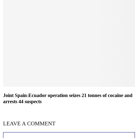
Joint Spain-Ecuador operation seizes 21 tonnes of cocaine and
arrests 44 suspects
LEAVE A COMMENT