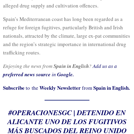
alleged drug supply and cultivation offences.
Spain’s Mediterranean coast has long been regarded as a
refuge for foreign fugitives, particularly British and Irish
nationals, attracted by the climate, large ex-pat communities
and the region’s strategic importance in international drug
trafficking routes.
Enjoying the news from
Spain in English
?
Add us as a
preferred news source
in
Google.
Subscribe
Weekly Newsletter
Spain in English.
to the
from
#OPERACIONESGC
| DETENIDO EN
ALICANTE UNO DE LOS FUGITIVOS
MÁS BUSCADOS DEL REINO UNIDO