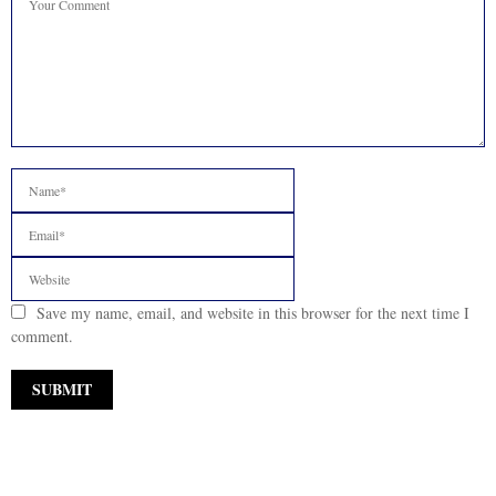
Save my name, email, and website in this browser for the next time I
comment.