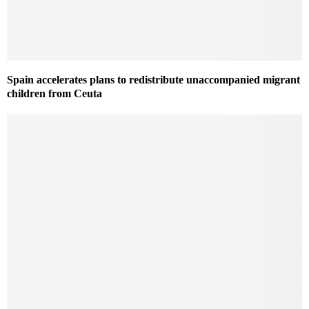
Spain accelerates plans to redistribute unaccompanied migrant
children from Ceuta