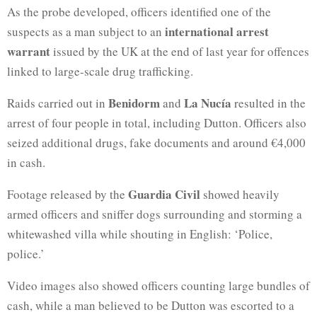
As the probe developed, officers identified one of the
international arrest
suspects as a man subject to an
warrant
issued by the UK at the end of last year for offences
linked to large-scale drug trafficking.
Benidorm
La Nucía
Raids carried out in
and
resulted in the
arrest of four people in total, including Dutton. Officers also
seized additional drugs, fake documents and around €4,000
in cash.
Guardia Civil
Footage released by the
showed heavily
armed officers and sniffer dogs surrounding and storming a
whitewashed villa while shouting in English: ‘Police,
police.’
Video images also showed officers counting large bundles of
cash, while a man believed to be Dutton was escorted to a