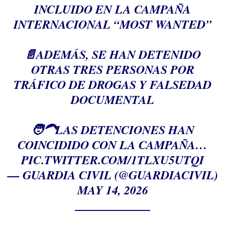
INCLUIDO EN LA CAMPAÑA
INTERNACIONAL “MOST WANTED”
📄ADEMÁS, SE HAN DETENIDO
OTRAS TRES PERSONAS POR
TRÁFICO DE DROGAS Y FALSEDAD
DOCUMENTAL
🧑‍🦱LAS DETENCIONES HAN
COINCIDIDO CON LA CAMPAÑA…
PIC.TWITTER.COM/1TLXU5UTQI
— GUARDIA CIVIL (@GUARDIACIVIL)
MAY 14, 2026