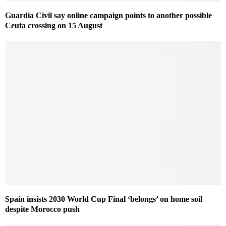
Guardia Civil say online campaign points to another possible
Ceuta crossing on 15 August
Spain insists 2030 World Cup Final ‘belongs’ on home soil
despite Morocco push