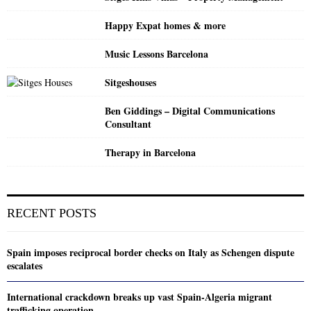
Happy Expat homes & more
Music Lessons Barcelona
Sitgeshouses
Ben Giddings – Digital Communications
Consultant
Therapy in Barcelona
RECENT POSTS
Spain imposes reciprocal border checks on Italy as Schengen dispute
escalates
International crackdown breaks up vast Spain-Algeria migrant
trafficking operation