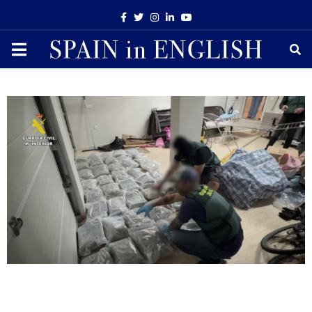
Facebook
Twitter
Instagram
Linkedin
Youtube
PRIMARY
MENU