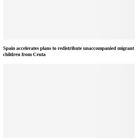
Spain accelerates plans to redistribute unaccompanied migrant
children from Ceuta