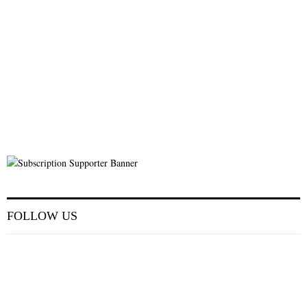
FOLLOW US