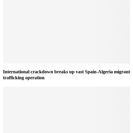
International crackdown breaks up vast Spain-Algeria migrant
trafficking operation