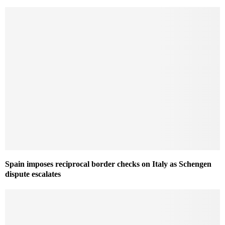
Spain imposes reciprocal border checks on Italy as Schengen
dispute escalates