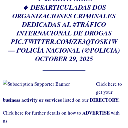
🔹 DESARTICULADAS DOS
ORGANIZACIONES CRIMINALES
DEDICADAS AL
#TRÁFICO
INTERNACIONAL DE DROGAS
PIC.TWITTER.COM/ZE3QTOSK1W
— POLICÍA NACIONAL (@POLICIA)
OCTOBER 29, 2025
Click here to
get your
business activity or services
DIRECTORY.
listed on our
ADVERTISE
Click here for further details on how to
with
us.