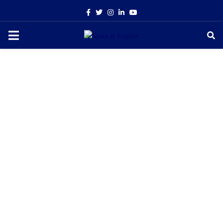
Facebook
Twitter
Instagram
Linkedin
Youtube
PRIMARY
MENU