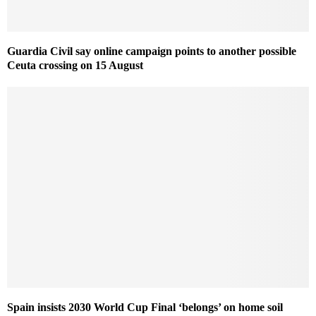
Guardia Civil say online campaign points to another possible
Ceuta crossing on 15 August
Spain insists 2030 World Cup Final ‘belongs’ on home soil