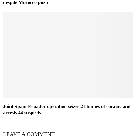
despite Morocco push
Joint Spain-Ecuador operation seizes 21 tonnes of cocaine and
arrests 44 suspects
LEAVE A COMMENT