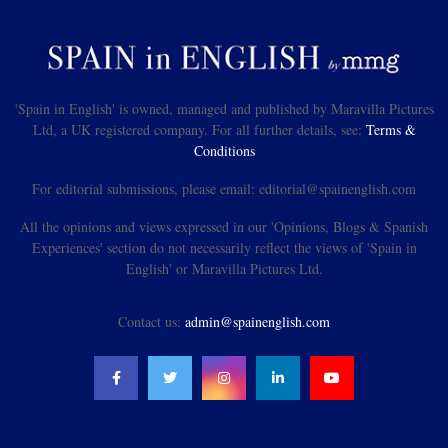
'Spain in English' is owned, managed and published by Maravilla Pictures
Ltd, a UK registered company. For all further details, see:
Terms &
Conditions
For editorial submissions, please email: editorial@spainenglish.com
All the opinions and views expressed in our 'Opinions, Blogs & Spanish
Experiences' section do not necessarily reflect the views of 'Spain in
English' or Maravilla Pictures Ltd.
Contact us:
admin@spainenglish.com