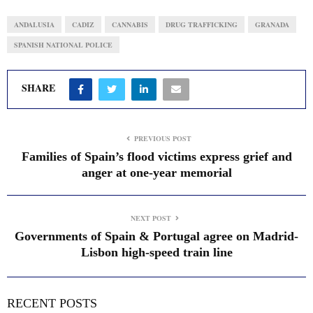
ANDALUSIA
CADIZ
CANNABIS
DRUG TRAFFICKING
GRANADA
SPANISH NATIONAL POLICE
SHARE
PREVIOUS POST
Families of Spain’s flood victims express grief and
anger at one-year memorial
NEXT POST
Governments of Spain & Portugal agree on Madrid-
Lisbon high-speed train line
RECENT POSTS