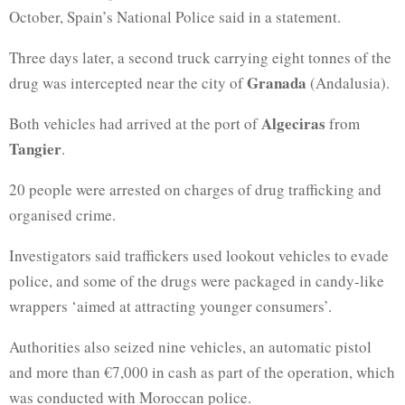
October, Spain’s National Police said in a statement.
Three days later, a second truck carrying eight tonnes of the
Granada
drug was intercepted near the city of
(Andalusia).
Algeciras
Both vehicles had arrived at the port of
from
Tangier
.
20 people were arrested on charges of drug trafficking and
organised crime.
Investigators said traffickers used lookout vehicles to evade
police, and some of the drugs were packaged in candy-like
wrappers ‘aimed at attracting younger consumers’.
Authorities also seized nine vehicles, an automatic pistol
and more than €7,000 in cash as part of the operation, which
was conducted with Moroccan police.