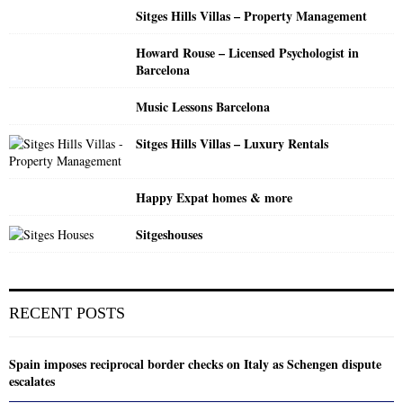
H
Sitges Hills Villas – Property Management
Howard Rouse – Licensed Psychologist in
Barcelona
Music Lessons Barcelona
Sitges Hills Villas – Luxury Rentals
Happy Expat homes & more
Sitgeshouses
RECENT POSTS
Spain imposes reciprocal border checks on Italy as Schengen dispute
escalates