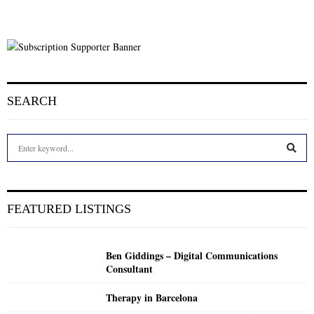
SEARCH
S
e
a
S
r
c
E
FEATURED LISTINGS
h
f
A
o
Ben Giddings – Digital Communications
r
R
Consultant
:
C
Therapy in Barcelona