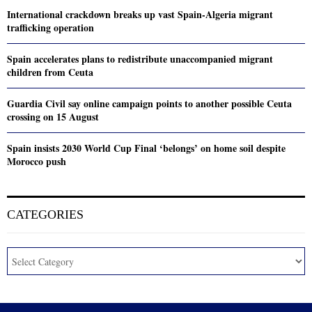
International crackdown breaks up vast Spain-Algeria migrant
trafficking operation
Spain accelerates plans to redistribute unaccompanied migrant
children from Ceuta
Guardia Civil say online campaign points to another possible Ceuta
crossing on 15 August
Spain insists 2030 World Cup Final ‘belongs’ on home soil despite
Morocco push
CATEGORIES