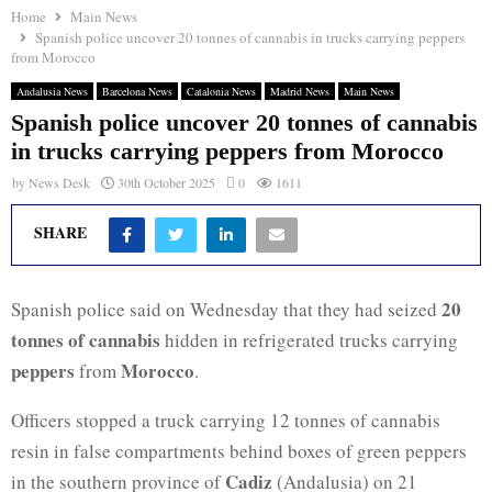
Home
Main News
Spanish police uncover 20 tonnes of cannabis in trucks carrying peppers
from Morocco
Andalusia News
Barcelona News
Catalonia News
Madrid News
Main News
Spanish police uncover 20 tonnes of cannabis
in trucks carrying peppers from Morocco
by
News Desk
30th October 2025
0
1611
SHARE
20
Spanish police said on Wednesday that they had seized
tonnes of cannabis
hidden in refrigerated trucks carrying
peppers
Morocco
from
.
Officers stopped a truck carrying 12 tonnes of cannabis
resin in false compartments behind boxes of green peppers
Cadiz
in the southern province of
(Andalusia) on 21