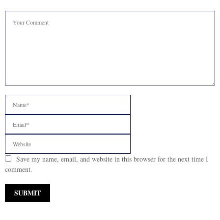
Save my name, email, and website in this browser for the next time I
comment.