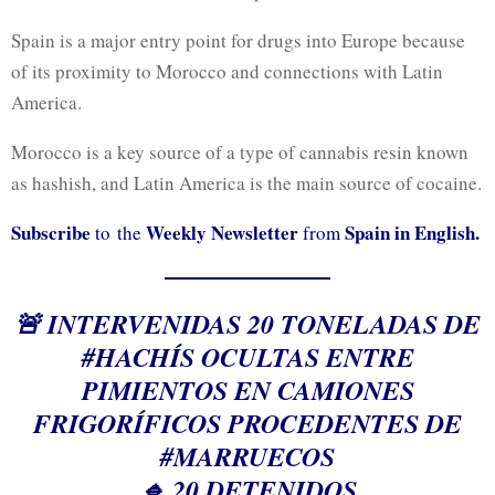
Spain is a major entry point for drugs into Europe because
of its proximity to Morocco and connections with Latin
America.
Morocco is a key source of a type of cannabis resin known
as hashish, and Latin America is the main source of cocaine.
Subscribe
Weekly Newsletter
Spain in English.
to the
from
🚨 INTERVENIDAS 20 TONELADAS DE
#HACHÍS
OCULTAS ENTRE
PIMIENTOS EN CAMIONES
FRIGORÍFICOS PROCEDENTES DE
#MARRUECOS
🔹 20 DETENIDOS