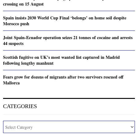
crossing on 15 August
Spain insists 2030 World Cup Final ‘belongs’ on home soil despite
Morocco push
Joint Spain-Ecuador operation seizes 21 tonnes of cocaine and arrests
44 suspects
Scottish fugitive on UK’s most wanted list captured in Madrid
following lengthy manhunt
Fears grow for dozens of migrants after two survivors rescued off
Mallorca
CATEGORIES