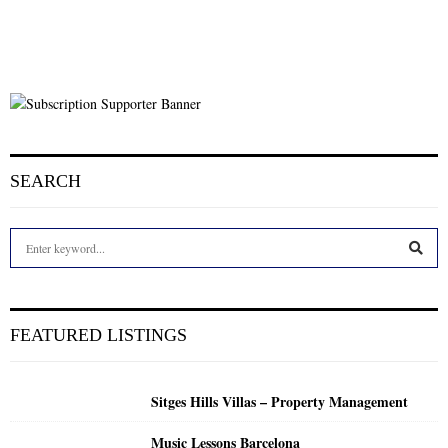
SEARCH
S
e
a
S
r
c
E
FEATURED LISTINGS
h
f
A
o
Sitges Hills Villas – Property Management
r
R
:
Music Lessons Barcelona
C