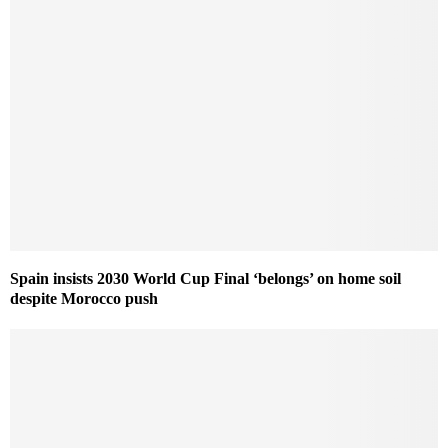
Spain insists 2030 World Cup Final ‘belongs’ on home soil
despite Morocco push