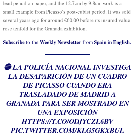
lead pencil on paper, and the 12.7cm by 9.8cm work is a
small example from Picasso’s post-cubist period. It was sold
several years ago for around €60,00 before its insured value
rose tenfold for the Granada exhibition.
Subscribe
Weekly Newsletter
Spain in English.
to the
from
🔴 LA POLICÍA NACIONAL INVESTIGA
LA DESAPARICIÓN DE UN CUADRO
DE PICASSO CUANDO ERA
TRASLADADO DE MADRID A
GRANADA PARA SER MOSTRADO EN
UNA EXPOSICIÓN
HTTPS://T.CO/ODJYCZL6BV
PIC.TWITTER.COM/KLG5GKXBUL