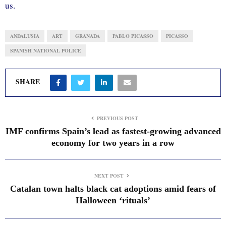
us.
ANDALUSIA
ART
GRANADA
PABLO PICASSO
PICASSO
SPANISH NATIONAL POLICE
SHARE
PREVIOUS POST
IMF confirms Spain’s lead as fastest-growing advanced
economy for two years in a row
NEXT POST
Catalan town halts black cat adoptions amid fears of
Halloween ‘rituals’