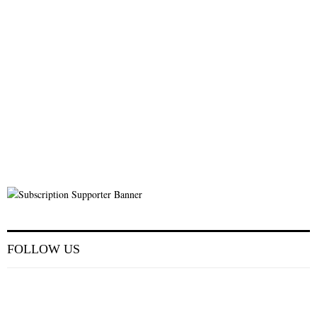
FOLLOW US