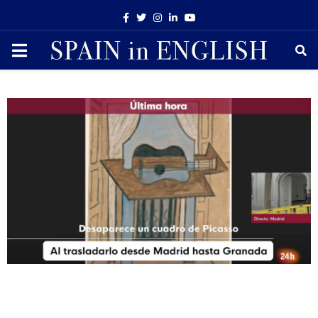
Facebook
Twitter
Instagram
Linkedin
Youtube
PRIMARY
MENU