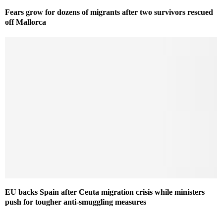
Fears grow for dozens of migrants after two survivors rescued
off Mallorca
EU backs Spain after Ceuta migration crisis while ministers
push for tougher anti-smuggling measures