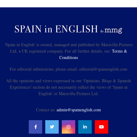
'Spain in English' is owned, managed and published by Maravilla Pictures
Ltd, a UK registered company. For all further details, see:
Terms &
Conditions
For editorial submissions, please email: editorial@spainenglish.com
All the opinions and views expressed in our 'Opinions, Blogs & Spanish
Experiences' section do not necessarily reflect the views of 'Spain in
English' or Maravilla Pictures Ltd.
Contact us:
admin@spainenglish.com