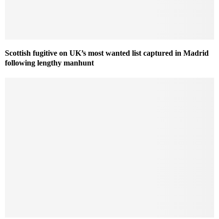
Scottish fugitive on UK’s most wanted list captured in Madrid
following lengthy manhunt