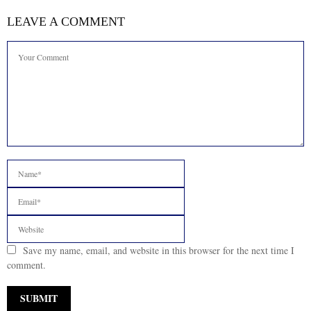
LEAVE A COMMENT
Save my name, email, and website in this browser for the next time I
comment.