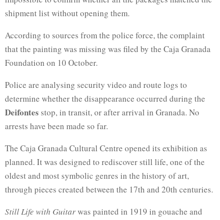
shipment list without opening them.
According to sources from the police force, the complaint
that the painting was missing was filed by the Caja Granada
Foundation on 10 October.
Police are analysing security video and route logs to
determine whether the disappearance occurred during the
Deifontes
stop, in transit, or after arrival in Granada. No
arrests have been made so far.
The Caja Granada Cultural Centre opened its exhibition as
planned. It was designed to rediscover still life, one of the
oldest and most symbolic genres in the history of art,
through pieces created between the 17th and 20th centuries.
Still Life with Guitar
was painted in 1919 in gouache and