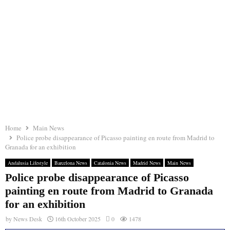
Home
Main News
Police probe disappearance of Picasso painting en route from Madrid to
Granada for an exhibition
Andalusia Lifestyle
Barcelona News
Catalonia News
Madrid News
Main News
Police probe disappearance of Picasso
painting en route from Madrid to Granada
for an exhibition
by
News Desk
16th October 2025
0
1478