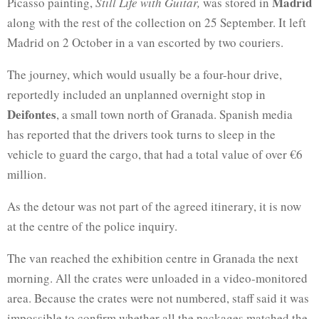
Madrid
Picasso painting,
Still Life with Guitar,
was stored in
along with the rest of the collection on 25 September. It left
Madrid on 2 October in a van escorted by two couriers.
The journey, which would usually be a four-hour drive,
reportedly included an unplanned overnight stop in
Deifontes
, a small town north of Granada. Spanish media
has reported that the drivers took turns to sleep in the
vehicle to guard the cargo, that had a total value of over €6
million.
As the detour was not part of the agreed itinerary, it is now
at the centre of the police inquiry.
The van reached the exhibition centre in Granada the next
morning. All the crates were unloaded in a video-monitored
area. Because the crates were not numbered, staff said it was
impossible to confirm whether all the packages matched the