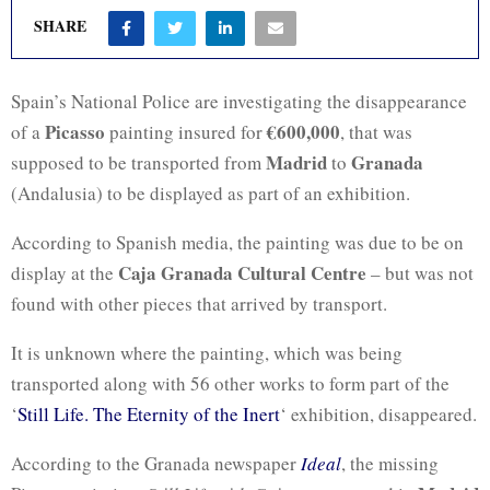
SHARE
Spain’s National Police are investigating the disappearance
Picasso
€600,000
of a
painting insured for
, that was
Madrid
Granada
supposed to be transported from
to
(Andalusia) to be displayed as part of an exhibition.
According to Spanish media, the painting was due to be on
Caja Granada
Cultural Centre
display at the
– but was not
found with other pieces that arrived by transport.
It is unknown where the painting, which was being
transported along with 56 other works to form part of the
‘
Still Life. The Eternity of the Inert
‘ exhibition, disappeared.
According to the Granada newspaper
Ideal
, the missing