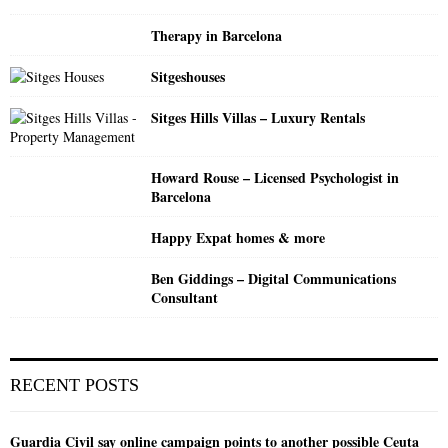
Therapy in Barcelona
H
Sitgeshouses
Sitges Hills Villas – Luxury Rentals
Howard Rouse – Licensed Psychologist in
Barcelona
Happy Expat homes & more
Ben Giddings – Digital Communications
Consultant
RECENT POSTS
Guardia Civil say online campaign points to another possible Ceuta