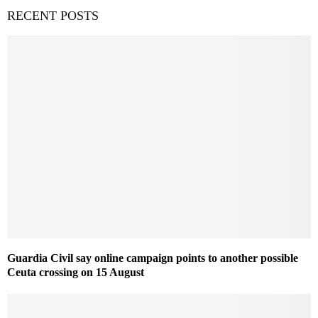
RECENT POSTS
Guardia Civil say online campaign points to another possible
Ceuta crossing on 15 August