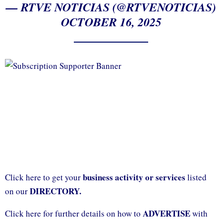
— RTVE NOTICIAS (@RTVENOTICIAS)
OCTOBER 16, 2025
business activity or services
Click here to get your
listed
DIRECTORY.
on our
ADVERTISE
Click here for further details on how to
with