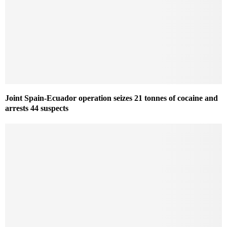
Joint Spain-Ecuador operation seizes 21 tonnes of cocaine and
arrests 44 suspects