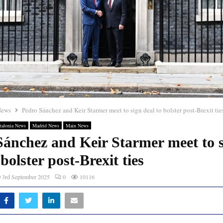
News
Pedro Sánchez and Keir Starmer meet to sign deal to bolster post-Brexit tie
talonia News
Madrid News
Main News
Sánchez and Keir Starmer meet to 
 bolster post-Brexit ties
3rd September 2025
0
10116