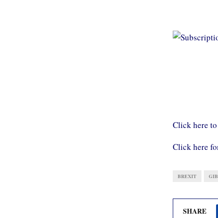
Click here to
Click here fo
BREXIT
GI
SHARE