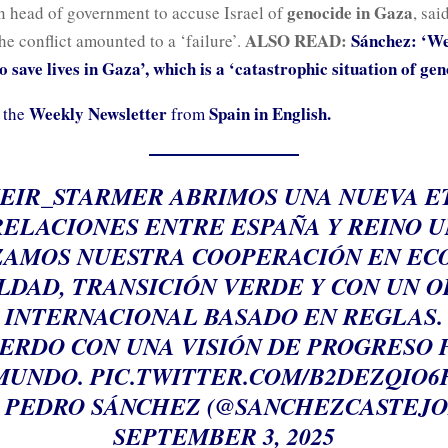
genocide in Gaza
an head of government to accuse Israel of
, sai
ALSO READ:
Sánchez: ‘We
he conflict amounted to a ‘failure’.
 save lives in Gaza’, which is a ‘catastrophic situation of gen
Weekly Newsletter
Spain in English.
 the
from
EIR_STARMER
ABRIMOS UNA NUEVA E
RELACIONES ENTRE ESPAÑA Y REINO U
AMOS NUESTRA COOPERACIÓN EN EC
LDAD, TRANSICIÓN VERDE Y CON UN 
INTERNACIONAL BASADO EN REGLAS.
ERDO CON UNA VISIÓN DE PROGRESO 
MUNDO.
PIC.TWITTER.COM/B2DEZQIO6
 PEDRO SÁNCHEZ (@SANCHEZCASTEJO
SEPTEMBER 3, 2025