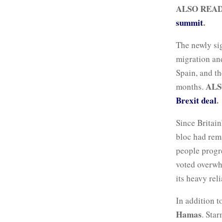
ALSO REA
summit
.
The newly si
migration and
Spain, and t
ALS
months.
Brexit deal
.
Since Britain
bloc had rem
people progre
voted overwh
its heavy rel
In addition t
Hamas
. Star