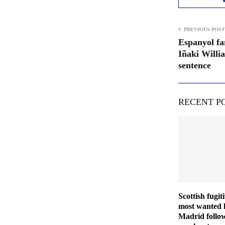
PREVIOUS POST
Espanyol fa
Iñaki Willi
sentence
RECENT P
Scottish fugit
most wanted l
Madrid follo