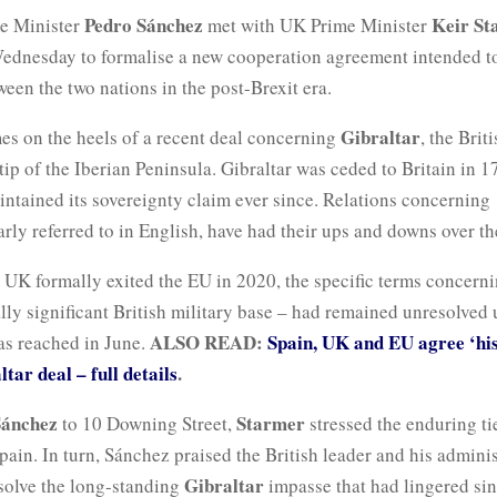
Pedro Sánchez
Keir St
e Minister
met with UK Prime Minister
dnesday to formalise a new cooperation agreement intended to
ween the two nations in the post-Brexit era.
Gibraltar
es on the heels of a recent deal concerning
, the Briti
tip of the Iberian Peninsula. Gibraltar was ceded to Britain in 1
ntained its sovereignty claim ever since. Relations concerning
larly referred to in English, have had their ups and downs over th
 UK formally exited the EU in 2020, the specific terms concerni
ally significant British military base – had remained unresolved 
ALSO READ:
Spain, UK and EU agree ‘his
s reached in June.
tar deal – full details
.
Sánchez
Starmer
to 10 Downing Street,
stressed the enduring t
pain. In turn, Sánchez praised the British leader and his adminis
Gibraltar
esolve the long-standing
impasse that had lingered si