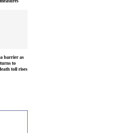
 measures
ea barrier as
turns to
eath toll rises