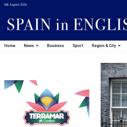
6th August 2026
Home
News
Business
Sport
Region & City