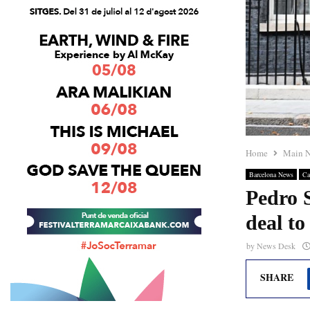
Home
Main 
Barcelona News
Ca
Pedro 
deal to
by
News Desk
SHARE