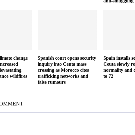
anti-smuggling
climate change
Spanish court opens security
Spain installs s
increased
inquiry into Ceuta mass
Ceuta slowly re
devastating
crossing as Morocco cites
normality and d
nce wildfires
trafficking networks and
to 72
false rumours
COMMENT