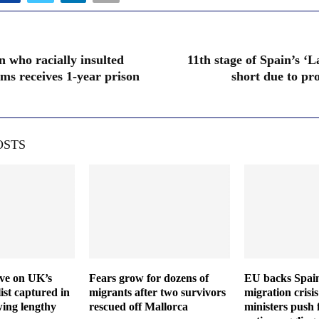
n who racially insulted
11th stage of Spain’s ‘L
ams receives 1-year prison
short due to pr
OSTS
ive on UK’s
Fears grow for dozens of
EU backs Spain
ist captured in
migrants after two survivors
migration crisis
wing lengthy
rescued off Mallorca
ministers push 