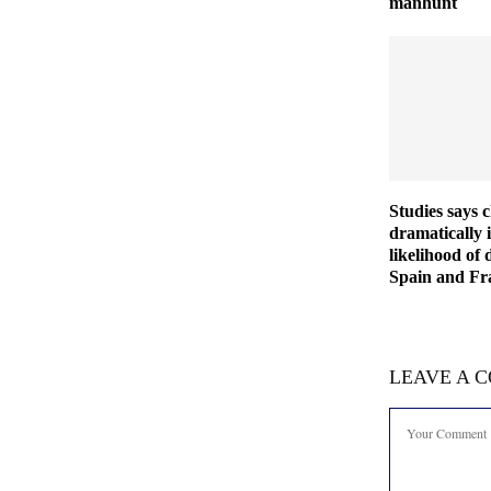
manhunt
Studies says 
dramatically 
likelihood of 
Spain and Fra
LEAVE A 