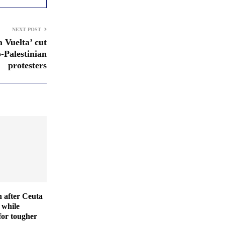
NEXT POST
a Vuelta’ cut
o-Palestinian
protesters
 after Ceuta
 while
for tougher