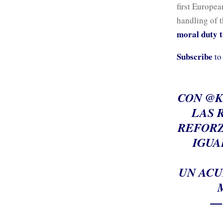
first Europe
handling of t
moral duty to
Subscribe
to
CON
@K
LAS 
REFORZ
IGUA
UN ACU
—