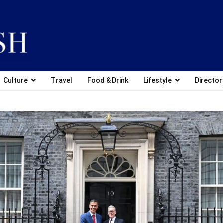
Culture
Travel
Food & Drink
Lifestyle
Director