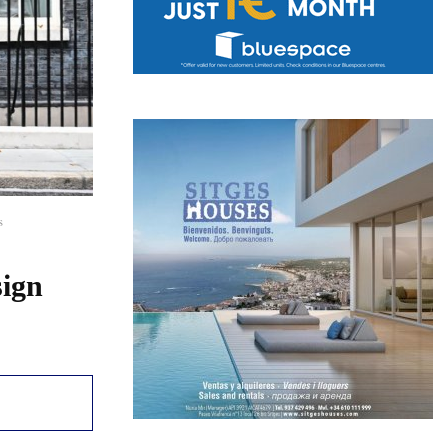
s
sign