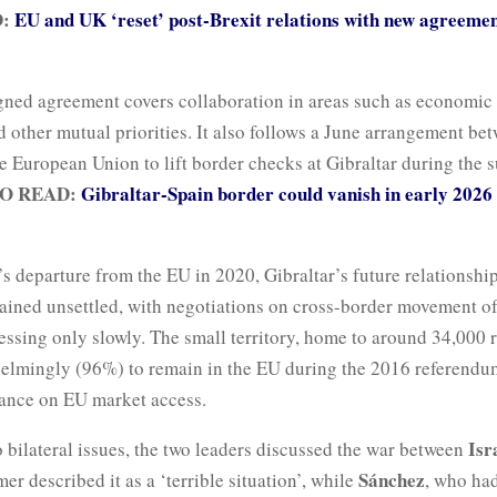
D:
EU and UK ‘reset’ post-Brexit relations with new agreemen
gned agreement covers collaboration in areas such as economic
 other mutual priorities. It also follows a June arrangement be
he European Union to lift border checks at Gibraltar during the
O READ:
Gibraltar-Spain border could vanish in early 2026
’s departure from the EU in 2020, Gibraltar’s future relationshi
ained unsettled, with negotiations on cross-border movement o
ssing only slowly. The small territory, home to around 34,000 r
elmingly (96%) to remain in the EU during the 2016 referendum
iance on EU market access.
Isr
o bilateral issues, the two leaders discussed the war between
Sánchez
mer described it as a ‘terrible situation’, while
, who ha