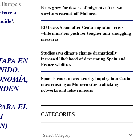
d Europe’s
Fears grow for dozens of migrants after two
 have a
survivors rescued off Mallorca
ocide’
.
EU backs Spain after Ceuta migration crisis
while ministers push for tougher anti-smuggling
measures
Studies says climate change dramatically
TAPA EN
increased likelihood of devastating Spain and
France wildfires
NIDO.
ONOMÍA,
Spanish court opens security inquiry into Ceuta
mass crossing as Morocco cites trafficking
ORDEN
networks and false rumours
PARA EL
H
CATEGORIES
N)