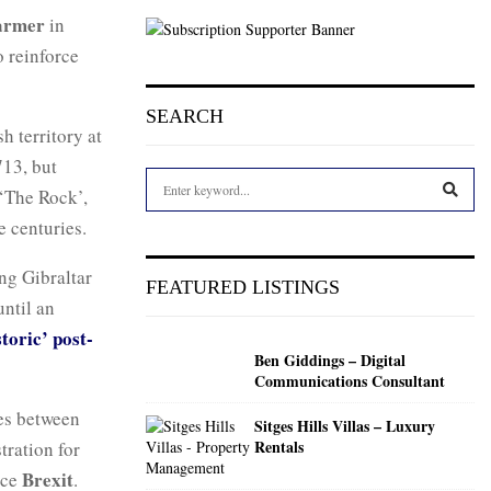
armer
in
 reinforce
SEARCH
sh territory at
713, but
S
 ‘The Rock’,
e
e centuries.
a
S
r
c
ng Gibraltar
E
FEATURED LISTINGS
h
until an
f
A
toric’ post-
o
Ben Giddings – Digital
r
R
Communications Consultant
:
C
ies between
Sitges Hills Villas – Luxury
Rentals
tration for
H
Brexit
nce
.