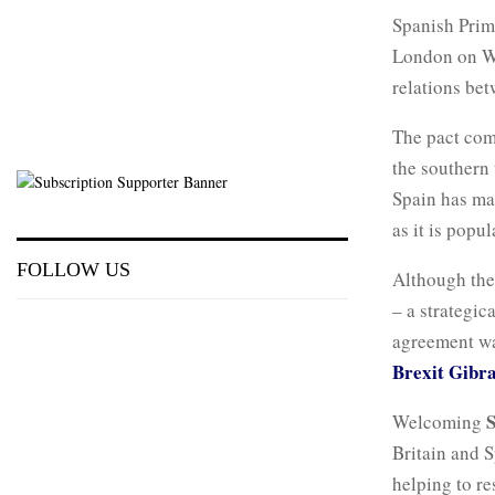
Spanish Prim
London on We
relations bet
The pact com
the southern 
Spain has mai
as it is popu
FOLLOW US
Although the
– a strategic
agreement wa
Brexit Gibral
Welcoming
Britain and S
helping to r