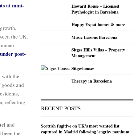
ts at mini-
Howard Rouse – Licensed
Psychologist in Barcelona
Happy Expat homes & more
 growth,
tween the UK,
Music Lessons Barcelona
 summer
Sitges Hills Villas – Property
 under post-
Management
Sitgeshouses
p with the
Therapy in Barcelona
f goods and
esidents,
, reflecting
RECENT POSTS
ael
and
Scottish fugitive on UK’s most wanted list
captured in Madrid following lengthy manhunt
d been the