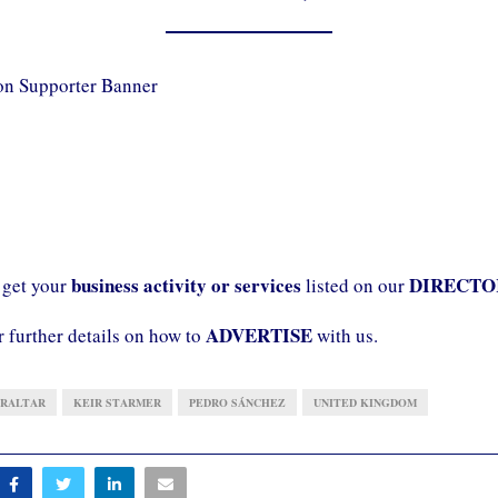
business activity or services
DIRECTO
 get your
listed on our
ADVERTISE
r further details on how to
with us.
BRALTAR
KEIR STARMER
PEDRO SÁNCHEZ
UNITED KINGDOM