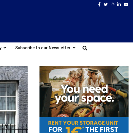
Facebook
Twitter
Instagram
Linked
Yo
y
Subscribe to our Newsletter