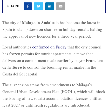
SHARE
Málaga
Andalusia
The city of
in
has become the latest in
Spain to clamp down on short-term holiday rentals, halting
the approval of new licences for a three-year period.
Local authorities
confirmed on Friday
that the city council
has frozen permits for tourist apartments, a move that
Francisco
delivers on a commitment made earlier by mayor
de la Torre
to control the booming rental market in the
Costa del Sol capital.
The suspension stems from amendments to Málaga’s
PGOU
General Urban Development Plan (
), which will block
the issuing of new tourist accommodation licences until at
least 2027 or until fresh regulations are introduced.