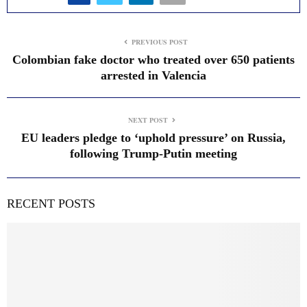
PREVIOUS POST
Colombian fake doctor who treated over 650 patients
arrested in Valencia
NEXT POST
EU leaders pledge to ‘uphold pressure’ on Russia,
following Trump-Putin meeting
RECENT POSTS