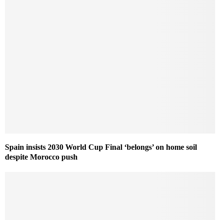
Spain insists 2030 World Cup Final ‘belongs’ on home soil
despite Morocco push