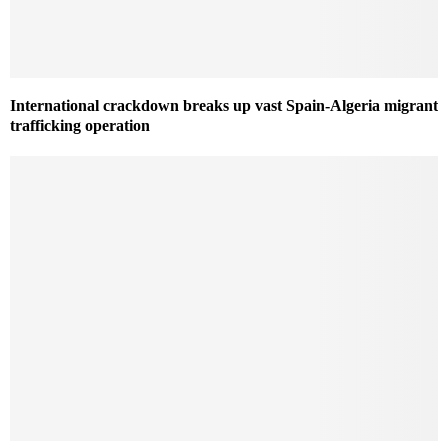
International crackdown breaks up vast Spain-Algeria migrant
trafficking operation