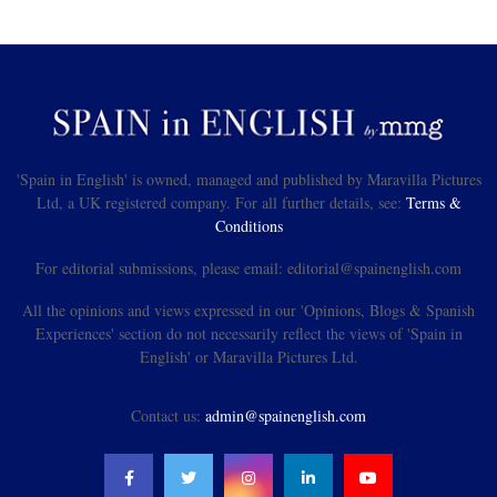
'Spain in English' is owned, managed and published by Maravilla Pictures
Ltd, a UK registered company. For all further details, see:
Terms &
Conditions
For editorial submissions, please email: editorial@spainenglish.com
All the opinions and views expressed in our 'Opinions, Blogs & Spanish
Experiences' section do not necessarily reflect the views of 'Spain in
English' or Maravilla Pictures Ltd.
Contact us:
admin@spainenglish.com