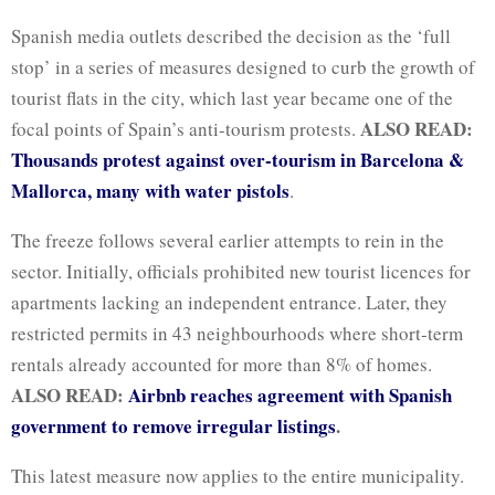
Spanish media outlets described the decision as the ‘full
stop’ in a series of measures designed to curb the growth of
tourist flats in the city, which last year became one of the
ALSO READ:
focal points of Spain’s anti-tourism protests.
Thousands protest against over-tourism in Barcelona &
Mallorca, many with water pistols
.
The freeze follows several earlier attempts to rein in the
sector. Initially, officials prohibited new tourist licences for
apartments lacking an independent entrance. Later, they
restricted permits in 43 neighbourhoods where short-term
rentals already accounted for more than 8% of homes.
ALSO READ:
Airbnb reaches agreement with Spanish
government to remove irregular listings
.
This latest measure now applies to the entire municipality.