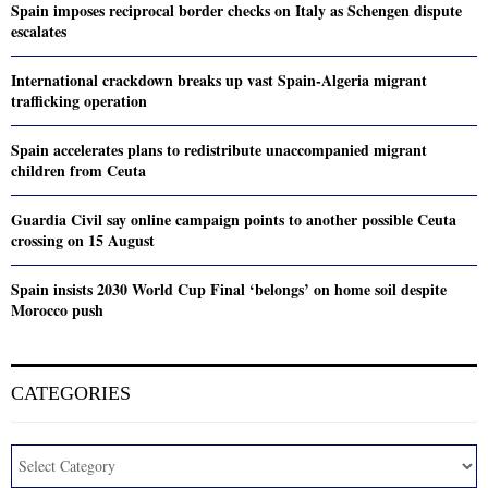
Spain imposes reciprocal border checks on Italy as Schengen dispute
escalates
International crackdown breaks up vast Spain-Algeria migrant
trafficking operation
Spain accelerates plans to redistribute unaccompanied migrant
children from Ceuta
Guardia Civil say online campaign points to another possible Ceuta
crossing on 15 August
Spain insists 2030 World Cup Final ‘belongs’ on home soil despite
Morocco push
CATEGORIES