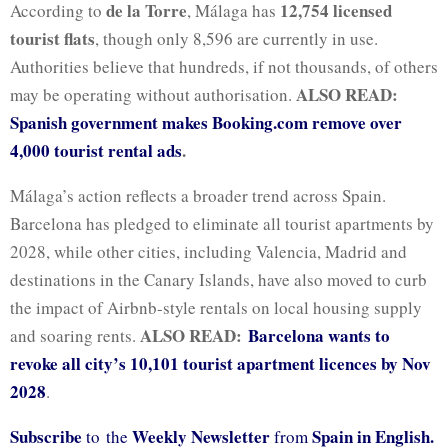
de la Torre
12,754 licensed
According to
, Málaga has
tourist flats
, though only 8,596 are currently in use.
Authorities believe that hundreds, if not thousands, of others
ALSO READ:
may be operating without authorisation.
Spanish government makes Booking.com remove over
4,000 tourist rental ads
.
Málaga’s action reflects a broader trend across Spain.
Barcelona has pledged to eliminate all tourist apartments by
2028, while other cities, including Valencia, Madrid and
destinations in the Canary Islands, have also moved to curb
the impact of Airbnb-style rentals on local housing supply
ALSO READ:
Barcelona wants to
and soaring rents.
revoke all city’s 10,101 tourist apartment licences by Nov
2028
.
Subscribe
Weekly Newsletter
Spain in English.
to the
from