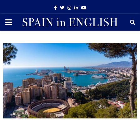
Facebook
Twitter
Instagram
Linkedin
Youtube
PRIMARY
MENU