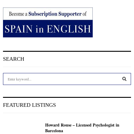
SEARCH
S
e
a
S
r
c
E
FEATURED LISTINGS
h
f
A
o
Howard Rouse – Licensed Psychologist in
r
R
Barcelona
: