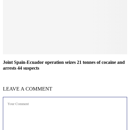
Joint Spain-Ecuador operation seizes 21 tonnes of cocaine and
arrests 44 suspects
LEAVE A COMMENT