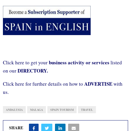
business activity or services
Click here to get your
listed
DIRECTORY.
on our
ADVERTISE
Click here for further details on how to
with
us.
ANDALUSIA
MALAGA
SPAIN TOURISM
TRAVEL
SHARE