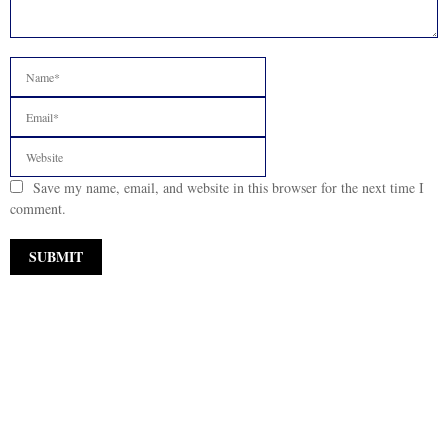
Save my name, email, and website in this browser for the next time I
comment.