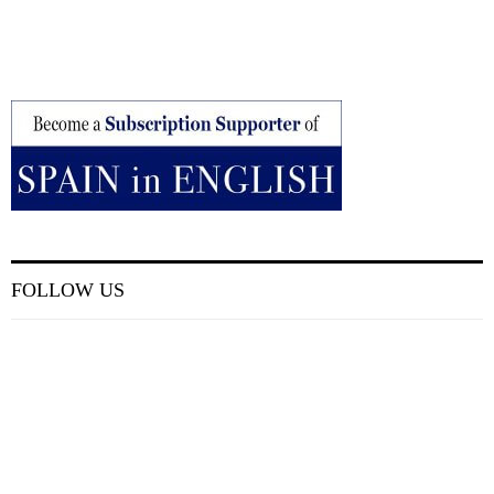
FOLLOW US