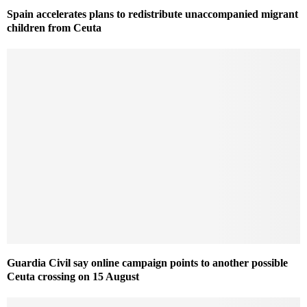
Spain accelerates plans to redistribute unaccompanied migrant
children from Ceuta
Guardia Civil say online campaign points to another possible
Ceuta crossing on 15 August