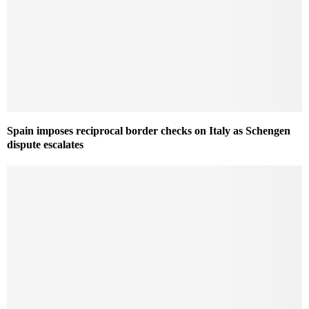
Spain imposes reciprocal border checks on Italy as Schengen
dispute escalates