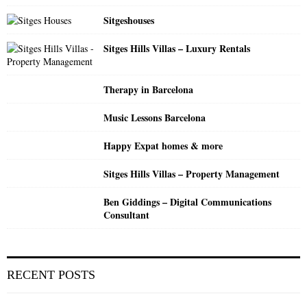
C
Sitgeshouses
H
Sitges Hills Villas – Luxury Rentals
Therapy in Barcelona
Music Lessons Barcelona
Happy Expat homes & more
Sitges Hills Villas – Property Management
Ben Giddings – Digital Communications
Consultant
RECENT POSTS