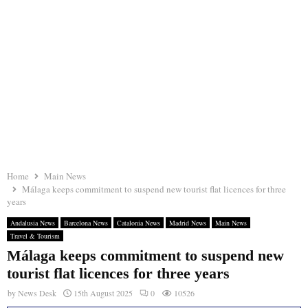
Home
Main News
Málaga keeps commitment to suspend new tourist flat licences for three
years
Andalusia News
Barcelona News
Catalonia News
Madrid News
Main News
Travel & Tourism
Málaga keeps commitment to suspend new
tourist flat licences for three years
by
News Desk
15th August 2025
0
10526