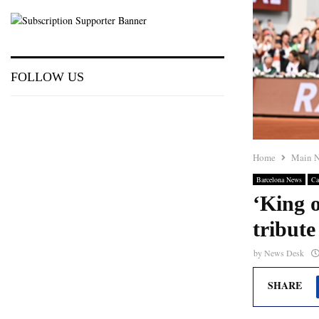
FOLLOW US
Home
Main 
Barcelona News
Ca
‘King o
tribut
by
News Desk
SHARE