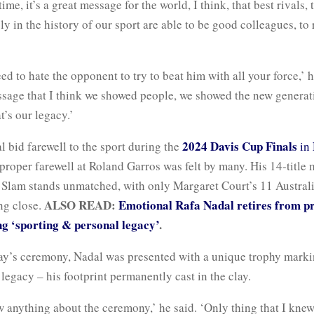
ime, it’s a great message for the world, I think, that best rivals,
ly in the history of our sport are able to be good colleagues, to
ed to hate the opponent to try to beat him with all your force,’ 
ssage that I think we showed people, we showed the new generat
’s our legacy.’
2024 Davis Cup Finals
 bid farewell to the sport during the
in
proper farewell at Roland Garros was felt by many. His 14-title 
 Slam stands unmatched, with only Margaret Court’s 11 Austra
ALSO READ:
Emotional Rafa Nadal retires from pr
ng close.
ing ‘sporting & personal legacy’
.
y’s ceremony, Nadal was presented with a unique trophy marki
egacy – his footprint permanently cast in the clay.
w anything about the ceremony,’ he said. ‘Only thing that I kne