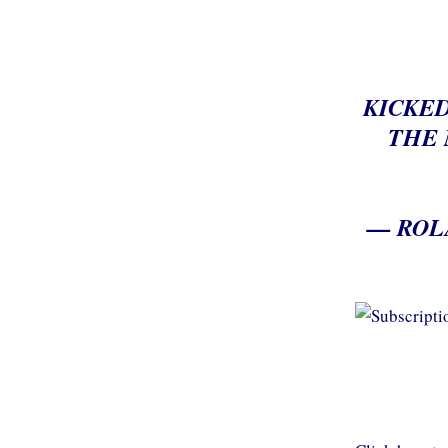
KICKED
THE 
— ROL