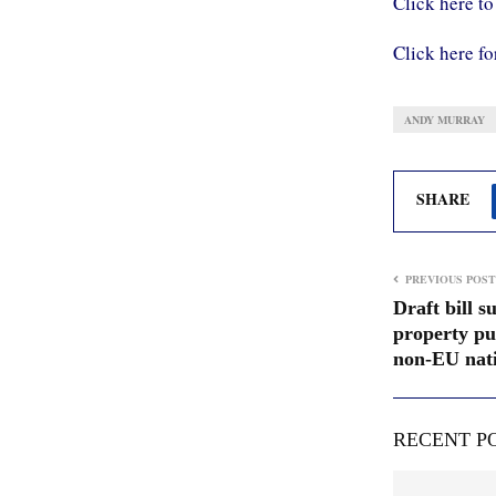
Click here to
Click here fo
ANDY MURRAY
SHARE
PREVIOUS POST
Draft bill 
property pu
non-EU nati
RECENT P