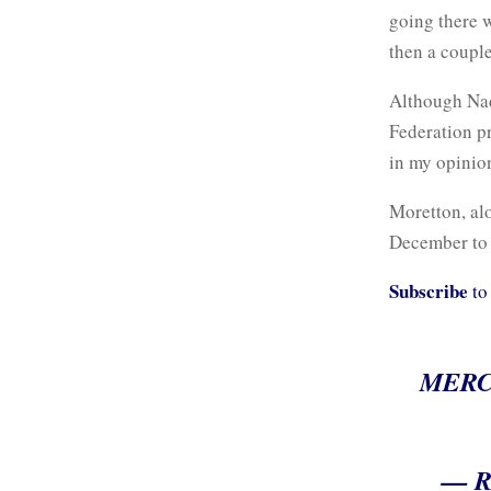
going there 
then a couple
Although Nada
Federation p
in my opinion
Moretton, al
December to p
Subscribe
to
MERC
— R