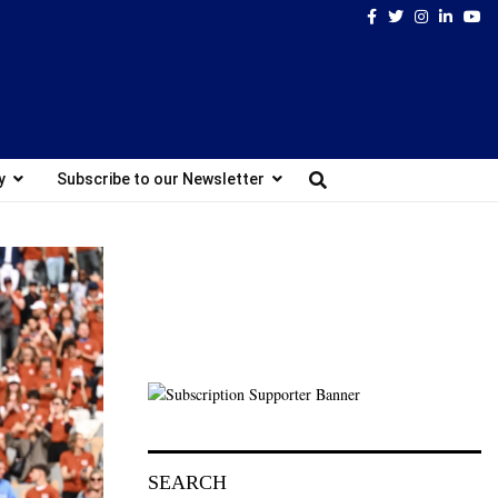
Facebook
Twitter
Instagram
Linked
Yo
y
Subscribe to our Newsletter
SEARCH