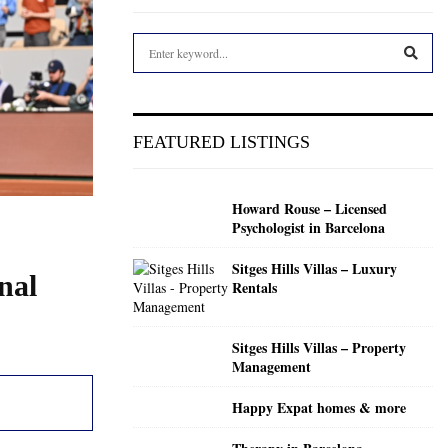
S
e
a
S
r
c
E
FEATURED LISTINGS
h
f
A
o
Howard Rouse – Licensed
r
R
Psychologist in Barcelona
:
C
Sitges Hills Villas – Luxury
nal
Rentals
H
Sitges Hills Villas – Property
Management
Happy Expat homes & more