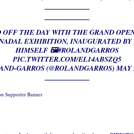
 OFF THE DAY WITH THE GRAND OPE
NADAL EXHIBITION, INAUGURATED BY
HIMSELF 🖼️
#ROLANDGARROS
PIC.TWITTER.COM/EL14ABSZQ5
AND-GARROS (@ROLANDGARROS)
MAY 2