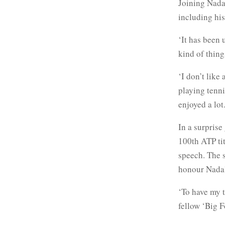
Joining Nadal
including his
‘It has been 
kind of things
‘I don’t like
playing tennis
enjoyed a lot.
In a surprise
100th ATP ti
speech. The s
honour Nada
‘To have my t
fellow ‘Big 