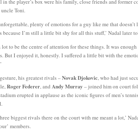
 in the player’s box were his family, close friends and former 
 uncle Toni.
unforgettable, plenty of emotions for a guy like me that doesn’t 
 because I’m still a little bit shy for all this stuff,’ Nadal later t
 a lot to be the centre of attention for these things. It was enoug
. But I enjoyed it, honestly. I suffered a little bit with the emoti
’
Novak Djokovic
 gesture, his greatest rivals –
, who had just sec
Roger Federer
Andy Murray
tle,
, and
– joined him on court fo
tadium erupted in applause as the iconic figures of men’s tennis
l.
hree biggest rivals there on the court with me meant a lot,’ Nada
Four’ members.