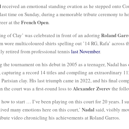
l
received an emotional standing ovation as he stepped onto Cou
 last time on Sunday, during a memorable tribute ceremony to h
French Open
reer at the
.
Roland Garr
ing of Clay’ was celebrated in front of an adoring
 wore multicoloured shirts spelling out ’14 RG, Rafa’ across th
lly retired from professional tennis
last November
.
g the tournament on his debut in 2005 as a teenager, Nadal has
 capturing a record 14 titles and compiling an extraordinary 11
 Parisian clay. His last triumph came in 2022, and his final comp
Alexander Zverev
 the court was a first-round loss to
the follo
 how to start … I’ve been playing on this court for 20 years. I su
Nadal
e lived many emotions here on this court,’
said, visibly mo
ribute video chronicling his achievements at Roland Garros.