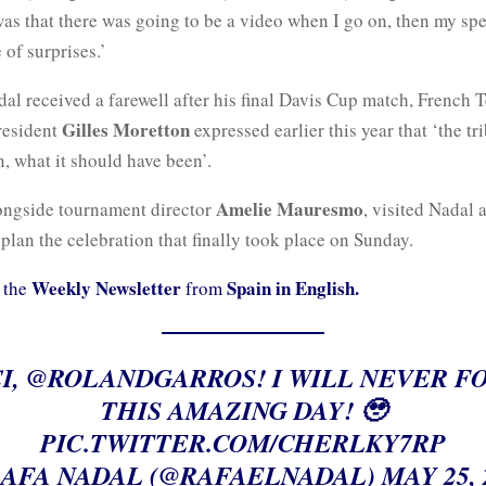
was that there was going to be a video when I go on, then my sp
 of surprises.’
l received a farewell after his final Davis Cup match, French 
Gilles Moretton
resident
expressed earlier this year that ‘the tr
, what it should have been’.
Amelie Mauresmo
ongside tournament director
, visited Nadal 
lan the celebration that finally took place on Sunday.
Weekly Newsletter
Spain in English.
 the
from
I,
@ROLANDGARROS
! I WILL NEVER F
THIS AMAZING DAY! 🥹
PIC.TWITTER.COM/CHERLKY7RP
AFA NADAL (@RAFAELNADAL)
MAY 25, 