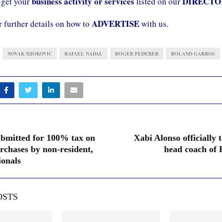
business activity or services
DIRECTO
 get your
listed on our
ADVERTISE
r further details on how to
with us.
NOVAK DJOKOVIC
RAFAEL NADAL
ROGER FEDERER
ROLAND GARROS
submitted for 100% tax on
Xabi Alonso officially 
rchases by non-resident,
head coach of
onals
OSTS