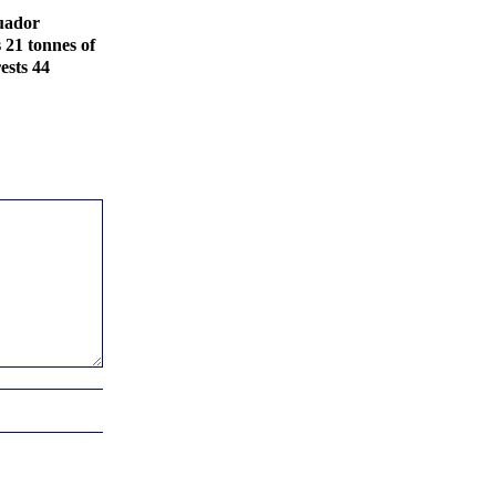
uador
s 21 tonnes of
ests 44