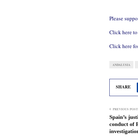
Please supp
Click here to
Click here fo
ANDALUSIA
SHARE
PREVIOUS POST
Spain’s just
conduct of 
investigatio