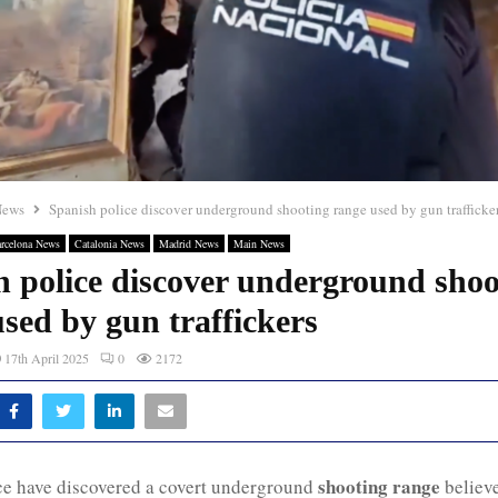
News
Spanish police discover underground shooting range used by gun trafficke
rcelona News
Catalonia News
Madrid News
Main News
h police discover underground shoo
sed by gun traffickers
17th April 2025
0
2172
shooting range
ce have discovered a covert underground
believe