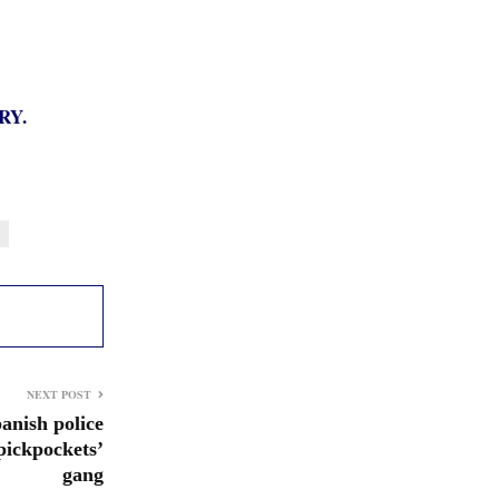
RY.
NEXT POST
panish police
pickpockets’
gang