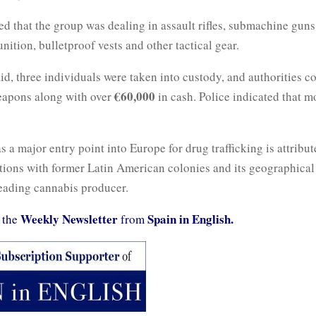
ed that the group was dealing in assault rifles, submachine guns
nition, bulletproof vests and other tactical gear.
id, three individuals were taken into custody, and authorities co
€60,000
apons along with over
in cash. Police indicated that m
as a major entry point into Europe for drug trafficking is attribute
tions with former Latin American colonies and its geographical
eading cannabis producer.
Weekly Newsletter
Spain in English.
 the
from