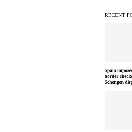
RECENT P
Spain imposes
border checks
Schengen disp