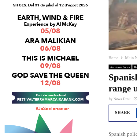
Home
Main 
Andalusia News
Ba
Spanis
range u
by
News Desk
SHARE
Spanish poli