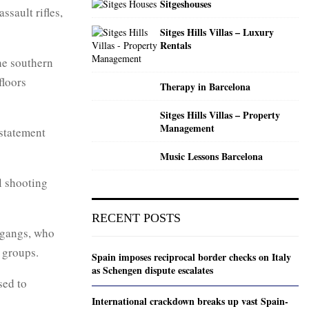
Sitgeshouses
ssault rifles,
Sitges Hills Villas – Luxury
Rentals
the southern
floors
Therapy in Barcelona
Sitges Hills Villas – Property
Management
 statement
Music Lessons Barcelona
l shooting
RECENT POSTS
g gangs, who
l groups.
Spain imposes reciprocal border checks on Italy
as Schengen dispute escalates
sed to
International crackdown breaks up vast Spain-