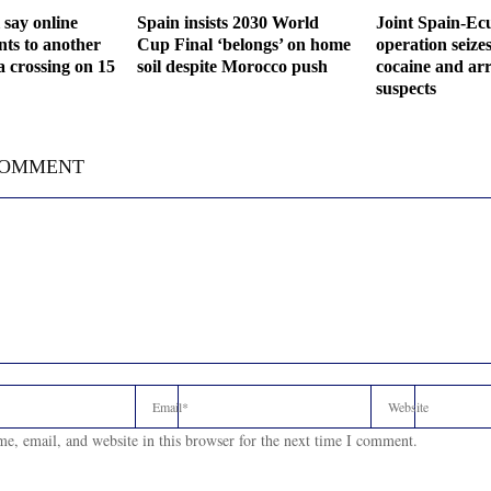
 say online
Spain insists 2030 World
Joint Spain-Ec
ts to another
Cup Final ‘belongs’ on home
operation seize
a crossing on 15
soil despite Morocco push
cocaine and arr
suspects
COMMENT
e, email, and website in this browser for the next time I comment.