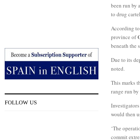
been run by 
to drug cartel
According to 
province of
beneath the s
Due to its de
noted.
This marks th
range run by 
FOLLOW US
Investigators
would then us
‘The operati
commit extrem