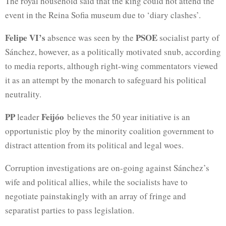
The royal household said that the king could not attend the
event in the Reina Sofia
museum due to ‘diary clashes’.
Felipe VI’s
PSOE
absence was seen by the
socialist party of
Sánchez, however, as a politically motivated snub, according
to media reports, although right-wing commentators viewed
it as an attempt by the monarch to safeguard his political
neutrality.
PP
Feijóo
leader
believes the 50 year initiative is an
opportunistic ploy by the minority coalition government to
distract attention from its political and legal woes.
Corruption investigations are on-going against Sánchez’s
wife and political allies, while the socialists have to
negotiate painstakingly with an array of fringe and
separatist parties to pass legislation.