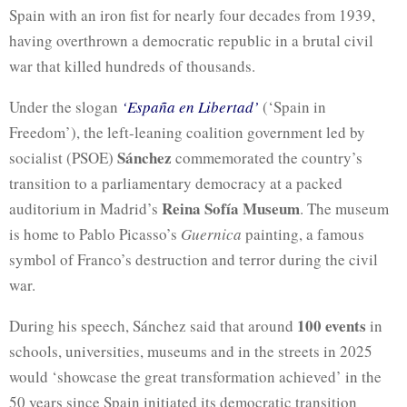
Spain with an iron fist for nearly four decades from 1939,
having overthrown a democratic republic in a brutal civil
war that killed hundreds of thousands.
Under the slogan
‘España en Libertad’
(‘Spain in
Freedom’), the left-leaning coalition government led by
Sánchez
socialist (PSOE)
commemorated the country’s
transition to a parliamentary democracy at a packed
Reina Sofía Museum
auditorium in Madrid’s
. The museum
is home to Pablo Picasso’s
Guernica
painting, a famous
symbol of Franco’s destruction and terror during the civil
war.
100 events
During his speech, Sánchez said that around
in
schools, universities, museums and in the streets in 2025
would ‘showcase the great transformation achieved’ in the
50 years since Spain initiated its democratic transition