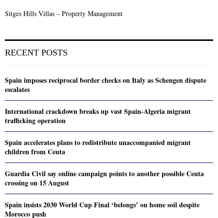
Sitges Hills Villas – Property Management
RECENT POSTS
Spain imposes reciprocal border checks on Italy as Schengen dispute
escalates
International crackdown breaks up vast Spain-Algeria migrant
trafficking operation
Spain accelerates plans to redistribute unaccompanied migrant
children from Ceuta
Guardia Civil say online campaign points to another possible Ceuta
crossing on 15 August
Spain insists 2030 World Cup Final ‘belongs’ on home soil despite
Morocco push