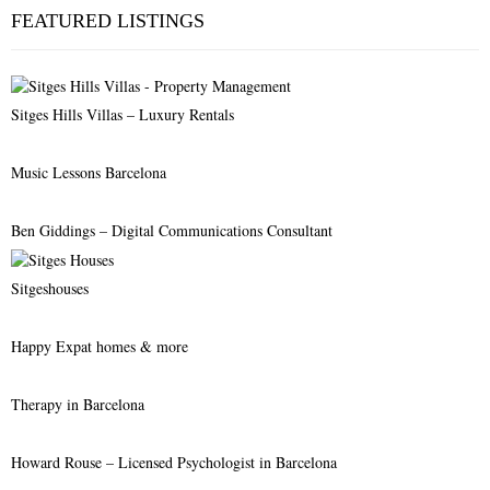
c
E
FEATURED LISTINGS
h
f
A
o
r
R
Sitges Hills Villas – Luxury Rentals
:
C
Music Lessons Barcelona
H
Ben Giddings – Digital Communications Consultant
Sitgeshouses
Happy Expat homes & more
Therapy in Barcelona
Howard Rouse – Licensed Psychologist in Barcelona