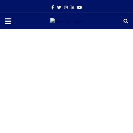
Facebook
Twitter
Instagram
Linkedin
Youtube
PRIMARY
MENU