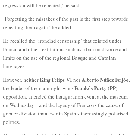
regression will be repeated,’ he said.
‘Forgetting the mistakes of the past is the first step towards
repeating them again,’ he added.
He recalled the ‘ironclad censorship’ that existed under
Franco and other restrictions such as a ban on divorce and
Basque
Catalan
limits on the use of the regional
and
languages.
King Felipe VI
Alberto Núñez Feijóo
However, neither
nor
,
People’s Party
PP
the leader of the main right-wing
(
)
opposition, attended the inauguration event at the museum
on Wednesday – and the legacy of Franco is the cause of
greater division than ever in Spain’s increasingly polarised
politics.