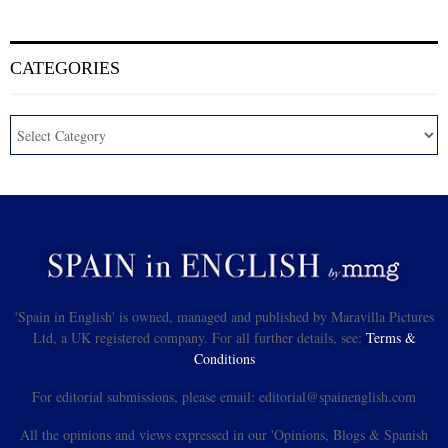
CATEGORIES
'Spain in English' is owned, managed and published by Maravilla Pictures
Ltd, a UK registered company. For all further details, see:
Terms &
Conditions
For editorial submissions, please email: editorial@spainenglish.com
All the opinions and views expressed in our 'Opinions, Blogs & Spanish