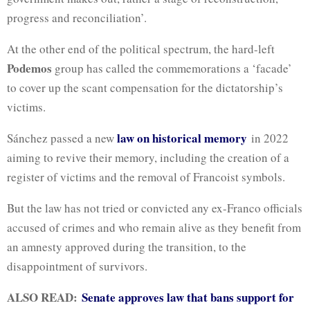
progress and reconciliation’.
At the other end of the political spectrum, the hard-left
Podemos
group has called the commemorations a ‘facade’
to cover up the scant compensation for the dictatorship’s
victims.
law on historical memory
Sánchez passed a new
in 2022
aiming to revive their memory, including the creation of a
register of victims and the removal of Francoist symbols.
But the law has not tried or convicted any ex-Franco officials
accused of crimes and who remain alive as they benefit from
an amnesty approved during the transition, to the
disappointment of survivors.
ALSO READ:
Senate approves law that bans support for