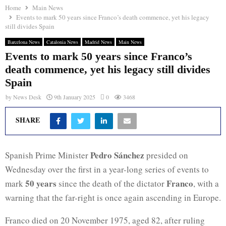
Home
Main News
Events to mark 50 years since Franco’s death commence, yet his legacy
still divides Spain
Barcelona News
Catalonia News
Madrid News
Main News
Events to mark 50 years since Franco’s
death commence, yet his legacy still divides
Spain
by
News Desk
9th January 2025
0
3468
SHARE
Pedro Sánchez
Spanish Prime Minister
presided on
Wednesday over the first in a year-long series of events to
50 years
Franco
mark
since the death of the dictator
, with a
warning that the far-right is once again ascending in Europe.
Franco died on 20 November 1975, aged 82, after ruling