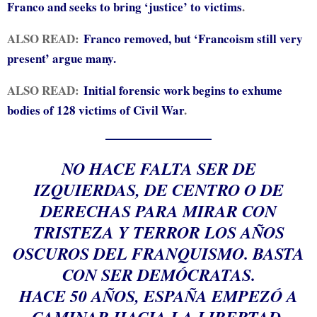
Franco and seeks to bring ‘justice’ to victims
.
ALSO READ:
Franco removed, but ‘Francoism still very
present’ argue many.
ALSO READ:
Initial forensic work begins to exhume
bodies of 128 victims of Civil War
.
NO HACE FALTA SER DE
IZQUIERDAS, DE CENTRO O DE
DERECHAS PARA MIRAR CON
TRISTEZA Y TERROR LOS AÑOS
OSCUROS DEL FRANQUISMO. BASTA
CON SER DEMÓCRATAS.
HACE 50 AÑOS, ESPAÑA EMPEZÓ A
CAMINAR HACIA LA LIBERTAD.