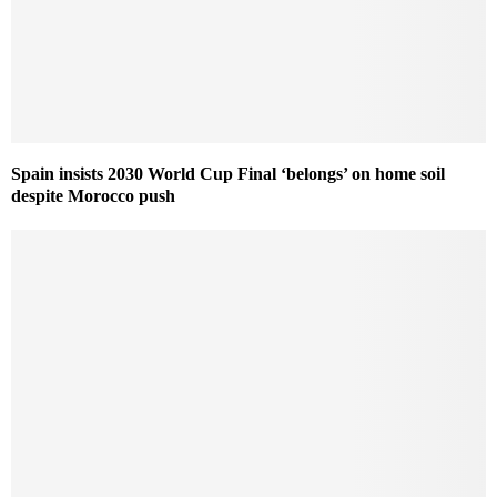
Spain insists 2030 World Cup Final ‘belongs’ on home soil
despite Morocco push