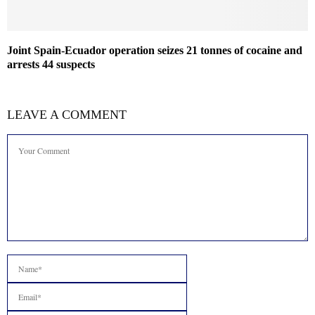
Joint Spain-Ecuador operation seizes 21 tonnes of cocaine and
arrests 44 suspects
LEAVE A COMMENT