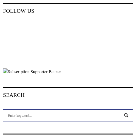
FOLLOW US
SEARCH
S
e
a
S
r