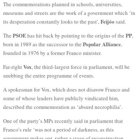
The commemorations planned in schools, universities,
museums and streets are the work of a government which ‘in
Feijóo
its desperation constantly looks to the past’,
said.
PSOE
PP
The
has hit back by pointing to the origins of the
,
Popular Alliance
born in 1989 as the successor to the
,
founded in 1976 by a former Franco minister.
Vox
Far-right
, the third-largest force in parliament, will be
snubbing the entire programme of events.
A spokesman for Vox, which does not disavow Franco and
some of whose leaders have publicly vindicated him,
described the commemoration as ‘absurd necrophilia’.
One of the party’s MPs recently said in parliament that
Franco’s rule ‘was not a period of darkness, as this
government makes out, rather a stage of reconstruction,