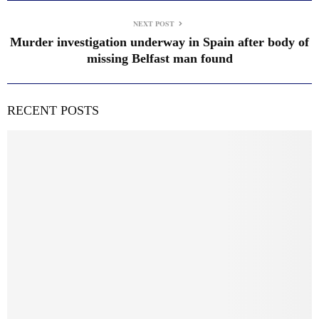
NEXT POST
Murder investigation underway in Spain after body of
missing Belfast man found
RECENT POSTS