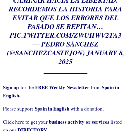
RECORDEMOS LA HISTORIA PARA
EVITAR QUE LOS ERRORES DEL
PASADO SE REPITAN…
PIC.TWITTER.COM/ZWUHWV2TA3
— PEDRO SÁNCHEZ
(@SANCHEZCASTEJON)
JANUARY 8,
2025
Sign up
FREE Weekly Newsletter
Spain in
for the
from
English.
Spain in English
Please support
with a donation.
business activity or services
Click here to get your
listed
DIRECTORY.
on our