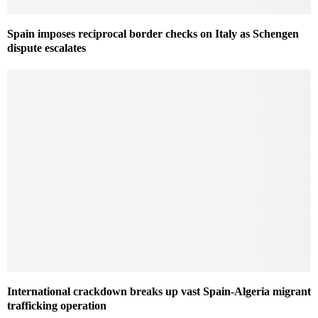
Spain imposes reciprocal border checks on Italy as Schengen
dispute escalates
International crackdown breaks up vast Spain-Algeria migrant
trafficking operation