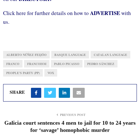
ADVERTISE
Click here for further details on how to
with
us.
ALBERTO NÚÑEZ FEIJÓO
BASQUE LANGUAGE
CATALAN LANGUAGE
FRANCO
FRANCOISM
PABLO PICASSO
PEDRO SÁNCHEZ
PEOPLE’S PARTY (PP)
VOX
SHARE
PREVIOUS POST
Galicia court sentences 4 men to jail for 10 to 24 years
for ‘savage’ homophobic murder