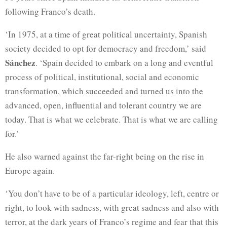
following Franco’s death.
‘In 1975, at a time of great political uncertainty, Spanish
society decided to opt for democracy and freedom,’ said
Sánchez
. ‘Spain decided to embark on a long and eventful
process of political, institutional, social and economic
transformation, which succeeded and turned us into the
advanced, open, influential and tolerant country we are
today. That is what we celebrate. That is what we are calling
for.’
He also warned against the far-right being on the rise in
Europe again.
‘You don’t have to be of a particular ideology, left, centre or
right, to look with sadness, with great sadness and also with
terror, at the dark years of Franco’s regime and fear that this