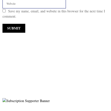
Save my name, email, and website in this browser for the next time I
comment.