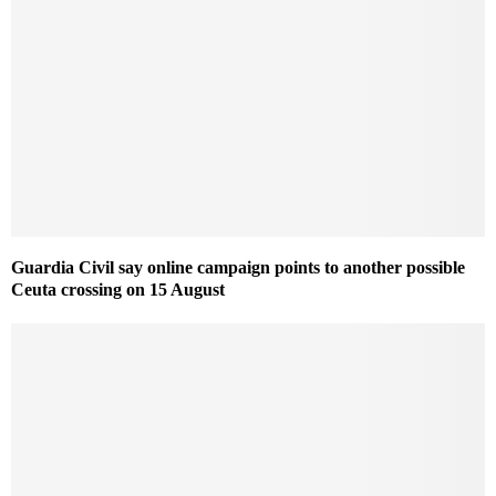
Guardia Civil say online campaign points to another possible
Ceuta crossing on 15 August