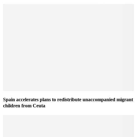
Spain accelerates plans to redistribute unaccompanied migrant
children from Ceuta