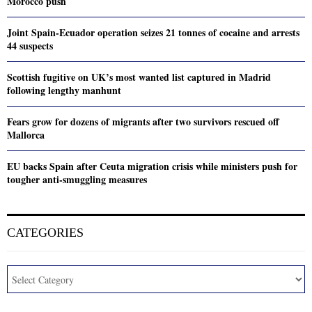
Morocco push
Joint Spain-Ecuador operation seizes 21 tonnes of cocaine and arrests
44 suspects
Scottish fugitive on UK’s most wanted list captured in Madrid
following lengthy manhunt
Fears grow for dozens of migrants after two survivors rescued off
Mallorca
EU backs Spain after Ceuta migration crisis while ministers push for
tougher anti-smuggling measures
CATEGORIES