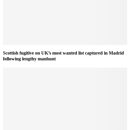
Scottish fugitive on UK’s most wanted list captured in Madrid
following lengthy manhunt