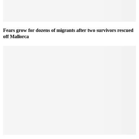
Fears grow for dozens of migrants after two survivors rescued
off Mallorca