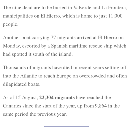
The nine dead are to be buried in Valverde and La Frontera,
municipalities on El Hierro, which is home to just 11,000
people.
Another boat carrying 77 migrants arrived at El Hierro on
Monday, escorted by a Spanish maritime rescue ship which
had spotted it south of the island.
Thousands of migrants have died in recent years setting off
into the Atlantic to reach Europe on overcrowded and often
dilapidated boats.
22,304 migrants
As of 15 August,
have reached the
Canaries since the start of the year, up from 9,864 in the
same period the previous year.