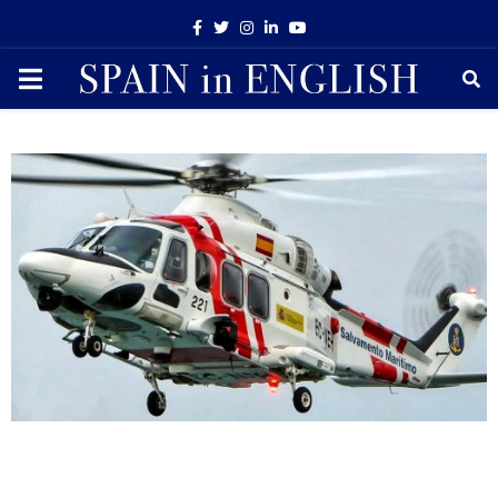
Facebook
Twitter
Instagram
Linkedin
Youtube
PRIMARY
MENU