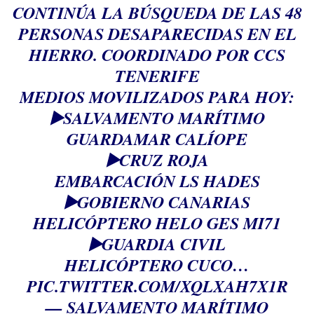
CONTINÚA LA BÚSQUEDA DE LAS 48
PERSONAS DESAPARECIDAS EN EL
HIERRO. COORDINADO POR CCS
TENERIFE
MEDIOS MOVILIZADOS PARA HOY:
▶️SALVAMENTO MARÍTIMO
GUARDAMAR CALÍOPE
▶️CRUZ ROJA
EMBARCACIÓN LS HADES
▶️GOBIERNO CANARIAS
HELICÓPTERO HELO GES MI71
▶️GUARDIA CIVIL
HELICÓPTERO CUCO…
PIC.TWITTER.COM/XQLXAH7X1R
— SALVAMENTO MARÍTIMO