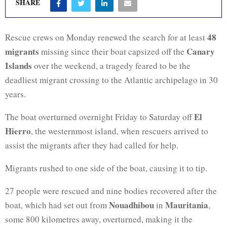
SHARE
48
Rescue crews on Monday renewed the search for at least
migrants
Canary
missing since their boat capsized off the
Islands
over the weekend, a tragedy feared to be the
deadliest migrant crossing to the Atlantic archipelago in 30
years.
El
The boat overturned overnight Friday to Saturday off
Hierro
, the westernmost island, when rescuers arrived to
assist the migrants after they had called for help.
Migrants rushed to one side of the boat, causing it to tip.
27 people were rescued and nine bodies recovered after the
Nouadhibou
Mauritania
boat, which had set out from
in
,
some 800 kilometres away, overturned, making it the