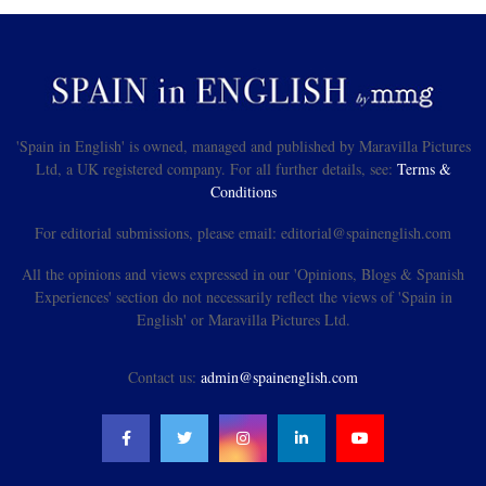
'Spain in English' is owned, managed and published by Maravilla Pictures
Ltd, a UK registered company. For all further details, see:
Terms &
Conditions
For editorial submissions, please email: editorial@spainenglish.com
All the opinions and views expressed in our 'Opinions, Blogs & Spanish
Experiences' section do not necessarily reflect the views of 'Spain in
English' or Maravilla Pictures Ltd.
Contact us:
admin@spainenglish.com