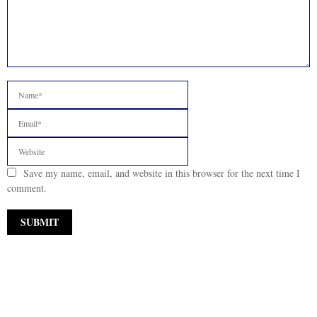
Save my name, email, and website in this browser for the next time I
comment.