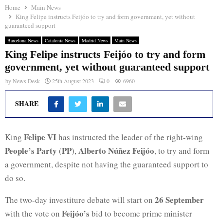
Home
Main News
King Felipe instructs Feijóo to try and form government, yet without
guaranteed support
Barcelona News
Catalonia News
Madrid News
Main News
King Felipe instructs Feijóo to try and form
government, yet without guaranteed support
by
News Desk
25th August 2023
0
6960
SHARE
Felipe VI
King
has instructed the leader of the right-wing
People’s Party
PP
Alberto Núñez Feijóo
(
),
, to try and form
a government, despite not having the guaranteed support to
do so.
26 September
The two-day investiture debate will start on
Feijóo’s
with the vote on
bid to become prime minister