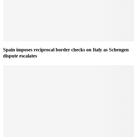
Spain imposes reciprocal border checks on Italy as Schengen
dispute escalates