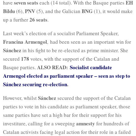
seven seats
EH
have
each (14 total). With the Basque parties
Bildu
PNV
BNG
(6),
(5), and the Galician
(1), it would make
26 seats
up a further
.
Last week’s election of a socialist Parliament Speaker,
Francina Armengol
, had been seen as an important win for
Sánchez
in his fight to be re-elected as prime minister. She
178
secured
votes, with the support of the Catalan and
ALSO READ:
Socialist candidate
Basque parties.
Armengol elected as parliament speaker – seen as step to
Sánchez securing re-election
.
Sánchez
However, whilst
secured the support of the Catalan
parties to vote in his candidate as parliament speaker, those
same parties have set a high bar for their support for his
amnesty
investiture, calling for a sweeping
for hundreds of
Catalan activists facing legal action for their role in a failed