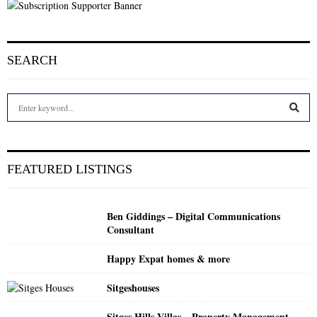
SEARCH
S
e
a
S
r
c
E
FEATURED LISTINGS
h
f
A
o
Ben Giddings – Digital Communications
r
R
Consultant
:
C
Happy Expat homes & more
H
Sitgeshouses
Sitges Hills Villas – Property Management