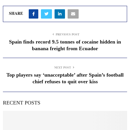
SHARE
PREVIOUS POST
Spain finds record 9.5 tonnes of cocaine hidden in
banana freight from Ecuador
NEXT POST
Top players say ‘unacceptable’ after Spain’s football
chief refuses to quit over kiss
RECENT POSTS