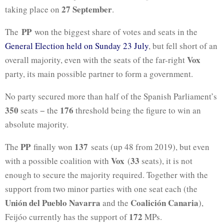
27 September
taking place on
.
PP
The
won the biggest share of votes and seats in the
General Election held on Sunday 23 July
, but fell short of an
Vox
overall majority, even with the seats of the far-right
party, its main possible partner to form a government.
No party secured more than half of the Spanish Parliament’s
350
176
seats − the
threshold being the figure to win an
absolute majority.
PP
137
The
finally won
seats (up 48 from 2019), but even
Vox
33
with a possible coalition with
(
seats), it is not
enough to secure the majority required. Together with the
support from two minor parties with one seat each (the
Unión del Pueblo Navarra
Coalición Canaria
and the
),
172
Feijóo currently has the support of
MPs.