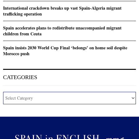
International crackdown breaks up vast Spain-Algeria migrant
trafficking operation
Spain accelerates plans to redistribute unaccompanied migrant
children from Ceuta
Spain insists 2030 World Cup Final ‘belongs’ on home soil despite
Morocco push
CATEGORIES