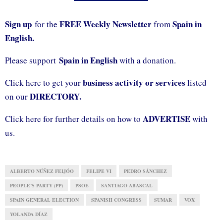
Sign up
FREE Weekly Newsletter
Spain in
for the
from
English.
Spain in English
Please support
with a donation.
business activity or services
Click here to get your
listed
DIRECTORY.
on our
ADVERTISE
Click here for further details on how to
with
us.
ALBERTO NÚÑEZ FEIJÓO
FELIPE VI
PEDRO SÁNCHEZ
PEOPLE’S PARTY (PP)
PSOE
SANTIAGO ABASCAL
SPAIN GENERAL ELECTION
SPANISH CONGRESS
SUMAR
VOX
YOLANDA DÍAZ