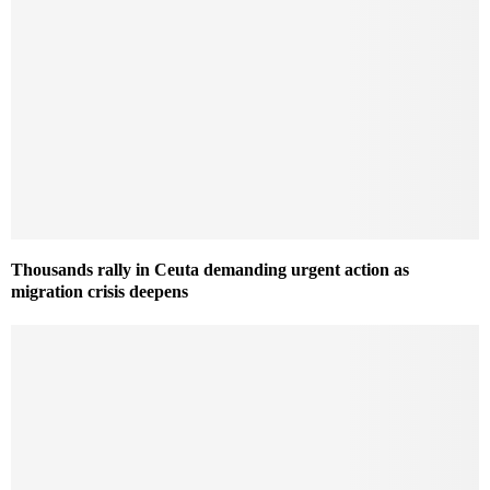
Thousands rally in Ceuta demanding urgent action as
migration crisis deepens