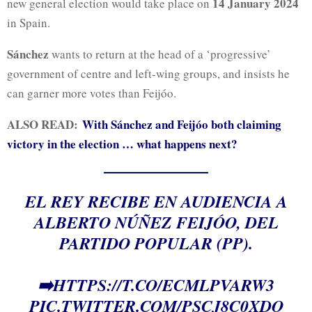
14 January 2024
new general election would take place on
in Spain.
Sánchez
wants to return at the head of a ‘progressive’
government of centre and left-wing groups, and insists he
can garner more votes than Feijóo.
ALSO READ:
With Sánchez and Feijóo both claiming
victory in the election … what happens next?
EL REY RECIBE EN AUDIENCIA A
ALBERTO NÚÑEZ FEIJÓO, DEL
PARTIDO POPULAR (PP).
➡️
HTTPS://T.CO/ECMLPVARW3
PIC.TWITTER.COM/PSCJ8C0XDO