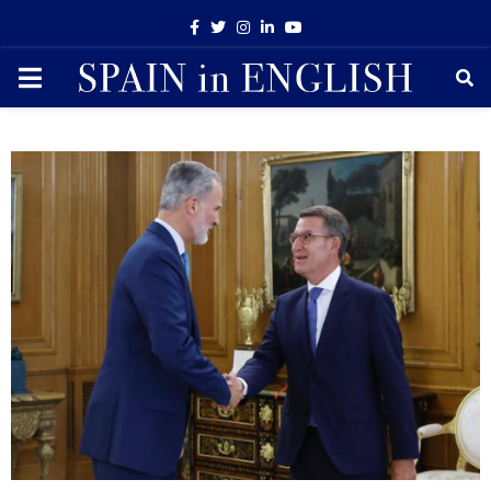
Facebook
Twitter
Instagram
Linkedin
Youtube
PRIMARY
MENU