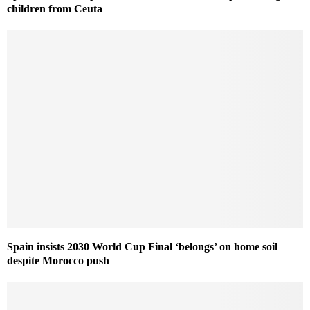
children from Ceuta
Spain insists 2030 World Cup Final ‘belongs’ on home soil
despite Morocco push