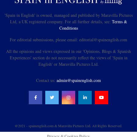
'Spain in English' is owned, managed and published by Maravilla Pictures
Ltd, a UK registered company. For all further details, see:
Terms &
Conditions
For editorial submissions, please email: editorial@spainenglish.com
All the opinions and views expressed in our 'Opinions, Blogs & Spanish
Experiences' section do not necessarily reflect the views of 'Spain in
English' or Maravilla Pictures Ltd.
Contact us:
admin@spainenglish.com
@2021 - spainenglish.com & Maravilla Pictures Ltd. All Rights Reserved.
Privacy & Cookies Policy