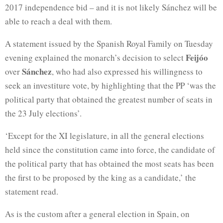
2017 independence bid – and it is not likely Sánchez will be
able to reach a deal with them.
A statement issued by the Spanish Royal Family on Tuesday
Feijóo
evening explained the monarch’s decision to select
Sánchez
over
, who had also expressed his willingness to
seek an investiture vote, by highlighting that the PP ‘was the
political party that obtained the greatest number of seats in
the 23 July elections’.
‘Except for the XI legislature, in all the general elections
held since the constitution came into force, the candidate of
the political party that has obtained the most seats has been
the first to be proposed by the king as a candidate,’ the
statement read.
As is the custom after a general election in Spain, on