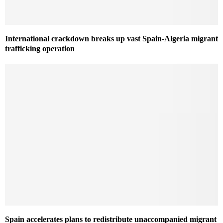
International crackdown breaks up vast Spain-Algeria migrant
trafficking operation
Spain accelerates plans to redistribute unaccompanied migrant