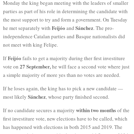
Monday the king began meeting with the leaders of smaller
parties as part of his role in determining the candidate with
the most support to try and form a government. On Tuesday
Feijóo
Sánchez
he met separately with
and
. The pro-
independence Catalan parties and Basque nationalists did
not meet with king Felipe.
Feijóo
If
fails to get a majority during ther first investiture
27 September,
vote on
he will face a second vote where just
a simple majority of more yes than no votes are needed.
If he loses again, the king has to pick a new candidate —
Sánchez
most likely
, whose party finished second.
within two months
If no candidate secures a majority
of the
first investiture vote, new elections have to be called, which
has happened with elections in both 2015 and 2019. The