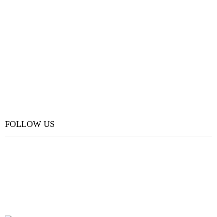
FOLLOW US