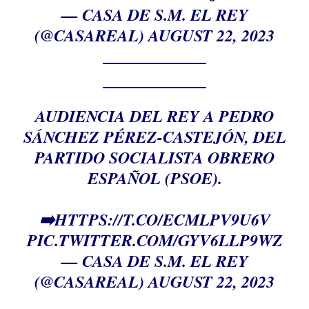
— CASA DE S.M. EL REY
(@CASAREAL)
AUGUST 22, 2023
AUDIENCIA DEL REY A PEDRO
SÁNCHEZ PÉREZ-CASTEJÓN, DEL
PARTIDO SOCIALISTA OBRERO
ESPAÑOL (PSOE).
➡️
HTTPS://T.CO/ECMLPV9U6V
PIC.TWITTER.COM/GYV6LLP9WZ
— CASA DE S.M. EL REY
(@CASAREAL)
AUGUST 22, 2023