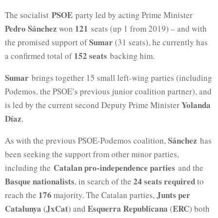
PSOE
The socialist
party led by acting Prime Minister
Pedro Sánchez
121
won
seats (up 1 from 2019) – and with
Sumar
the promised support of
(31 seats), he currently has
152 seats
a confirmed total of
backing him.
Sumar
brings together 15 small left-wing parties (including
Podemos, the PSOE’s previous junior coalition partner), and
Yolanda
is led by the current second Deputy Prime Minister
Díaz
.
Sánchez
As with the previous PSOE-Podemos coalition,
has
been seeking the support from other minor parties,
Catalan pro-independence parties
including the
and the
Basque nationalists
24 seats required
, in search of the
to
176
Junts per
reach the
majority. The Catalan parties,
Catalunya
JxCat
Esquerra Republicana
ERC
(
) and
(
) both