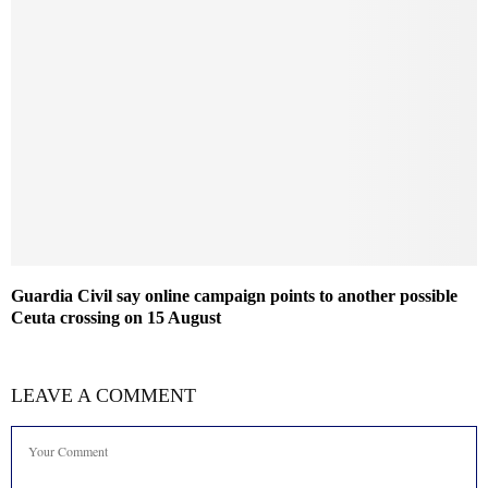
Guardia Civil say online campaign points to another possible
Ceuta crossing on 15 August
LEAVE A COMMENT