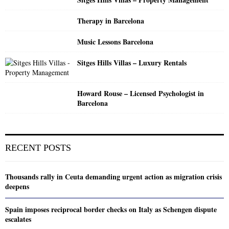
Therapy in Barcelona
Music Lessons Barcelona
Sitges Hills Villas – Luxury Rentals
Howard Rouse – Licensed Psychologist in
Barcelona
RECENT POSTS
Thousands rally in Ceuta demanding urgent action as migration crisis
deepens
Spain imposes reciprocal border checks on Italy as Schengen dispute
escalates