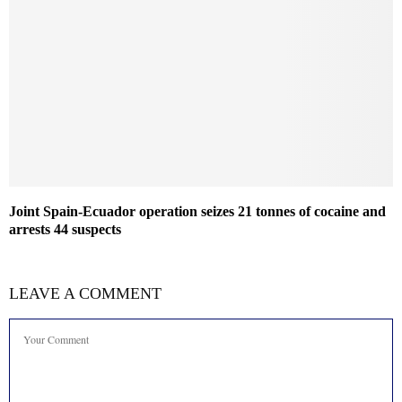
Joint Spain-Ecuador operation seizes 21 tonnes of cocaine and
arrests 44 suspects
LEAVE A COMMENT