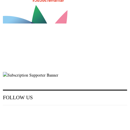
FOLLOW US