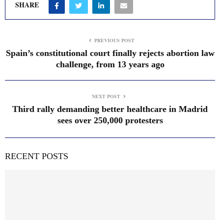
SHARE
PREVIOUS POST
Spain’s constitutional court finally rejects abortion law
challenge, from 13 years ago
NEXT POST
Third rally demanding better healthcare in Madrid
sees over 250,000 protesters
RECENT POSTS