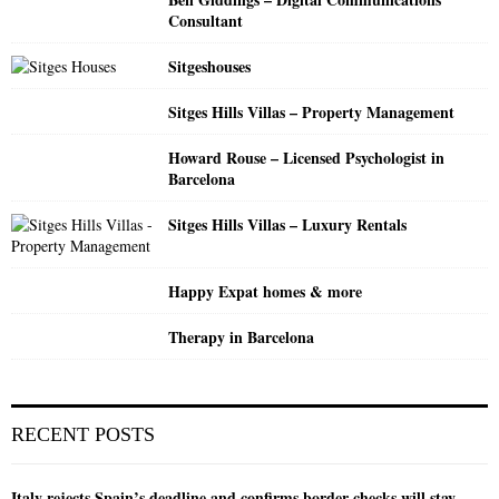
C
Consultant
H
Sitgeshouses
Sitges Hills Villas – Property Management
Howard Rouse – Licensed Psychologist in
Barcelona
Sitges Hills Villas – Luxury Rentals
Happy Expat homes & more
Therapy in Barcelona
RECENT POSTS
Italy rejects Spain’s deadline and confirms border checks will stay