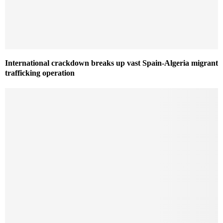
International crackdown breaks up vast Spain-Algeria migrant
trafficking operation