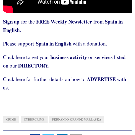
Sign up
FREE Weekly Newsletter
Spain in
for the
from
English.
Spain in English
Please support
with a donation.
business activity or services
Click here to get your
listed
DIRECTORY.
on our
ADVERTISE
Click here for further details on how to
with
us.
CRIME
CYBERCRIME
FERNANDO GRANDE-MARLASKA