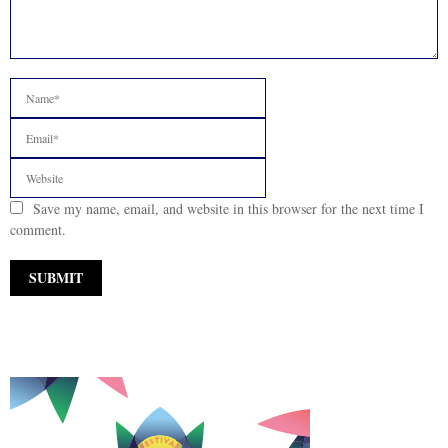
Save my name, email, and website in this browser for the next time I
comment.