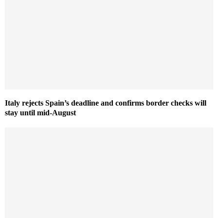
Italy rejects Spain’s deadline and confirms border checks will
stay until mid-August