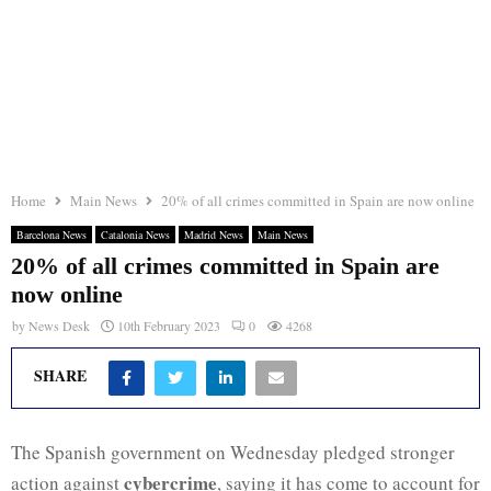
Home
Main News
20% of all crimes committed in Spain are now online
Barcelona News
Catalonia News
Madrid News
Main News
20% of all crimes committed in Spain are
now online
by
News Desk
10th February 2023
0
4268
SHARE
The Spanish government on Wednesday pledged stronger
cybercrime
action against
, saying it has come to account for