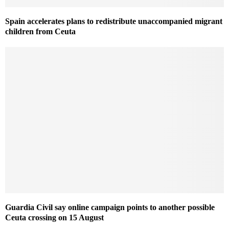
Spain accelerates plans to redistribute unaccompanied migrant
children from Ceuta
Guardia Civil say online campaign points to another possible
Ceuta crossing on 15 August