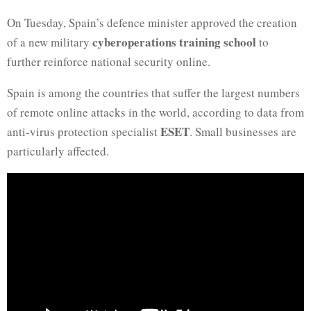
On Tuesday, Spain’s defence minister approved the creation
cyberoperations training school
of a new military
to
further reinforce national security online.
Spain is among the countries that suffer the largest numbers
of remote online attacks in the world, according to data from
ESET
anti-virus protection specialist
. Small businesses are
particularly affected.