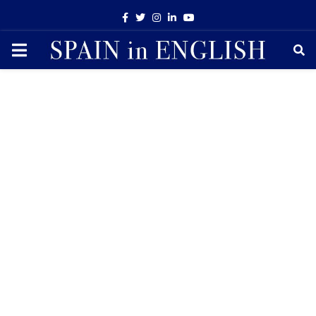
Facebook
Twitter
Instagram
Linkedin
Youtube
PRIMARY
MENU