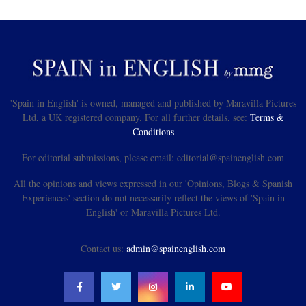
'Spain in English' is owned, managed and published by Maravilla Pictures
Ltd, a UK registered company. For all further details, see:
Terms &
Conditions
For editorial submissions, please email: editorial@spainenglish.com
All the opinions and views expressed in our 'Opinions, Blogs & Spanish
Experiences' section do not necessarily reflect the views of 'Spain in
English' or Maravilla Pictures Ltd.
Contact us:
admin@spainenglish.com