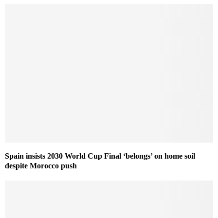
Spain insists 2030 World Cup Final ‘belongs’ on home soil
despite Morocco push