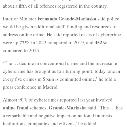
about a fifth of all offences registered in the country.
Fernando Grande-Marlaska
Interior Minister
said police
would be given additional staff, funding and resources to
address online crime. He said reported cases of cybercrime
72%
352%
were up
in 2022 compared to 2019, and
compared to 2015.
‘The … decline in conventional crime and the increase in
cybercrime has brought us to a turning point: today, one in
every five crimes in Spain is committed online,’ he told a
press conference in Madrid.
Almost 90% of cybercrimes reported last year involved
online fraud
Grande-Marlaska
schemes,
said. ‘This … has
a remarkable and negative impact on national interests,
institutions, companies and citizens,’ he added.