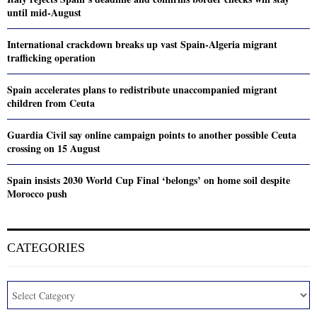
until mid-August
International crackdown breaks up vast Spain-Algeria migrant
trafficking operation
Spain accelerates plans to redistribute unaccompanied migrant
children from Ceuta
Guardia Civil say online campaign points to another possible Ceuta
crossing on 15 August
Spain insists 2030 World Cup Final ‘belongs’ on home soil despite
Morocco push
CATEGORIES