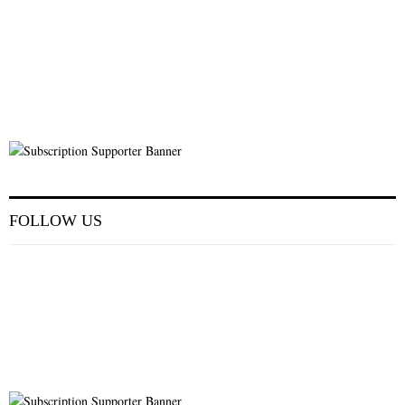
FOLLOW US