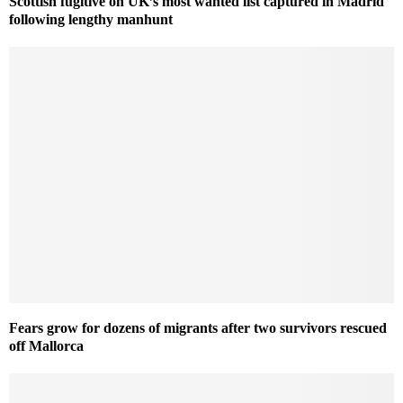
Scottish fugitive on UK’s most wanted list captured in Madrid
following lengthy manhunt
Fears grow for dozens of migrants after two survivors rescued
off Mallorca