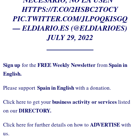
HTTPS://T.CO/2HSBC2TOCY
PIC.TWITTER.COM/JLPOQKISGQ
— ELDIARIO.ES (@ELDIARIOES)
JULY 29, 2022
Sign up
FREE Weekly Newsletter
Spain in
for the
from
English.
Spain in English
Please support
with a donation.
business activity or services
Click here to get your
listed
DIRECTORY.
on our
ADVERTISE
Click here for further details on how to
with
us.