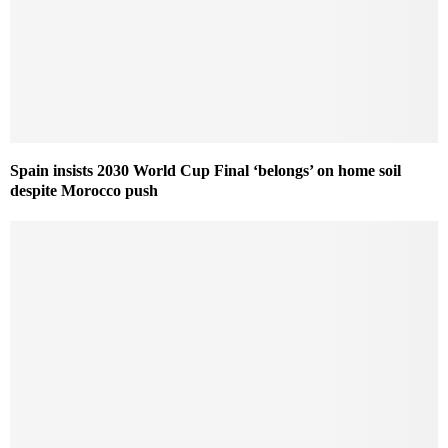
Spain insists 2030 World Cup Final ‘belongs’ on home soil
despite Morocco push