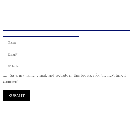
Save my name, email, and website in this browser for the next time I
comment.