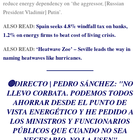
reduce energy dependency on ‘the aggressor, [Russian
President Vladimir] Putin’.
ALSO READ:
Spain seeks 4.8% windfall tax on banks,
1.2% on energy firms to beat cost of living crisis.
ALSO READ:
‘Heatwave Zoe’ – Seville leads the way in
naming heatwaves like hurricanes.
🔴DIRECTO | PEDRO SÁNCHEZ: "NO
LLEVO CORBATA. PODEMOS TODOS
AHORRAR DESDE EL PUNTO DE
VISTA ENERGÉTICO Y HE PEDIDO A
LOS MINISTROS Y FUNCIONARIOS
PÚBLICOS QUE CUANDO NO SEA
NECESARIO, NO LA USEN"