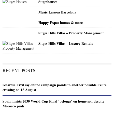
Sitgeshouses
Music Lessons Barcelona
Happy Expat homes & more
Sitges Hills Villas – Property Management
Sitges Hills Villas – Luxury Rentals
RECENT POSTS
Guardia Civil say online campaign points to another possible Ceuta
crossing on 15 August
Spain insists 2030 World Cup Final ‘belongs’ on home soil despite
Morocco push