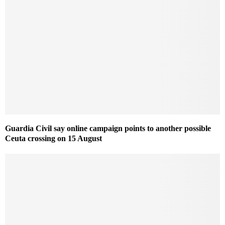
Guardia Civil say online campaign points to another possible
Ceuta crossing on 15 August