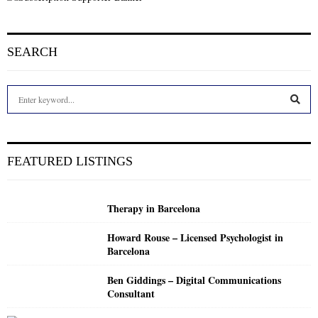
SEARCH
S
e
a
S
r
c
E
FEATURED LISTINGS
h
f
A
o
Therapy in Barcelona
r
R
:
Howard Rouse – Licensed Psychologist in
C
Barcelona
H
Ben Giddings – Digital Communications
Consultant