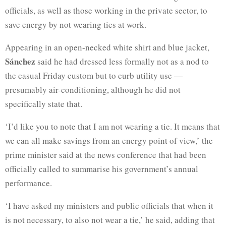
officials, as well as those working in the private sector, to
save energy by not wearing ties at work.
Appearing in an open-necked white shirt and blue jacket,
Sánchez
said he had dressed less formally not as a nod to
the casual Friday custom but to curb utility use —
presumably air-conditioning, although he did not
specifically state that.
‘I’d like you to note that I am not wearing a tie. It means that
we can all make savings from an energy point of view,’ the
prime minister said at the news conference that had been
officially called to summarise his government’s annual
performance.
‘I have asked my ministers and public officials that when it
is not necessary, to also not wear a tie,’ he said, adding that