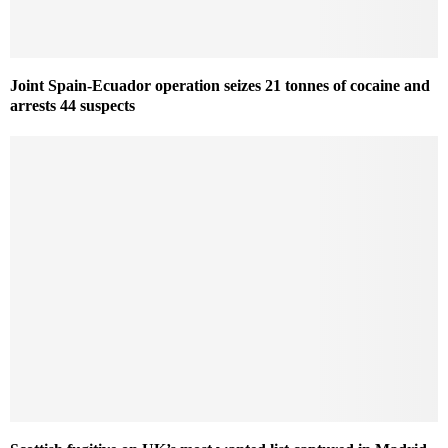
Joint Spain-Ecuador operation seizes 21 tonnes of cocaine and
arrests 44 suspects