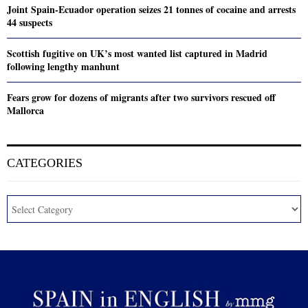
Joint Spain-Ecuador operation seizes 21 tonnes of cocaine and arrests
44 suspects
Scottish fugitive on UK’s most wanted list captured in Madrid
following lengthy manhunt
Fears grow for dozens of migrants after two survivors rescued off
Mallorca
CATEGORIES