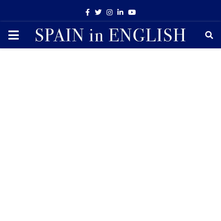
Facebook
Twitter
Instagram
Linkedin
Youtube
PRIMARY
MENU