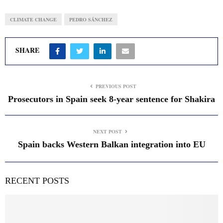
CLIMATE CHANGE
PEDRO SÁNCHEZ
SHARE
PREVIOUS POST
Prosecutors in Spain seek 8-year sentence for Shakira
NEXT POST
Spain backs Western Balkan integration into EU
RECENT POSTS