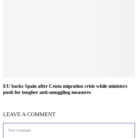
EU backs Spain after Ceuta migration crisis while ministers
push for tougher anti-smuggling measures
LEAVE A COMMENT