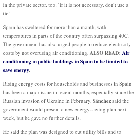
in the private sector, too, ‘if it is not necessary, don’t use a
tie’.
Spain has sweltered for more than a month, with
temperatures in parts of the country often surpassing 40C.
The government has also urged people to reduce electricity
ALSO READ:
Air
costs by not overusing air conditioning.
conditioning in public buildings in Spain to be limited to
save energy
.
Rising energy costs for households and businesses in Spain
has been a major issue in recent months, especially since the
Sánchez
Russian invasion of Ukraine in February.
said the
government would present a new energy-saving plan next
week, but he gave no further details.
He said the plan was designed to cut utility bills and to