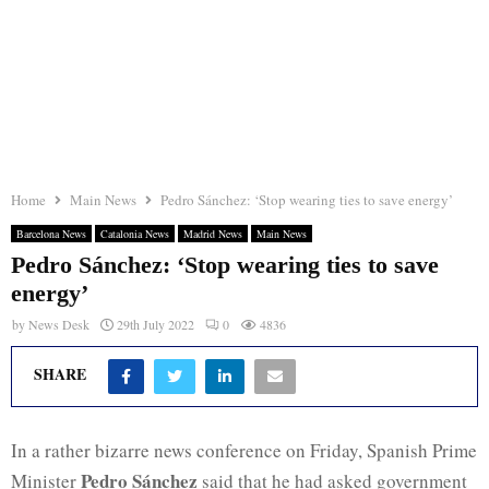
Home
Main News
Pedro Sánchez: ‘Stop wearing ties to save energy’
Barcelona News
Catalonia News
Madrid News
Main News
Pedro Sánchez: ‘Stop wearing ties to save
energy’
by
News Desk
29th July 2022
0
4836
SHARE
In a rather bizarre news conference on Friday, Spanish Prime
Pedro Sánchez
Minister
said that he had asked government