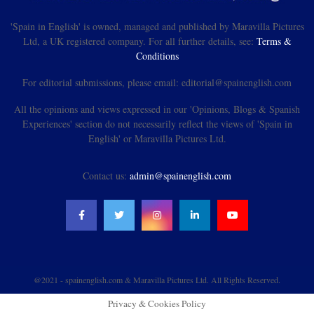
'Spain in English' is owned, managed and published by Maravilla Pictures
Ltd, a UK registered company. For all further details, see:
Terms &
Conditions
For editorial submissions, please email: editorial@spainenglish.com
All the opinions and views expressed in our 'Opinions, Blogs & Spanish
Experiences' section do not necessarily reflect the views of 'Spain in
English' or Maravilla Pictures Ltd.
Contact us:
admin@spainenglish.com
@2021 - spainenglish.com & Maravilla Pictures Ltd. All Rights Reserved.
Privacy & Cookies Policy