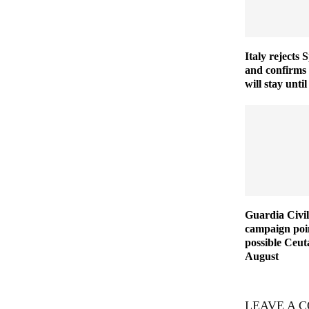
Italy rejects 
and confirms
will stay unt
Guardia Civil
campaign poin
possible Ceut
August
LEAVE A 