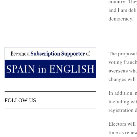
country. They
and I am deli
democracy.’
The proposal
voting franc
overseas
who
changes will 
In addition, 
FOLLOW US
including wit
registration 
Electors will
time as renew