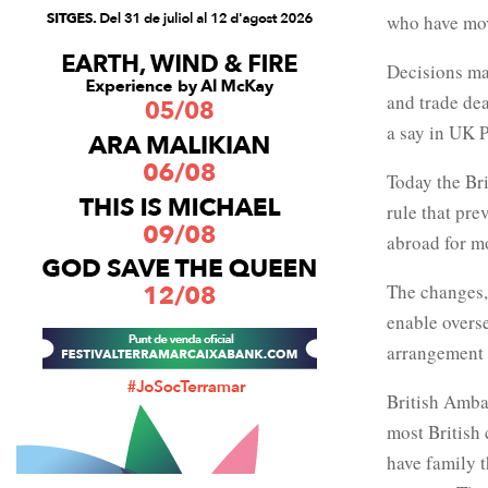
who have mov
Decisions ma
and trade deal
a say in UK 
Today the Bri
rule that pre
abroad for m
The changes,
enable overse
arrangement 
British Amba
most British 
have family t