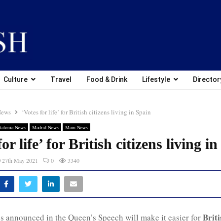
Culture
Travel
Food & Drink
Lifestyle
Director
News
‘Votes for life’ for British citizens living in Spain
talonia News
Madrid News
Main News
or life’ for British citizens living i
27th May 2021
0
3340
Briti
 announced in the Queen’s Speech will make it easier for