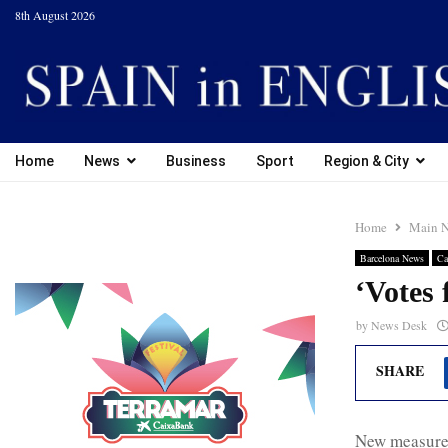
8th August 2026
Home
News
Business
Sport
Region & City
Home
Main 
Barcelona News
Ca
‘Votes f
by
News Desk
SHARE
New measures