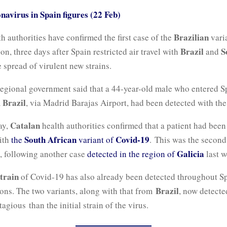
navirus in Spain figures (22 Feb)
Brazilian
h authorities have confirmed the first case of the
vari
Brazil
S
on, three days after Spain restricted air travel with
and
 spread of virulent new strains.
egional government said that a 44-year-old male who entered S
Brazil
m
, via Madrid Barajas Airport, had been detected with the
Catalan
ay,
health authorities confirmed that a patient had bee
South African
Covid-19
ith
the
variant of
. This was the secon
Galicia
n, following another case
detected in the region of
last w
strain
of Covid-19 has also already been detected throughout Sp
Brazil
ions. The two variants, along with that from
, now detecte
tagious
than the initial strain of the virus.