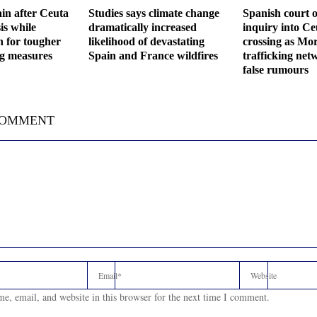
in after Ceuta
Studies says climate change
Spanish court o
is while
dramatically increased
inquiry into C
h for tougher
likelihood of devastating
crossing as Mor
ng measures
Spain and France wildfires
trafficking net
false rumours
COMMENT
e, email, and website in this browser for the next time I comment.