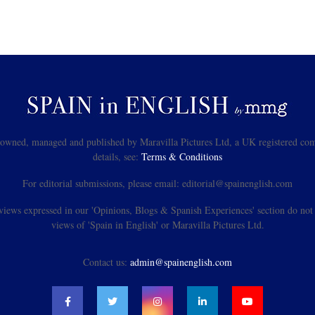
s owned, managed and published by Maravilla Pictures Ltd, a UK registered com
details, see:
Terms & Conditions
For editorial submissions, please email: editorial@spainenglish.com
views expressed in our 'Opinions, Blogs & Spanish Experiences' section do not n
views of 'Spain in English' or Maravilla Pictures Ltd.
Contact us:
admin@spainenglish.com