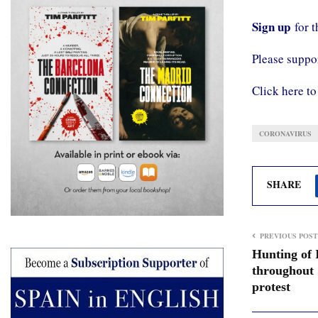
Sign up
for 
Please supp
Click here to
CORONAVIRUS
SHARE
PREVIOUS POST
Hunting of 
throughout 
protest