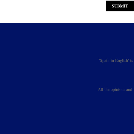
'Spain in English' i
All the opinions and 