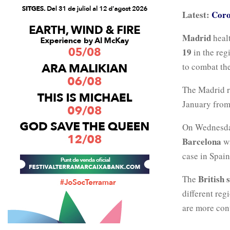
Latest:
Coro
Madrid
healt
19
in the regi
to combat the
The Madrid r
January fro
On Wednesd
Barcelona
w
case in Spai
British 
The
different reg
are more con