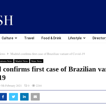
Culture
Travel
Food & Drink
Lifestyle
Director
News
Madrid confirms first case of Brazilian variant of Covid-19
talonia News
Madrid News
Main News
confirms first case of Brazilian va
19
5th February 2021
0
2244