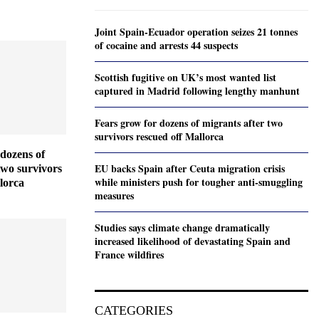
Joint Spain-Ecuador operation seizes 21 tonnes
of cocaine and arrests 44 suspects
Scottish fugitive on UK’s most wanted list
captured in Madrid following lengthy manhunt
Fears grow for dozens of migrants after two
survivors rescued off Mallorca
dozens of
EU backs Spain after Ceuta migration crisis
two survivors
while ministers push for tougher anti-smuggling
lorca
measures
Studies says climate change dramatically
increased likelihood of devastating Spain and
France wildfires
CATEGORIES