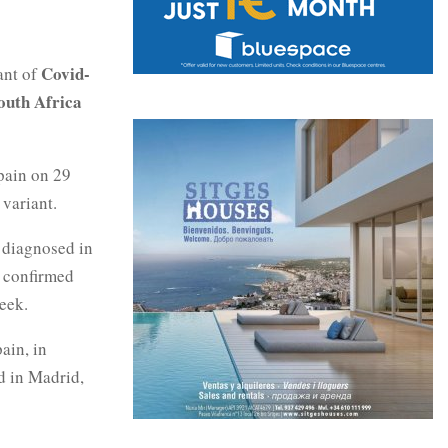
Covid-
ant of
outh Africa
pain on 29
 variant.
n diagnosed in
d confirmed
eek.
ain, in
d in Madrid,