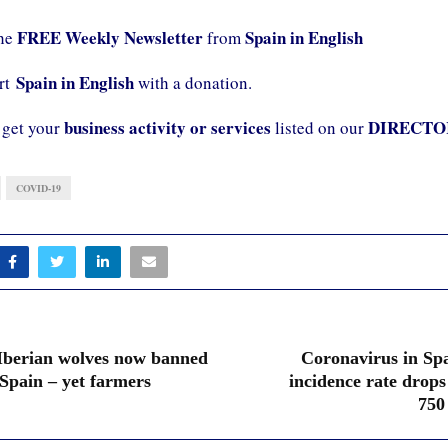
FREE Weekly Newsletter
Spain in English
the
from
Spain in English
ort
with a donation.
business activity or services
DIRECTO
 get your
listed on our
COVID-19
Iberian wolves now banned
Coronavirus in Spa
Spain – yet farmers
incidence rate drops
750