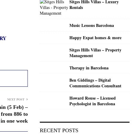
Sitges Hills Villas – Luxury
C
Rentals
H
Music Lessons Barcelona
RY
Happy Expat homes & more
Sitges Hills Villas – Property
Management
Therapy in Barcelona
Ben Giddings – Digital
Communications Consultant
Howard Rouse – Licensed
NEXT POST
Psychologist in Barcelona
in (5 Feb) –
 from 886 to
 in one week
RECENT POSTS