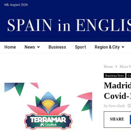
6th August 2026
Home
News
Business
Sport
Region & City
Home
Main 
Barcelona News
Ca
Madrid 
Covid-
by
News Desk
SHARE