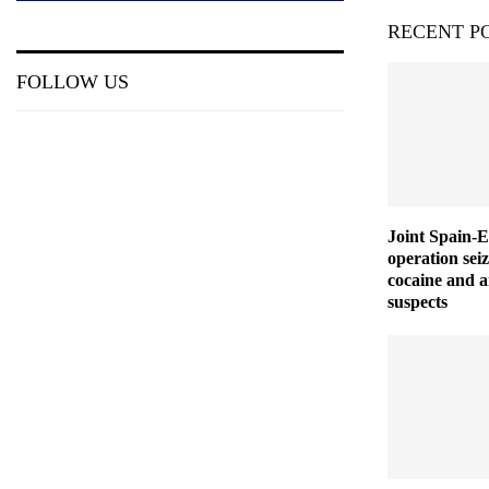
RECENT P
FOLLOW US
Joint Spain-
operation seiz
cocaine and a
suspects