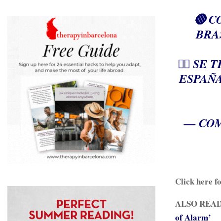
🔴 
BRA
👉🏻 S
ESPAÑA
— COM
Click here f
ALSO READ
of Alarm’