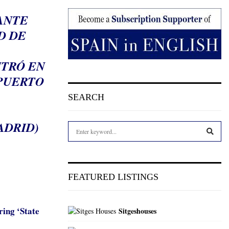
ANTE
D DE
NTRÓ EN
OPUERTO
SEARCH
ADRID)
S
e
a
S
r
c
E
FEATURED LISTINGS
h
f
A
o
ring ‘State
Sitgeshouses
r
R
: