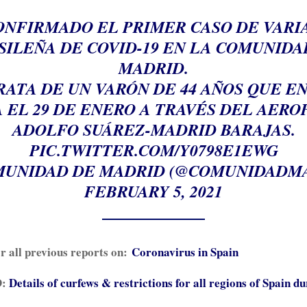
CONFIRMADO EL PRIMER CASO DE VARI
SILEÑA DE COVID-19 EN LA COMUNIDA
MADRID.
E TRATA DE UN VARÓN DE 44 AÑOS QUE E
 EL 29 DE ENERO A TRAVÉS DEL AER
ADOLFO SUÁREZ-MADRID BARAJAS.
PIC.TWITTER.COM/Y0798E1EWG
UNIDAD DE MADRID (@COMUNIDADM
FEBRUARY 5, 2021
or all previous reports on:
Coronavirus in Spain
:
Details of curfews & restrictions for all regions of Spain du