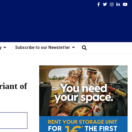
Facebook
Twitter
Instagram
Linked
Yo
y
Subscribe to our Newsletter
riant of