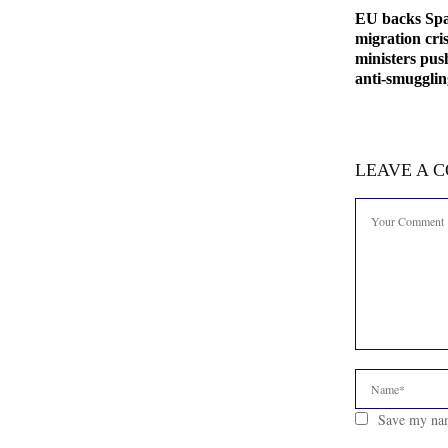
EU backs Spa
migration cris
ministers pus
anti-smuggli
LEAVE A 
Save my nam