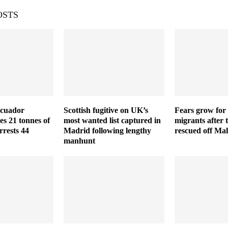
OSTS
Ecuador
Scottish fugitive on UK’s
Fears grow for 
es 21 tonnes of
most wanted list captured in
migrants after 
rrests 44
Madrid following lengthy
rescued off Mal
manhunt