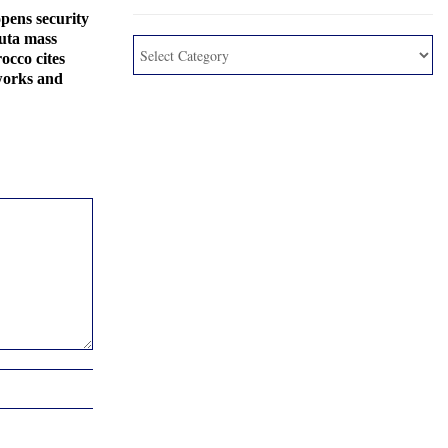
pens security
euta mass
occo cites
works and