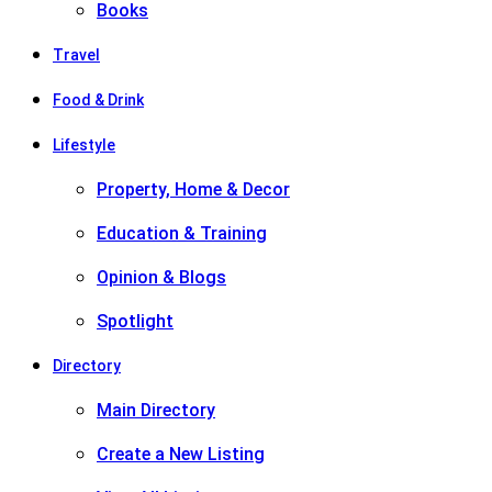
Books
Travel
Food & Drink
Lifestyle
Property, Home & Decor
Education & Training
Opinion & Blogs
Spotlight
Directory
Main Directory
Create a New Listing