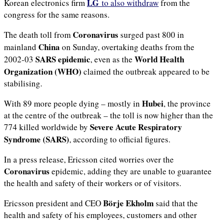
LG
Korean electronics firm
to also withdraw
from the
congress for the same reasons.
Coronavirus
The death toll from
surged past 800 in
China
mainland
on Sunday, overtaking deaths from the
SARS epidemic
World Health
2002-03
, even as the
Organization (WHO)
claimed the outbreak appeared to be
stabilising.
Hubei
With 89 more people dying – mostly in
, the province
at the centre of the outbreak – the toll is now higher than the
Severe Acute Respiratory
774 killed worldwide by
Syndrome (SARS)
, according to official figures.
In a press release, Ericsson cited worries over the
Coronavirus
epidemic, adding they are unable to guarantee
the health and safety of their workers or of visitors.
Börje Ekholm
Ericsson president and CEO
said that the
health and safety of his employees, customers and other