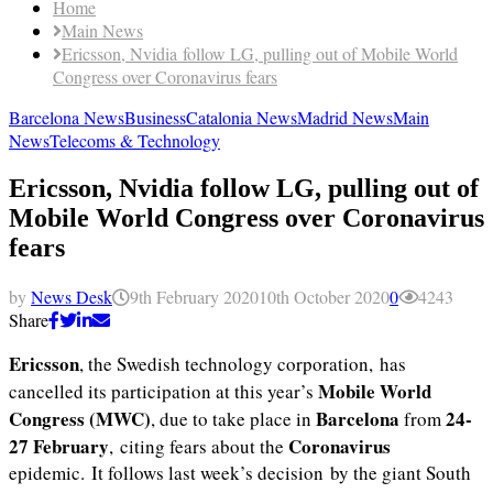
Home
Main News
Ericsson, Nvidia follow LG, pulling out of Mobile World
Congress over Coronavirus fears
Barcelona News
Business
Catalonia News
Madrid News
Main
News
Telecoms & Technology
Ericsson, Nvidia follow LG, pulling out of
Mobile World Congress over Coronavirus
fears
by
News Desk
9th February 2020
10th October 2020
0
4243
Share
Ericsson
, the Swedish technology corporation, has
Mobile World
cancelled its participation at this year’s
Congress (MWC)
Barcelona
24-
, due to take place in
from
27 February
Coronavirus
, citing fears about the
epidemic. It follows last week’s decision by the giant South