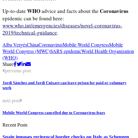
WHO
Coronavirus
Up-to-date
advice and facts about the
epidemic can be found here:
www.who.int/emergencies/diseases/novel-coronavirus-
2019/technical-guidance
.
Alba Vergés
China
Coronavirus
Mobile World Congress
Mobile
World Congress (MWC)
SARS epidemic
World Health Organization
(WHO)
Share
previous post
Jordi Sànchez and Jordi Cuixart can leave prison for paid or voluntary
work
next post
Mobile World Congress cancelled due to Coronavirus fears
Recent Posts
Spain imposes reciprocal border checks on Italy as Schengen