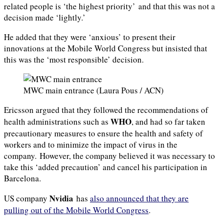
related people is ‘the highest priority’ and that this was not a
decision made ‘lightly.’
He added that they were ‘anxious’ to present their
innovations at the Mobile World Congress but insisted that
this was the ‘most responsible’ decision.
MWC main entrance (Laura Pous / ACN)
Ericsson argued that they followed the recommendations of
WHO
health administrations such as
, and had so far taken
precautionary measures to ensure the health and safety of
workers and to minimize the impact of virus in the
company. However, the company believed it was necessary to
take this ‘added precaution’ and cancel his participation in
Barcelona.
Nvidia
US company
has
also announced that they are
pulling out of the Mobile World Congress
.