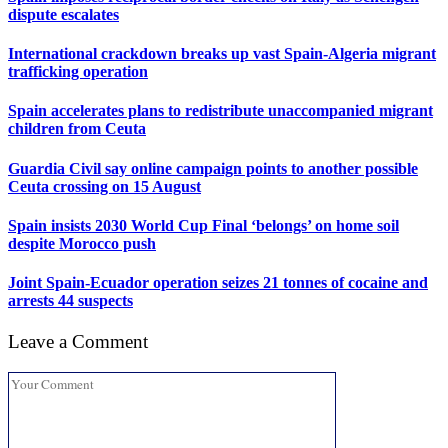
dispute escalates
International crackdown breaks up vast Spain-Algeria migrant
trafficking operation
Spain accelerates plans to redistribute unaccompanied migrant
children from Ceuta
Guardia Civil say online campaign points to another possible
Ceuta crossing on 15 August
Spain insists 2030 World Cup Final ‘belongs’ on home soil
despite Morocco push
Joint Spain-Ecuador operation seizes 21 tonnes of cocaine and
arrests 44 suspects
Leave a Comment