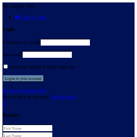
9th August 2026
Sign in / Join
Login
Username or email
Password
Keep me signed in until I sign out
Forgot your password?
Do not have an account ?
Register here
X
Register