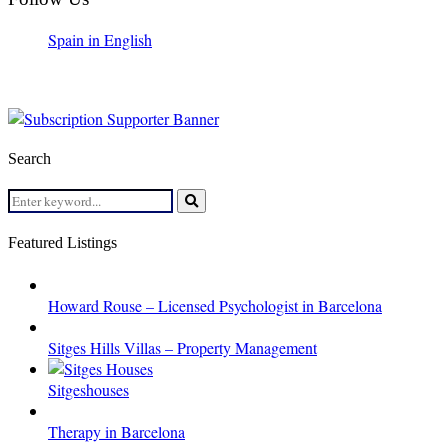
Spain in English
Search
Search
for:
Search
Featured Listings
Howard Rouse – Licensed Psychologist in Barcelona
Sitges Hills Villas – Property Management
Sitgeshouses
Therapy in Barcelona