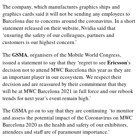
The company, which manufactures graphics ships and
graphics cards said it will not be sending any employees to
Barcelona due to concerns around the coronavirus. In a short
statement released on their website, Nvidia said that
‘ensuring the safety of our colleagues, partners and
customers is our highest concern.’
GSMA
The
, organisers of the Mobile World Congress,
Ericsson
issued a statement to say that they ‘regret to see
’s
decision not to attend MWC Barcelona this year as they are
an important player in our ecosystem. We respect their
decision and are reassured by their commitment that they
will be at MWC Barcelona 2021 in full force and our rebook
trends for next year’s event remain high.’
The GSMA go on to say that they are continuing ‘to monitor
and assess the potential impact of the Coronavirus on MWC
Barcelona 2020 as the health and safety of our exhibitors,
attendees and staff are of paramount importance.’