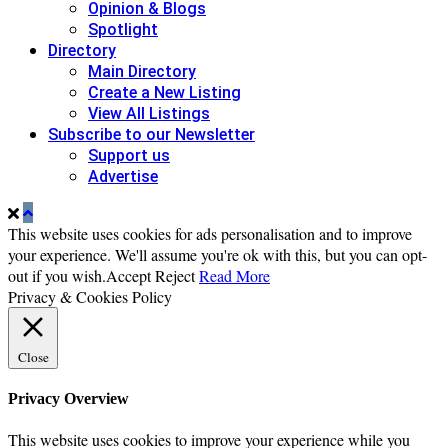
Opinion & Blogs
Spotlight
Directory
Main Directory
Create a New Listing
View All Listings
Subscribe to our Newsletter
Support us
Advertise
This website uses cookies for ads personalisation and to improve
your experience. We'll assume you're ok with this, but you can opt-
out if you wish.
Accept
Reject
Read More
Privacy & Cookies Policy
Close
Privacy Overview
This website uses cookies to improve your experience while you