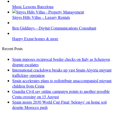
Music Lessons Barcelona
Sitges Hills Villas – Luxury Rentals
Ben Giddings – Digital Communications Consultant
Happy Expat homes & more
Recent Posts
Spain imposes reciprocal border checks on Italy as Schengen
dispute escalates
International crackdown breaks up vast Spain-Algeria migrant
trafficking operation
Spain accelerates plans to redistribute unaccompanied migrant
children from Ceuta
Guardia Civil say online campaign points to another possible
Ceuta crossing on 15 August
Spain insists 2030 World Cup Final ‘belongs’ on home soil
despite Morocco push