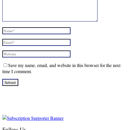
Save my name, email, and website in this browser for the next
time I comment.
Follow Us