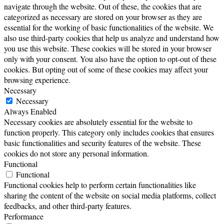
navigate through the website. Out of these, the cookies that are
categorized as necessary are stored on your browser as they are
essential for the working of basic functionalities of the website. We
also use third-party cookies that help us analyze and understand how
you use this website. These cookies will be stored in your browser
only with your consent. You also have the option to opt-out of these
cookies. But opting out of some of these cookies may affect your
browsing experience.
Necessary
Necessary
Always Enabled
Necessary cookies are absolutely essential for the website to
function properly. This category only includes cookies that ensures
basic functionalities and security features of the website. These
cookies do not store any personal information.
Functional
Functional
Functional cookies help to perform certain functionalities like
sharing the content of the website on social media platforms, collect
feedbacks, and other third-party features.
Performance