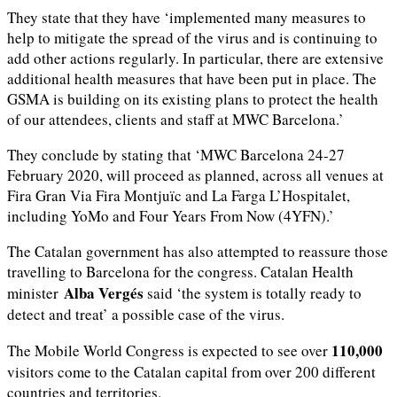
They state that they have ‘implemented many measures to
help to mitigate the spread of the virus and is continuing to
add other actions regularly. In particular, there are extensive
additional health measures that have been put in place. The
GSMA is building on its existing plans to protect the health
of our attendees, clients and staff at MWC Barcelona.’
They conclude by stating that ‘MWC Barcelona 24-27
February 2020, will proceed as planned, across all venues at
Fira Gran Via Fira Montjuïc and La Farga L’Hospitalet,
including YoMo and Four Years From Now (4YFN).’
The Catalan government has also attempted to reassure those
travelling to Barcelona for the congress. Catalan Health
Alba Vergés
minister
said ‘the system is totally ready to
detect and treat’ a possible case of the virus.
110,000
The Mobile World Congress is expected to see over
visitors come to the Catalan capital from over 200 different
countries and territories.