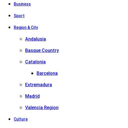
Business
Sport
Region & City
Andalusia
Basque Country
Catalonia
Barcelona
Extremadura
Madrid
Valencia Region
Culture