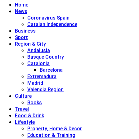
Home
News
Coronavirus Spain
Catalan Independence
Business
Sport
Region & City
Andalusia
Basque Country
Catalonia
Barcelona
Extremadura
Madrid
Valencia Region
Culture
Books
Travel
Food & Drink
Lifestyle
Property, Home & Decor
Education & Training