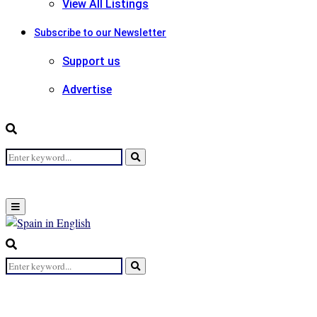
View All Listings
Subscribe to our Newsletter
Support us
Advertise
Search
Search
for:
Primary
Menu
Search
for:
Search