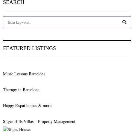
SEARCH
S
e
a
S
r
c
E
FEATURED LISTINGS
h
f
A
o
r
R
Music Lessons Barcelona
:
C
Therapy in Barcelona
H
Happy Expat homes & more
Sitges Hills Villas – Property Management