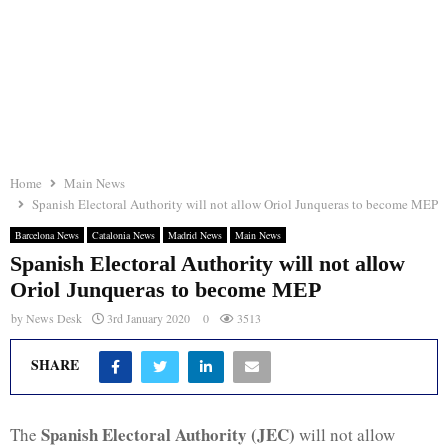
Home
Main News
Spanish Electoral Authority will not allow Oriol Junqueras to become MEP
Barcelona News
Catalonia News
Madrid News
Main News
Spanish Electoral Authority will not allow
Oriol Junqueras to become MEP
by
News Desk
3rd January 2020
0
3513
SHARE
Spanish Electoral Authority (JEC)
The
will not allow