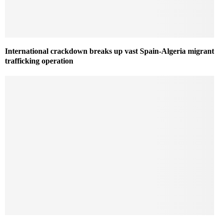
International crackdown breaks up vast Spain-Algeria migrant
trafficking operation