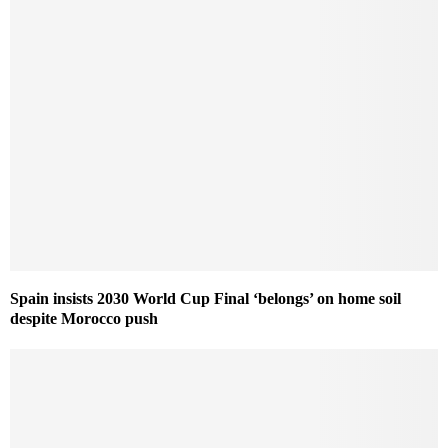
Spain insists 2030 World Cup Final ‘belongs’ on home soil
despite Morocco push