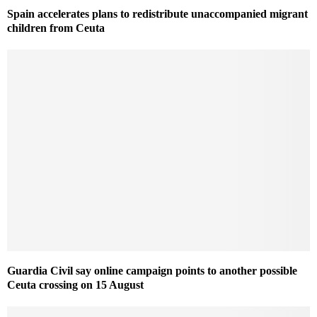
Spain accelerates plans to redistribute unaccompanied migrant
children from Ceuta
Guardia Civil say online campaign points to another possible
Ceuta crossing on 15 August