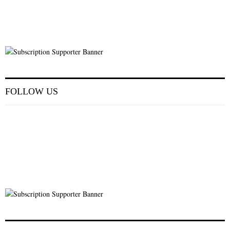
FOLLOW US