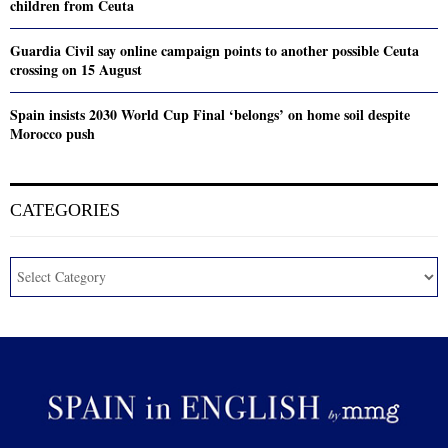
children from Ceuta
Guardia Civil say online campaign points to another possible Ceuta
crossing on 15 August
Spain insists 2030 World Cup Final ‘belongs’ on home soil despite
Morocco push
CATEGORIES