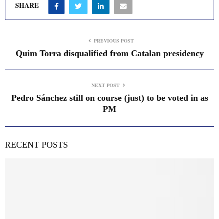
SHARE
PREVIOUS POST
Quim Torra disqualified from Catalan presidency
NEXT POST
Pedro Sánchez still on course (just) to be voted in as
PM
RECENT POSTS