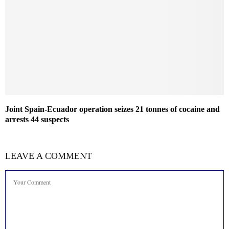
Joint Spain-Ecuador operation seizes 21 tonnes of cocaine and
arrests 44 suspects
LEAVE A COMMENT