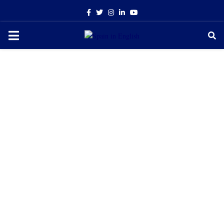
Facebook
Twitter
Instagram
Linkedin
Youtube
PRIMARY
MENU