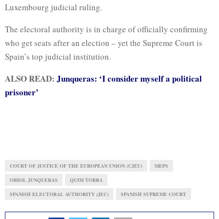
Luxembourg judicial ruling.
The electoral authority is in charge of officially confirming
who get seats after an election – yet the Supreme Court is
Spain’s top judicial institution.
ALSO READ:
Junqueras: ‘I consider myself a political
prisoner’
COURT OF JUSTICE OF THE EUROPEAN UNION (CJEU)
MEPS
ORIOL JUNQUERAS
QUIM TORRA
SPANISH ELECTORAL AUTHORITY (JEC)
SPANISH SUPREME COURT