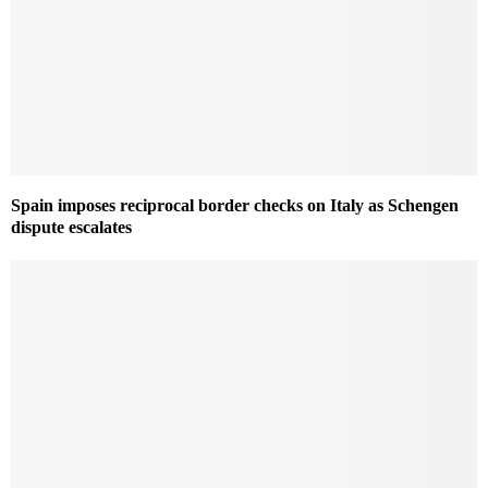
Spain imposes reciprocal border checks on Italy as Schengen
dispute escalates