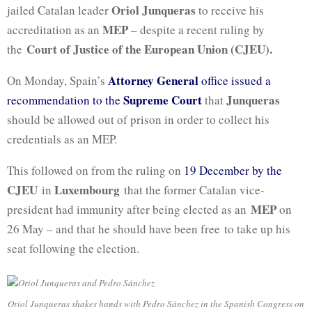
Oriol Junqueras
jailed Catalan leader
to receive his
MEP
accreditation as an
– despite a recent ruling by
Court of Justice of the European Union (CJEU).
the
Attorney General
On Monday, Spain’s
office issued a
Supreme Court
Junqueras
recommendation to the
that
should be allowed out of prison in order to collect his
credentials as an MEP.
This followed on from the ruling on
19 December by the
CJEU
Luxembourg
in
that the former Catalan vice-
MEP
president had immunity after being elected as an
on
26 May – and that he should have been free to take up his
seat following the election.
Oriol Junqueras shakes hands with Pedro Sánchez in the Spanish Congress on