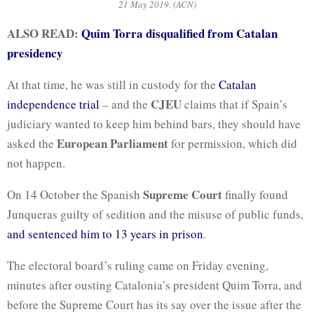
21 May 2019. (ACN)
ALSO READ:
Quim Torra disqualified from Catalan
presidency
At that time, he was still in custody for the
Catalan
CJEU
independence trial
– and the
claims that if Spain’s
judiciary wanted to keep him behind bars, they should have
European Parliament
asked the
for permission, which did
not happen.
Supreme Court
On 14 October the Spanish
finally found
Junqueras guilty of sedition and the misuse of public funds,
and sentenced him to 13 years in prison
.
The electoral board’s ruling came on Friday evening,
minutes after ousting Catalonia’s president Quim Torra, and
before the Supreme Court has its say over the issue after the