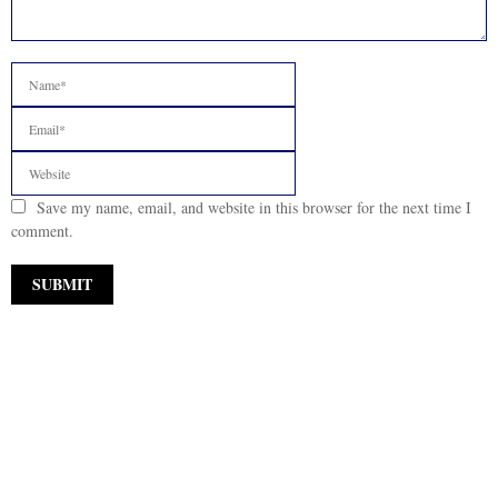
Save my name, email, and website in this browser for the next time I
comment.