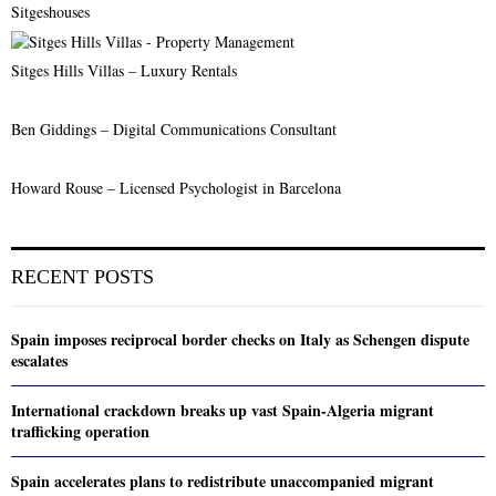
Sitgeshouses
Sitges Hills Villas – Luxury Rentals
Ben Giddings – Digital Communications Consultant
Howard Rouse – Licensed Psychologist in Barcelona
RECENT POSTS
Spain imposes reciprocal border checks on Italy as Schengen dispute
escalates
International crackdown breaks up vast Spain-Algeria migrant
trafficking operation
Spain accelerates plans to redistribute unaccompanied migrant