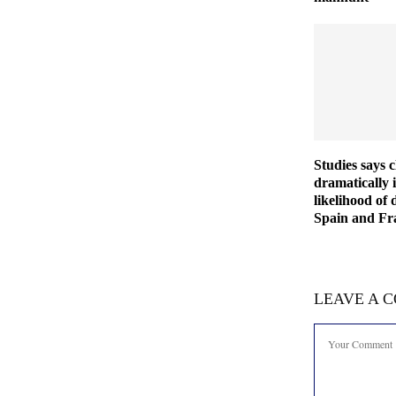
Studies says 
dramatically 
likelihood of 
Spain and Fra
LEAVE A 