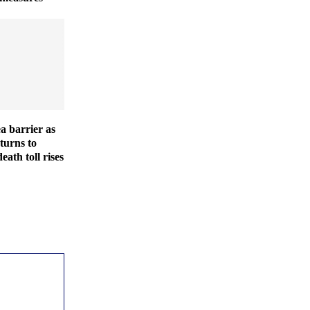
ea barrier as
turns to
eath toll rises