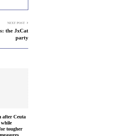
NEXT POST
s: the JxCat
party
 after Ceuta
 while
for tougher
 measures