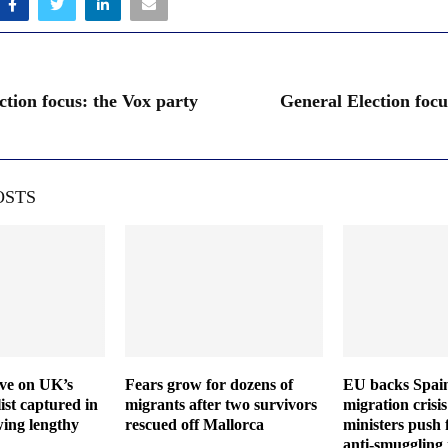
ction focus: the Vox party
General Election focu
OSTS
ive on UK’s
Fears grow for dozens of
EU backs Spain
ist captured in
migrants after two survivors
migration crisis
wing lengthy
rescued off Mallorca
ministers push 
anti-smuggling