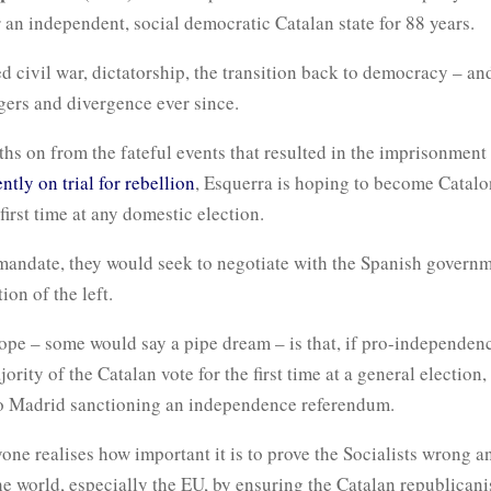
 an independent, social democratic Catalan state for 88 years.
ed civil war, dictatorship, the transition back to democracy – an
gers and divergence ever since.
s on from the fateful events that resulted in the imprisonment o
ntly on trial for rebellion
, Esquerra is hoping to become Catalon
 first time at any domestic election.
mandate, they would seek to negotiate with the Spanish governm
tion of the left.
ope – some would say a pipe dream – is that, if pro-independen
ority of the Catalan vote for the first time at a general election,
 to Madrid sanctioning an independence referendum.
yone realises how important it is to prove the Socialists wrong a
he world, especially the EU, by ensuring the Catalan republica