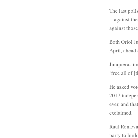
The last poll
– against the
against those
Both Oriol J
April, ahead 
Junqueras im
‘free all of [
He asked vot
2017 indepen
ever, and tha
exclaimed.
Raül Romeva c
party to buil