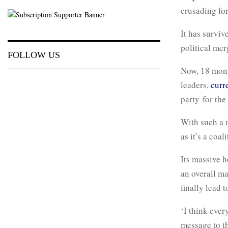
crusading for
It has surviv
political mer
FOLLOW US
Now, 18 month
leaders,
curre
party for the
With such a 
as it’s a coali
Its massive h
an overall maj
finally lead
‘I think ever
message to t