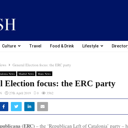
Culture
Travel
Food & Drink
Lifestyle
Director
News
General Election focus: the ERC party
talonia News
Madrid News
Main News
l Election focus: the ERC party
CN
27th April 2019
0
3562
publicana (ERC)
– the ‘Republican Left of Catalonia’ party – 