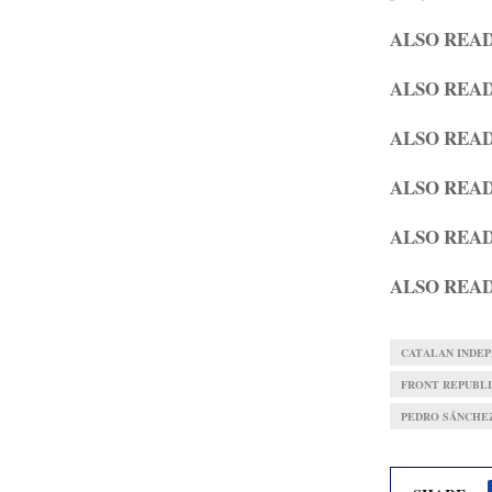
ALSO REA
ALSO REA
ALSO REA
ALSO REA
ALSO REA
ALSO REA
CATALAN INDE
FRONT REPUBLI
PEDRO SÁNCHE