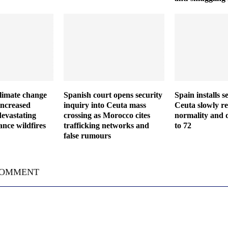
climate change
Spanish court opens security
Spain installs s
increased
inquiry into Ceuta mass
Ceuta slowly re
devastating
crossing as Morocco cites
normality and d
nce wildfires
trafficking networks and
to 72
false rumours
COMMENT