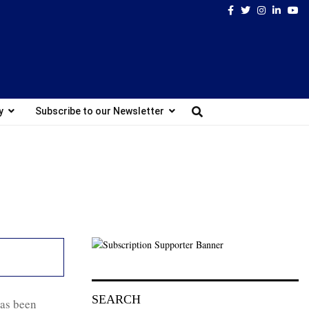
Facebook
Twitter
Instagram
Linked
Yo
y
Subscribe to our Newsletter
SEARCH
has been