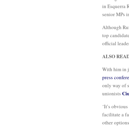
in Esquerra 
senior MPs i
Although Rufi
top candidate
official leade
ALSO REA
With him in j
press confer
only way of 
Ciu
unionists
‘It’s obvious
facilitate a 
other options