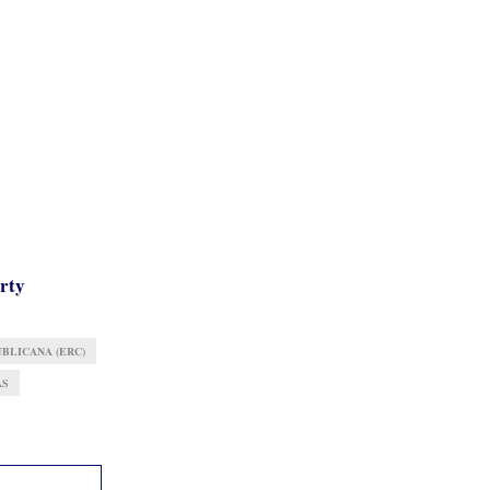
arty
BLICANA (ERC)
AS