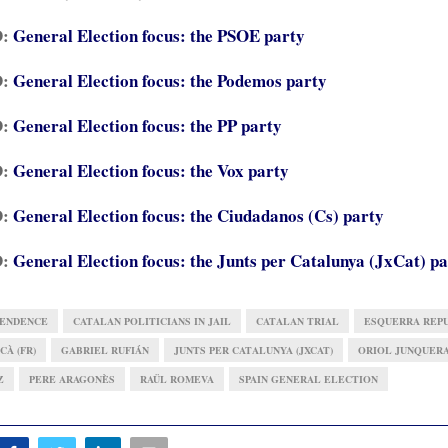
D:
General Election focus: the PSOE party
D:
General Election focus: the Podemos party
D:
General Election focus: the PP party
D:
General Election focus: the Vox party
D:
General Election focus: the Ciudadanos (Cs) party
D:
General Election focus: the Junts per Catalunya (JxCat) p
PENDENCE
CATALAN POLITICIANS IN JAIL
CATALAN TRIAL
ESQUERRA REPU
CÀ (FR)
GABRIEL RUFIÁN
JUNTS PER CATALUNYA (JXCAT)
ORIOL JUNQUER
Z
PERE ARAGONÈS
RAÜL ROMEVA
SPAIN GENERAL ELECTION