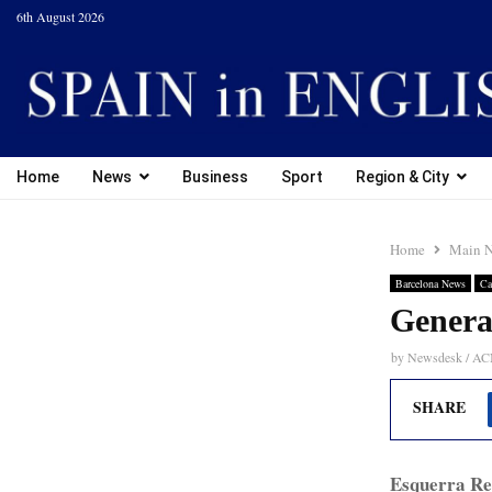
6th August 2026
Home
News
Business
Sport
Region & City
Home
Main 
Barcelona News
Ca
Genera
by
Newsdesk / A
SHARE
Esquerra Re