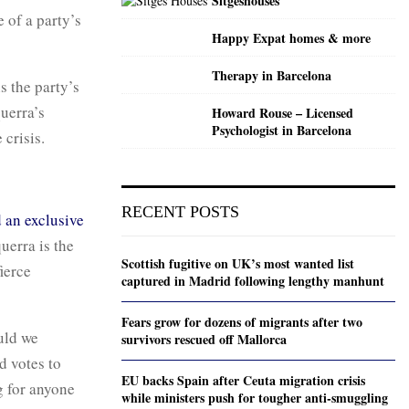
Sitgeshouses
e of a party’s
Happy Expat homes & more
Therapy in Barcelona
s the party’s
uerra’s
Howard Rouse – Licensed
Psychologist in Barcelona
 crisis.
RECENT POSTS
 an exclusive
uerra is the
Scottish fugitive on UK’s most wanted list
ierce
captured in Madrid following lengthy manhunt
Fears grow for dozens of migrants after two
ould we
survivors rescued off Mallorca
d votes to
EU backs Spain after Ceuta migration crisis
g for anyone
while ministers push for tougher anti-smuggling