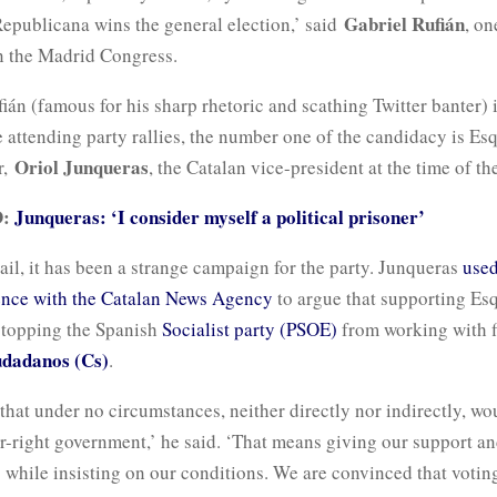
Gabriel Rufián
Republicana wins the general election,’ said
, on
n the Madrid Congress.
án (famous for his sharp rhetoric and scathing Twitter banter) i
 attending party rallies, the number one of the candidacy is Esq
Oriol Junqueras
r,
, the Catalan vice-president at the time of the
D:
Junqueras: ‘I consider myself a political prisoner’
ail, it has been a strange campaign for the party. Junqueras
used
ence with the Catalan News Agency
to argue that supporting Esq
stopping the Spanish
Socialist party (PSOE)
from working with f
dadanos (Cs)
.
 that under no circumstances, neither directly nor indirectly, w
far-right government,’ he said. ‘That means giving our support an
 while insisting on our conditions. We are convinced that votin