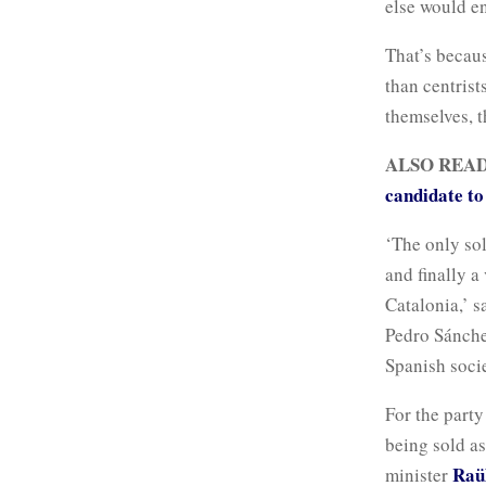
else would e
That’s becau
than centrist
themselves, t
ALSO REA
candidate t
‘The only sol
and finally a
Catalonia,’ s
Pedro Sánchez
Spanish socie
For the party
being sold as
Raü
minister