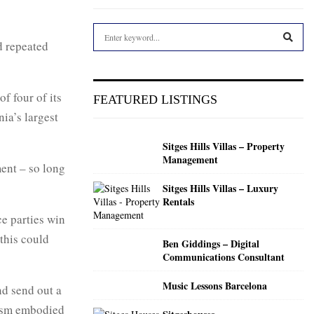
S
d repeated
e
a
S
r
c
E
f four of its
FEATURED LISTINGS
h
ia’s largest
f
A
o
Sitges Hills Villas – Property
r
R
Management
:
ent – so long
C
Sitges Hills Villas – Luxury
Rentals
H
ce parties win
 this could
Ben Giddings – Digital
Communications Consultant
Music Lessons Barcelona
nd send out a
nism embodied