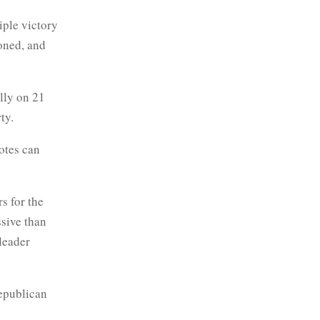
iple victory
oned, and
lly on 21
ty.
otes can
s for the
sive than
 leader
republican