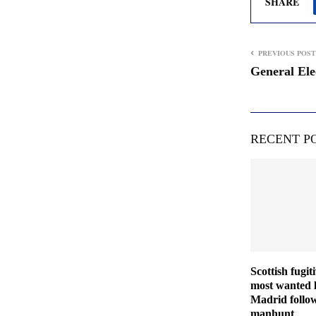
SHARE
PREVIOUS POST
General Ele
RECENT P
Scottish fugit
most wanted l
Madrid follo
manhunt