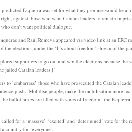
s predicted Esquerra was set for what they promise would be a tr
 right, against those who want Catalan leaders to remain impris
 who don’t want political dialogue.
unqueras and Raül Romeva appeared via video link at an ERC ra
of the elections, under the ‘It’s about freedom’ slogan of the par
plored supporters to go out and win the elections because the v
the jailed Catalan leaders.]’
ers to ’embarrass’ those who have prosecuted the Catalan leader
dence push. ‘Mobilise people, make the mobilisation more mas
t the ballot boxes are filled with votes of freedom,’ the Esquerra
alled for a ‘massive’, ‘excited’ and ‘determined’ vote for the 
d a country for ‘everyone’.