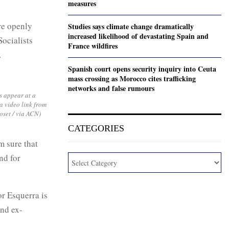
measures
re openly
Studies says climate change dramatically
increased likelihood of devastating Spain and
Socialists
France wildfires
.
Spanish court opens security inquiry into Ceuta
mass crossing as Morocco cites trafficking
networks and false rumours
 appear at a
a video link from
oset / via ACN)
CATEGORIES
m sure that
nd for
or Esquerra is
nd ex-