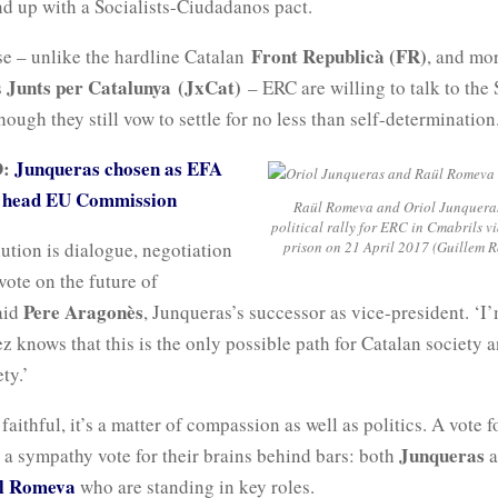
nd up with a Socialists-Ciudadanos pact.
Front Republicà (FR)
se – unlike the hardline Catalan
, and mo
Junts per Catalunya
(JxCat)
s
– ERC are willing to talk to the 
hough they still vow to settle for no less than self-determination
D:
Junqueras chosen as EFA
o head EU Commission
Raül Romeva and Oriol Junqueras
political rally for ERC in Cmabrils vi
ution is dialogue, negotiation
prison on 21 April 2017 (Guillem R
 vote on the future of
Pere Aragonès
aid
, Junqueras’s successor as vice-president. ‘I’
 knows that this is the only possible path for Catalan society a
ty.’
 faithful, it’s a matter of compassion as well as politics. A vote f
Junqueras
 a sympathy vote for their brains behind bars: both
a
l Romeva
who are standing in key roles.