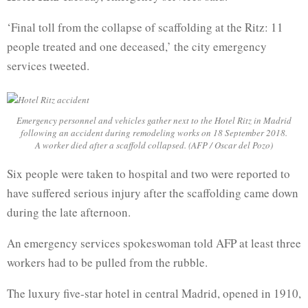
‘Final toll from the collapse of scaffolding at the Ritz: 11
people treated and one deceased,’ the city emergency
services tweeted.
Emergency personnel and vehicles gather next to the Hotel Ritz in Madrid
following an accident during remodeling works on 18 September 2018.
A worker died after a scaffold collapsed. (AFP / Oscar del Pozo)
Six people were taken to hospital and two were reported to
have suffered serious injury after the scaffolding came down
during the late afternoon.
An emergency services spokeswoman told AFP at least three
workers had to be pulled from the rubble.
The luxury five-star hotel in central Madrid, opened in 1910,