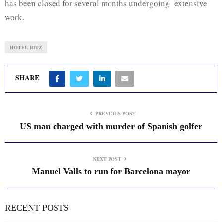
has been closed for several months undergoing extensive
work.
HOTEL RITZ
SHARE
PREVIOUS POST
US man charged with murder of Spanish golfer
NEXT POST
Manuel Valls to run for Barcelona mayor
RECENT POSTS