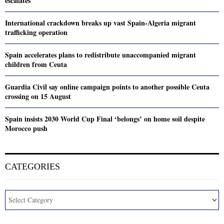
escalates
International crackdown breaks up vast Spain-Algeria migrant
trafficking operation
Spain accelerates plans to redistribute unaccompanied migrant
children from Ceuta
Guardia Civil say online campaign points to another possible Ceuta
crossing on 15 August
Spain insists 2030 World Cup Final ‘belongs’ on home soil despite
Morocco push
CATEGORIES