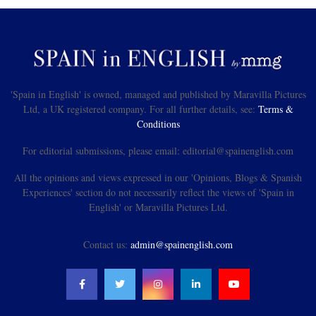
'Spain in English' is owned, managed and published by Maravilla Pictures
Ltd, a UK registered company. For all further details, see:
Terms &
Conditions
For editorial submissions, please email: editorial@spainenglish.com
All the opinions and views expressed in our 'Opinions, Blogs & Spanish
Experiences' section do not necessarily reflect the views of 'Spain in
English' or Maravilla Pictures Ltd.
Contact us:
admin@spainenglish.com