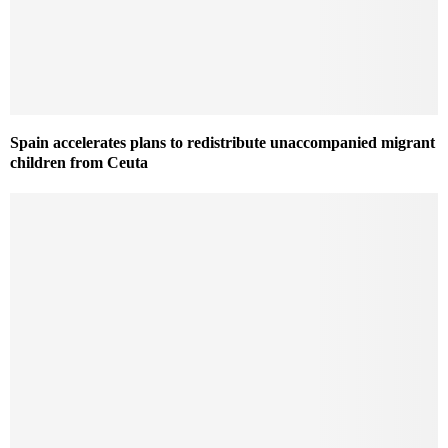
Spain accelerates plans to redistribute unaccompanied migrant
children from Ceuta