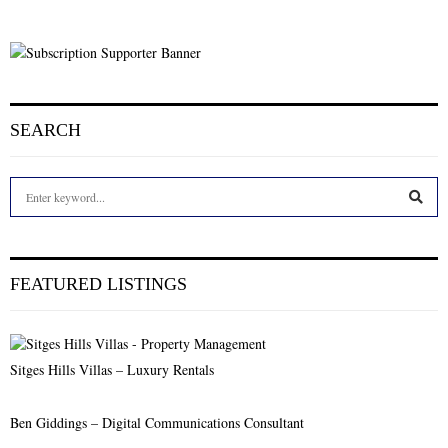
SEARCH
S
e
a
S
r
c
E
FEATURED LISTINGS
h
f
A
o
r
R
Sitges Hills Villas – Luxury Rentals
:
C
Ben Giddings – Digital Communications Consultant
H