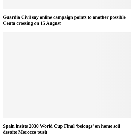
Guardia Civil say online campaign points to another possible
Ceuta crossing on 15 August
Spain insists 2030 World Cup Final ‘belongs’ on home soil
despite Morocco push