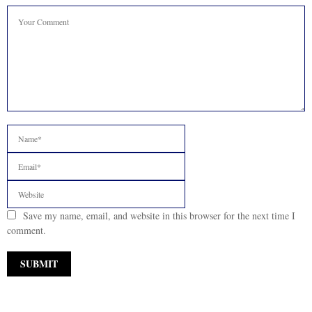
Save my name, email, and website in this browser for the next time I
comment.