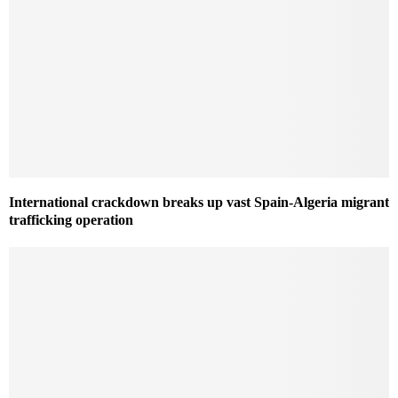
International crackdown breaks up vast Spain-Algeria migrant
trafficking operation