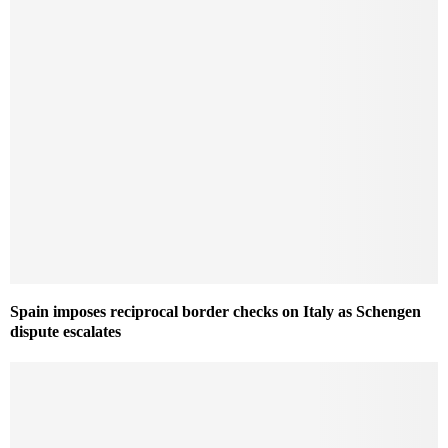
Spain imposes reciprocal border checks on Italy as Schengen
dispute escalates