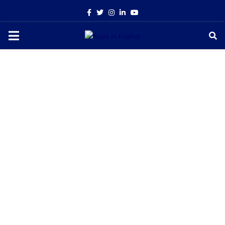
Facebook
Twitter
Instagram
Linkedin
Youtube
PRIMARY
MENU