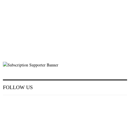
FOLLOW US