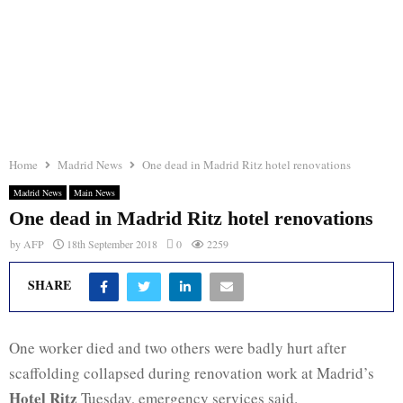
Home
Madrid News
One dead in Madrid Ritz hotel renovations
Madrid News
Main News
One dead in Madrid Ritz hotel renovations
by
AFP
18th September 2018
0
2259
SHARE
One worker died and two others were badly hurt after
scaffolding collapsed during renovation work at Madrid’s
Hotel Ritz
Tuesday, emergency services said.