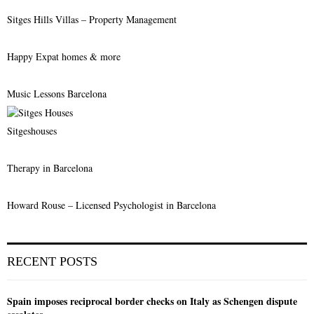
Sitges Hills Villas – Property Management
Happy Expat homes & more
Music Lessons Barcelona
Sitgeshouses
Therapy in Barcelona
Howard Rouse – Licensed Psychologist in Barcelona
RECENT POSTS
Spain imposes reciprocal border checks on Italy as Schengen dispute