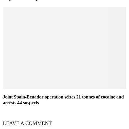
Joint Spain-Ecuador operation seizes 21 tonnes of cocaine and
arrests 44 suspects
LEAVE A COMMENT