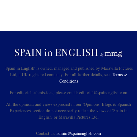
'Spain in English' is owned, managed and published by Maravilla Pictures
Ltd, a UK registered company. For all further details, see:
Terms &
Conditions
For editorial submissions, please email: editorial@spainenglish.com
All the opinions and views expressed in our 'Opinions, Blogs & Spanish
Experiences' section do not necessarily reflect the views of 'Spain in
English' or Maravilla Pictures Ltd.
Contact us:
admin@spainenglish.com