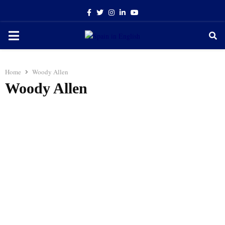
Facebook
Twitter
Instagram
Linkedin
Youtube
PRIMARY
MENU
Home
Woody Allen
Woody Allen