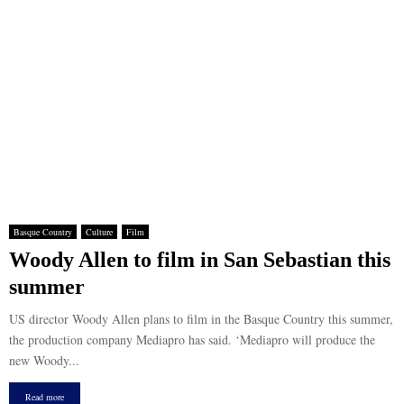
Basque Country
Culture
Film
Woody Allen to film in San Sebastian this
summer
US director Woody Allen plans to film in the Basque Country this summer,
the production company Mediapro has said. ‘Mediapro will produce the
new Woody...
Read more