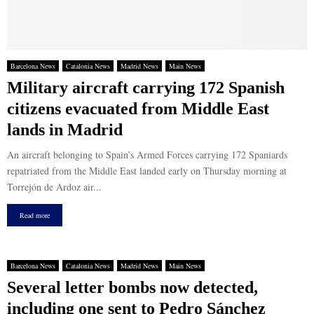
Barcelona News
Catalonia News
Madrid News
Main News
Military aircraft carrying 172 Spanish
citizens evacuated from Middle East
lands in Madrid
An aircraft belonging to Spain’s Armed Forces carrying 172 Spaniards
repatriated from the Middle East landed early on Thursday morning at
Torrejón de Ardoz air...
Read more
Barcelona News
Catalonia News
Madrid News
Main News
Several letter bombs now detected,
including one sent to Pedro Sánchez