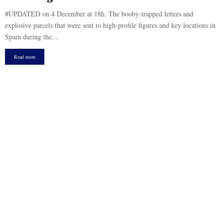
#UPDATED on 4 December at 18h. The booby-trapped letters and
explosive parcels that were sent to high-profile figures and key locations in
Spain during the...
Read more