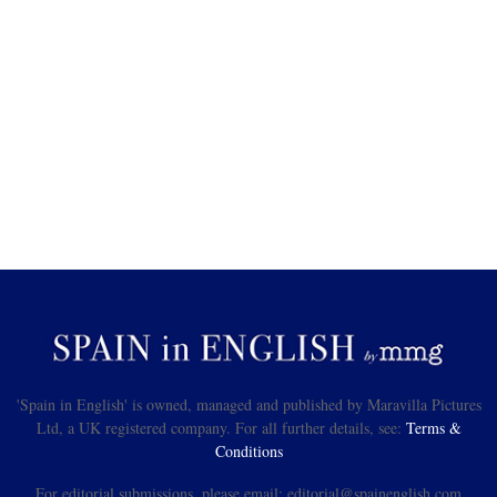
'Spain in English' is owned, managed and published by Maravilla Pictures
Ltd, a UK registered company. For all further details, see:
Terms &
Conditions
For editorial submissions, please email: editorial@spainenglish.com