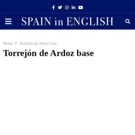
Facebook
Twitter
Instagram
Linkedin
Youtube
PRIMARY
MENU
Home
Torrejón de Ardoz base
Torrejón de Ardoz base