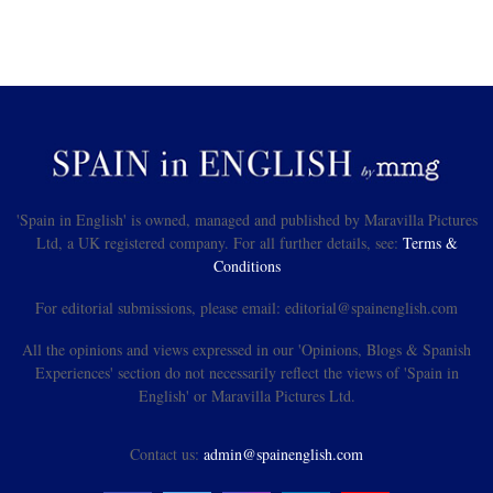
'Spain in English' is owned, managed and published by Maravilla Pictures
Ltd, a UK registered company. For all further details, see:
Terms &
Conditions
For editorial submissions, please email: editorial@spainenglish.com
All the opinions and views expressed in our 'Opinions, Blogs & Spanish
Experiences' section do not necessarily reflect the views of 'Spain in
English' or Maravilla Pictures Ltd.
Contact us:
admin@spainenglish.com