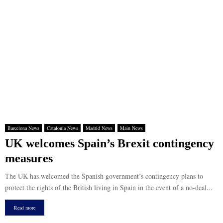
Barcelona News
Catalonia News
Madrid News
Main News
UK welcomes Spain’s Brexit contingency
measures
The UK has welcomed the Spanish government’s contingency plans to
protect the rights of the British living in Spain in the event of a no-deal...
Read more