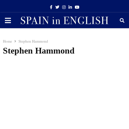
Facebook
Twitter
Instagram
Linkedin
Youtube
PRIMARY
MENU
Home
Stephen Hammond
Stephen Hammond