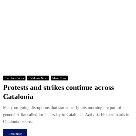
Barcelona News
Catalonia News
Main News
Protests and strikes continue across
Catalonia
Many on-going disruptions that started early this morning are part of a
general strike called for Thursday in Catalonia. Activists blocked roads in
Catalonia before...
Read more