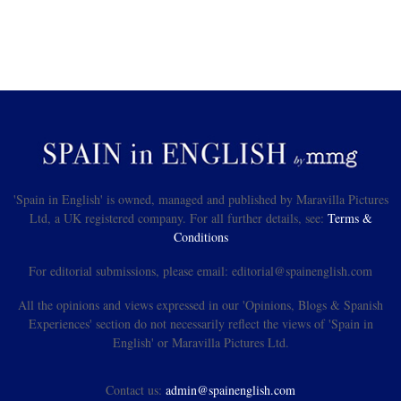
'Spain in English' is owned, managed and published by Maravilla Pictures
Ltd, a UK registered company. For all further details, see:
Terms &
Conditions
For editorial submissions, please email: editorial@spainenglish.com
All the opinions and views expressed in our 'Opinions, Blogs & Spanish
Experiences' section do not necessarily reflect the views of 'Spain in
English' or Maravilla Pictures Ltd.
Contact us:
admin@spainenglish.com