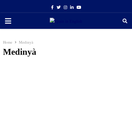
Facebook
Twitter
Instagram
Linkedin
Youtube
PRIMARY
MENU
Home
Medinyà
Medinyà