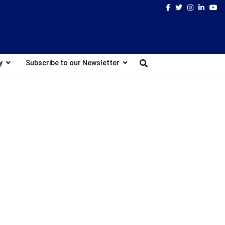
Facebook
Twitter
Instagram
Linked
Yo
y
Subscribe to our Newsletter