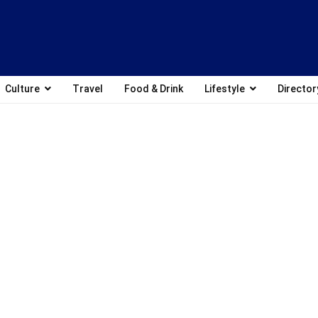
Culture
Travel
Food & Drink
Lifestyle
Director