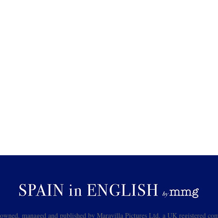
s owned, managed and published by Maravilla Pictures Ltd, a UK registered com