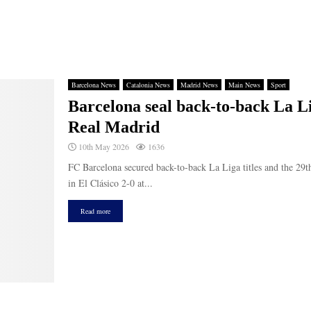
Barcelona News
Catalonia News
Madrid News
Main News
Sport
Barcelona seal back-to-back La Lig
Real Madrid
10th May 2026
1636
FC Barcelona secured back-to-back La Liga titles and the 29th
in El Clásico 2-0 at...
Read more