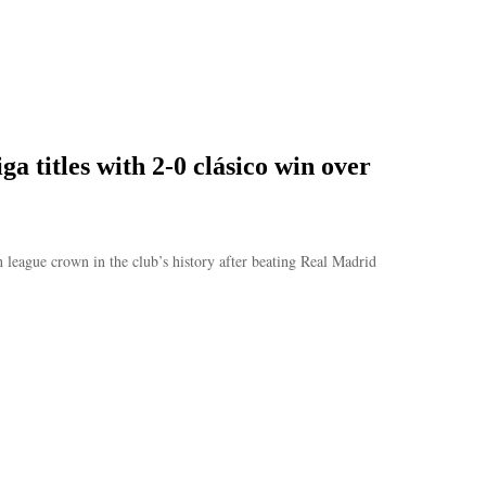
a titles with 2-0 clásico win over
 league crown in the club’s history after beating Real Madrid