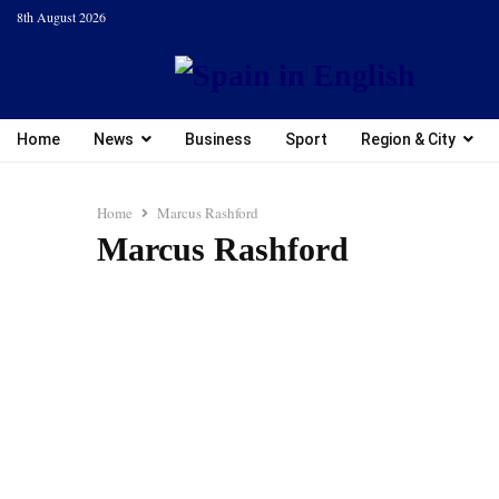
8th August 2026
Home
News
Business
Sport
Region & City
Home
Marcus Rashford
Marcus Rashford