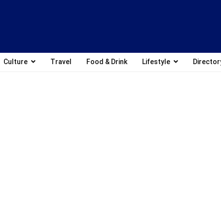
Culture
Travel
Food & Drink
Lifestyle
Director