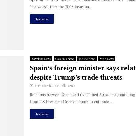
‘far worse’ than the 2003 invasion...
Read more
Barcelona News
Catalonia News
Madrid News
Main News
Spain’s foreign minister says rel
despite Trump’s trade threats
11th March 2026
1289
Relations between Spain and the United States are continuing 
from US President Donald Trump to cut trade...
Read more