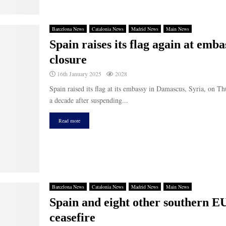
Barcelona News
Catalonia News
Madrid News
Main News
Spain raises its flag again at emb
closure
16th January 2025
2028
Spain raised its flag at its embassy in Damascus, Syria, on T
a decade after suspending...
Read more
Barcelona News
Catalonia News
Madrid News
Main News
Spain and eight other southern EU
ceasefire