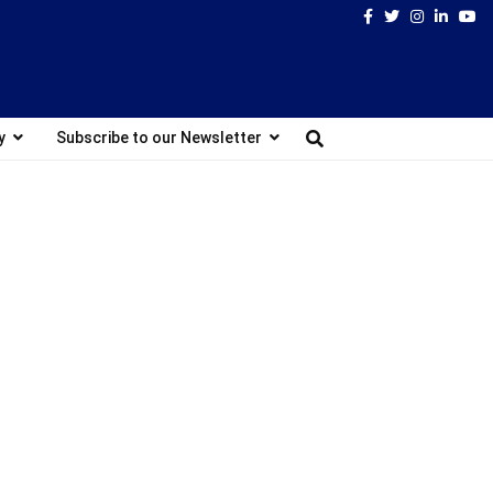
Facebook
Twitter
Instagram
Linked
Yo
y
Subscribe to our Newsletter