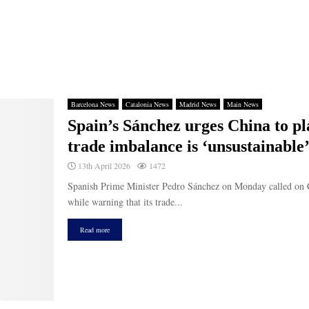
Barcelona News
Catalonia News
Madrid News
Main News
Spain’s Sánchez urges China to pl
trade imbalance is ‘unsustainable
13th April 2026
1472
Spanish Prime Minister Pedro Sánchez on Monday called on Chi
while warning that its trade...
Read more