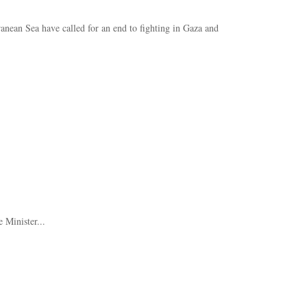
anean Sea have called for an end to fighting in Gaza and
 Minister...