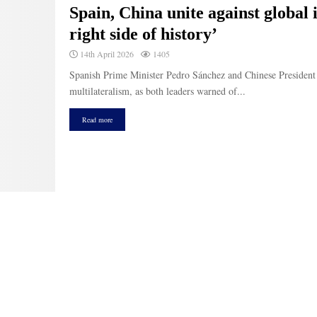
Spain, China unite against global 
right side of history’
14th April 2026
1405
Spanish Prime Minister Pedro Sánchez and Chinese President 
multilateralism, as both leaders warned of...
Read more