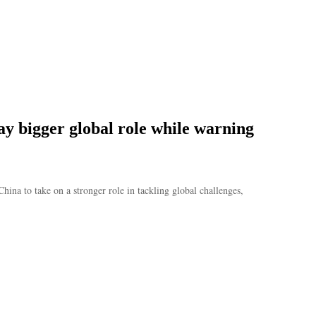
ay bigger global role while warning
’
na to take on a stronger role in tackling global challenges,