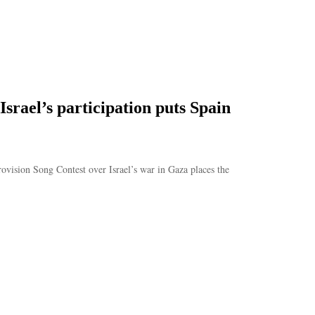
srael’s participation puts Spain
vision Song Contest over Israel’s war in Gaza places the