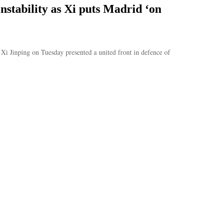
instability as Xi puts Madrid ‘on
Xi Jinping on Tuesday presented a united front in defence of