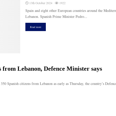
13th October 2024
1922
Spain and eight other European countries around the Mediterr
Lebanon. Spanish Prime Minister Pedro...
Read more
ns from Lebanon, Defence Minister says
s 350 Spanish citizens from Lebanon as early as Thursday, the country’s Defence