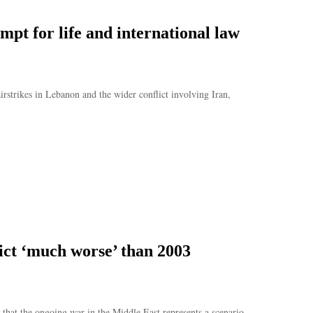
pt for life and international law
irstrikes in Lebanon and the wider conflict involving Iran,
ict ‘much worse’ than 2003
at the ongoing war in the Middle East represents a scenario