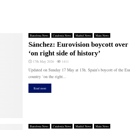
Barcelona News
Catalonia News
Madrid News
Main News
Sánchez: Eurovision boycott over I
‘on right side of history’
17th May 2026
1411
Updated on Sunday 17 May at 13h. Spain’s boycott of the Euro
country ‘on the right...
Read more
Barcelona News
Catalonia News
Madrid News
Main News