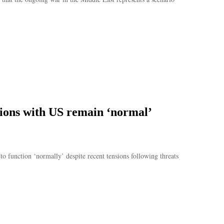
ations with US remain ‘normal’
to function ‘normally’ despite recent tensions following threats