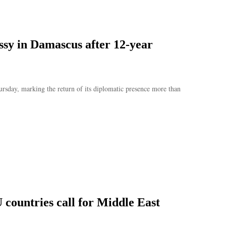
assy in Damascus after 12-year
hursday, marking the return of its diplomatic presence more than
 countries call for Middle East