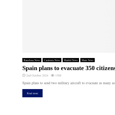
Barcelona News
Catalonia News
Madrid News
Main News
Spain plans to evacuate 350 citize
2nd October 2024
1588
Spain plans to send two military aircraft to evacuate as many a
Read more