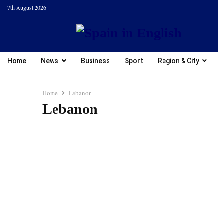
7th August 2026
Home
News
Business
Sport
Region & City
Home
Lebanon
Lebanon