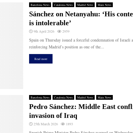
Barcelona News
Catalonia News
Madrid News
Main News
Sánchez on Netanyahu: ‘His contem
is intolerable’
9th April 2026
2959
Spain on Thursday issued a forceful condemnation of Israeli a
reinforcing Madrid’s position as one of the...
Read more
Barcelona News
Catalonia News
Madrid News
Main News
Pedro Sánchez: Middle East confl
invasion of Iraq
25th March 2026
1893
Spanish Prime Minister Pedro Sánchez warned on Wednesday th