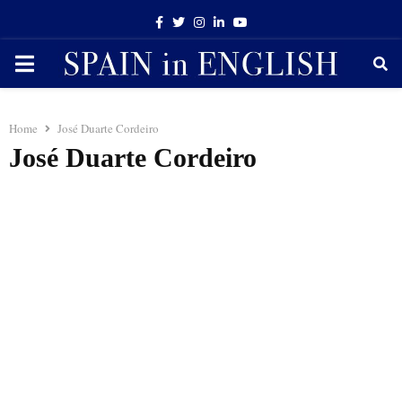
Facebook
Twitter
Instagram
Linkedin
Youtube
PRIMARY
MENU
Home
José Duarte Cordeiro
José Duarte Cordeiro