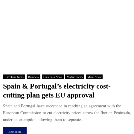
Barcelona News
Business
Catalonia News
Madrid News
Main News
Spain & Portugal’s electricity cost-
cutting plan gets EU approval
Spain and Portugal have succeeded in reaching an agreement with the
European Commission to cut electricity prices across the Iberian Peninsula,
under an exemption allowing them to separate...
Read more