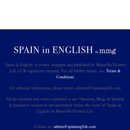
'Spain in English' is owned, managed and published by Maravilla Pictures
Ltd, a UK registered company. For all further details, see:
Terms &
Conditions
For editorial submissions, please email: editorial@spainenglish.com
All the opinions and views expressed in our 'Opinions, Blogs & Spanish
Experiences' section do not necessarily reflect the views of 'Spain in
English' or Maravilla Pictures Ltd.
Contact us:
admin@spainenglish.com