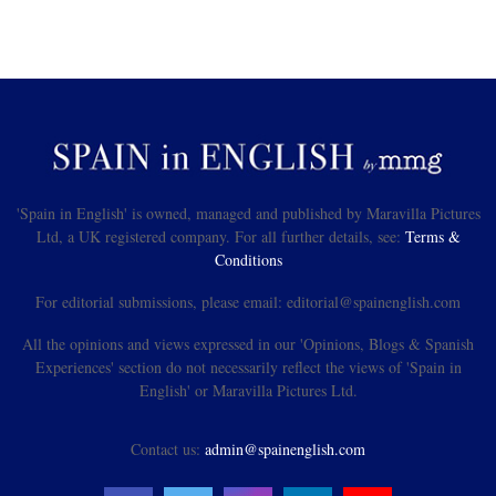
'Spain in English' is owned, managed and published by Maravilla Pictures
Ltd, a UK registered company. For all further details, see:
Terms &
Conditions
For editorial submissions, please email: editorial@spainenglish.com
All the opinions and views expressed in our 'Opinions, Blogs & Spanish
Experiences' section do not necessarily reflect the views of 'Spain in
English' or Maravilla Pictures Ltd.
Contact us:
admin@spainenglish.com