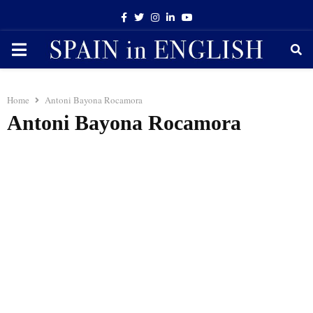
Facebook
Twitter
Instagram
Linkedin
Youtube
PRIMARY
MENU
Home
Antoni Bayona Rocamora
Antoni Bayona Rocamora