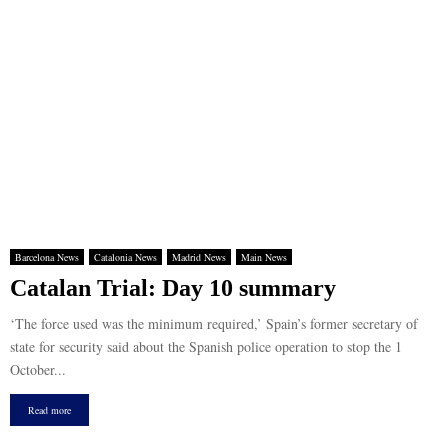
Barcelona News
Catalonia News
Madrid News
Main News
Catalan Trial: Day 10 summary
‘The force used was the minimum required,’ Spain’s former secretary of
state for security said about the Spanish police operation to stop the 1
October...
Read more