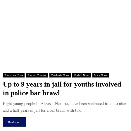
Barcelona News
Basque Country
Catalonia News
Madrid News
Main News
Up to 9 years in jail for youths involved
in police bar brawl
Eight young people in Altsasu, Navarra, have been sentenced to up to nine
and a half years in jail for a bar brawl with two...
Read more