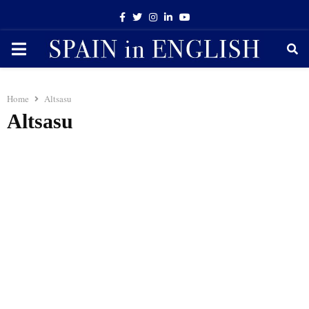
Facebook
Twitter
Instagram
Linkedin
Youtube
PRIMARY
MENU
Home
Altsasu
Altsasu