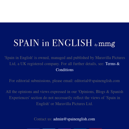
'Spain in English' is owned, managed and published by Maravilla Pictures
Ltd, a UK registered company. For all further details, see:
Terms &
Conditions
For editorial submissions, please email: editorial@spainenglish.com
All the opinions and views expressed in our 'Opinions, Blogs & Spanish
Experiences' section do not necessarily reflect the views of 'Spain in
English' or Maravilla Pictures Ltd.
Contact us:
admin@spainenglish.com