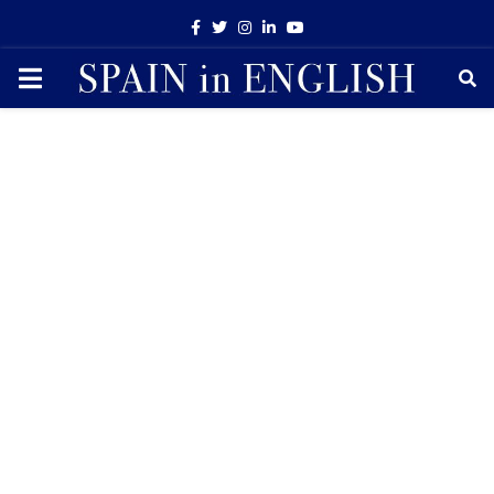
Facebook
Twitter
Instagram
Linkedin
Youtube
PRIMARY
MENU