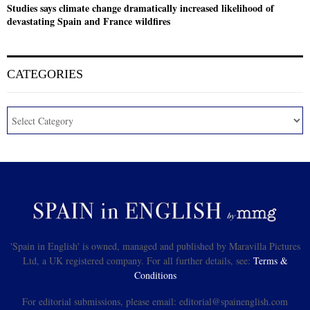
Studies says climate change dramatically increased likelihood of
devastating Spain and France wildfires
CATEGORIES
'Spain in English' is owned, managed and published by Maravilla Pictures
Ltd, a UK registered company. For all further details, see:
Terms &
Conditions
For editorial submissions, please email: editorial@spainenglish.com