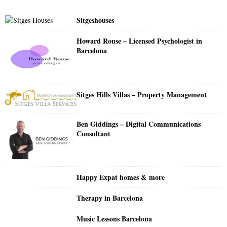
f
A
o
Sitgeshouses
r
R
:
Howard Rouse – Licensed Psychologist in
C
Barcelona
H
Sitges Hills Villas – Property Management
Ben Giddings – Digital Communications
Consultant
Happy Expat homes & more
Therapy in Barcelona
Music Lessons Barcelona