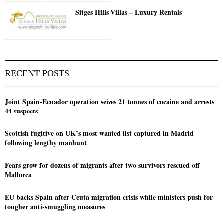
Sitges Hills Villas – Luxury Rentals
RECENT POSTS
Joint Spain-Ecuador operation seizes 21 tonnes of cocaine and arrests
44 suspects
Scottish fugitive on UK’s most wanted list captured in Madrid
following lengthy manhunt
Fears grow for dozens of migrants after two survivors rescued off
Mallorca
EU backs Spain after Ceuta migration crisis while ministers push for
tougher anti-smuggling measures