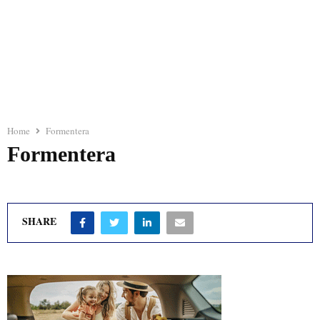
Home
Formentera
Formentera
SHARE