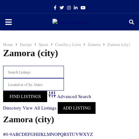
Facebook
Twitter
Instagram
Linkedin
Youtube
PRIMARY
MENU
Home
Europe
Spain
Castilla y León
Zamora
Zamora (city)
Zamora (city)
Advanced Search
Directory
View All Listings
ADD LISTING
Zamora (city)
#
0-9
A
B
C
D
E
F
G
H
I
J
K
L
M
N
O
P
Q
R
S
T
U
V
W
X
Y
Z