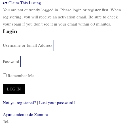
▸
▾
Claim This Listing
You are not currently logged in. Please login or register first. When
registering, you will receive an activation email. Be sure to check
your spam if you don't see it in your email within 60 minutes.
Login
Username or Email Address
Password
Remember Me
Not yet registered?
|
Lost your password?
Ayuntamiento de Zamora
Tel.