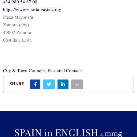
+34 980 54 87 00
https://www.vitoria-gasteiz.org
Plaza Mayor s/n
Zamora (city)
49002 Zamora
Castilla y León
City & Town Councils
,
Essential Contacts
SHARE