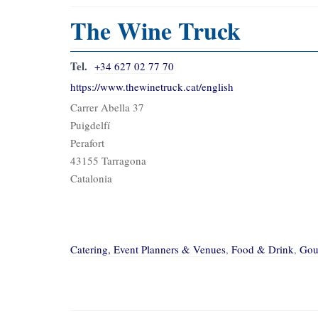
The Wine Truck
Tel.
+34 627 02 77 70
https://www.thewinetruck.cat/english
Carrer Abella 37
Puigdelfí
Perafort
43155 Tarragona
Catalonia
Catering, Event Planners & Venues
,
Food & Drink
,
Gou