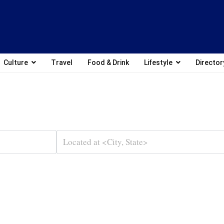
Culture
Travel
Food & Drink
Lifestyle
Director