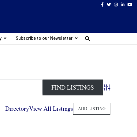
Facebook
Twitter
Instagram
Linked
Yo
y
Subscribe to our Newsletter
Advanced Search
Directory
View All Listings
ADD LISTING