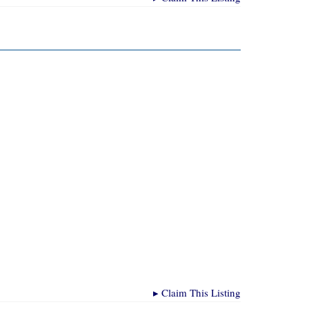
▸
Claim This Listing