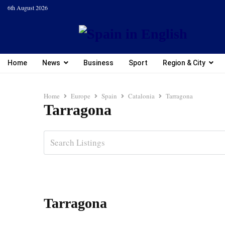
6th August 2026
Home
News
Business
Sport
Region & City
Home
Europe
Spain
Catalonia
Tarragona
Tarragona
Tarragona