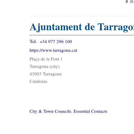
#
0
Ajuntament de Tarrago
Tel.
+34 977 296 100
https://www.tarragona.cat
Plaça de la Font 1
Tarragona (city)
43003 Tarragona
Catalonia
City & Town Councils
,
Essential Contacts