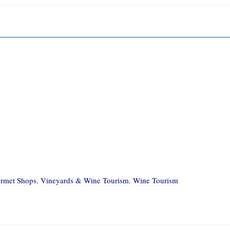
rmet Shops
,
Vineyards & Wine Tourism
,
Wine Tourism