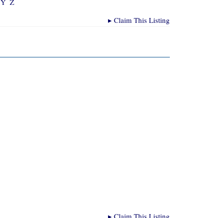
Y
Z
▸
Claim This Listing
▸
Claim This Listing