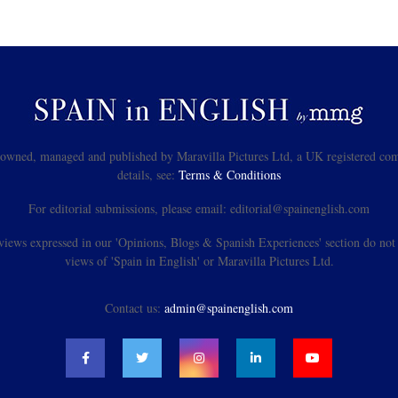
s owned, managed and published by Maravilla Pictures Ltd, a UK registered com
details, see:
Terms & Conditions
For editorial submissions, please email: editorial@spainenglish.com
views expressed in our 'Opinions, Blogs & Spanish Experiences' section do not n
views of 'Spain in English' or Maravilla Pictures Ltd.
Contact us:
admin@spainenglish.com