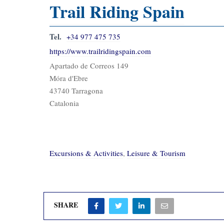
Trail Riding Spain
Tel.
+34 977 475 735
https://www.trailridingspain.com
Apartado de Correos 149
Móra d'Ebre
43740 Tarragona
Catalonia
Excursions & Activities
,
Leisure & Tourism
SHARE