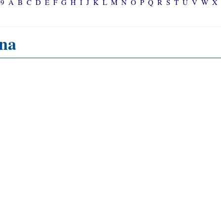
-9
A
B
C
D
E
F
G
H
I
J
K
L
M
N
O
P
Q
R
S
T
U
V
W
X
na