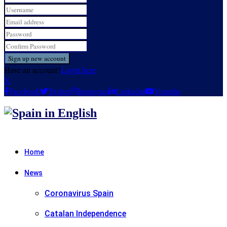
Have an account?
Login here
X
Facebook
Twitter
Instagram
Linkedin
Youtube
Home
News
Coronavirus Spain
Catalan Independence