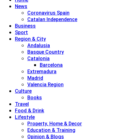
News
Coronavirus Spain
Catalan Independence
Business
Sport
Region & City
Andalusia
Basque Country
Catalonia
Barcelona
Extremadura
Madrid
Valencia Region
Culture
Books
Travel
Food & Drink
Lifestyle
Property, Home & Decor
Education & Training
Opinion & Blogs