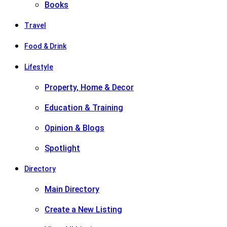
Books
Travel
Food & Drink
Lifestyle
Property, Home & Decor
Education & Training
Opinion & Blogs
Spotlight
Directory
Main Directory
Create a New Listing