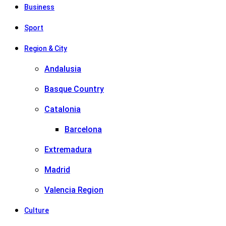
Business
Sport
Region & City
Andalusia
Basque Country
Catalonia
Barcelona
Extremadura
Madrid
Valencia Region
Culture