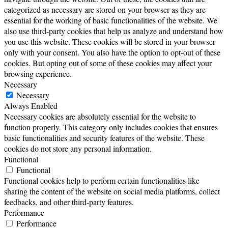
categorized as necessary are stored on your browser as they are
essential for the working of basic functionalities of the website. We
also use third-party cookies that help us analyze and understand how
you use this website. These cookies will be stored in your browser
only with your consent. You also have the option to opt-out of these
cookies. But opting out of some of these cookies may affect your
browsing experience.
Necessary
Necessary
Always Enabled
Necessary cookies are absolutely essential for the website to
function properly. This category only includes cookies that ensures
basic functionalities and security features of the website. These
cookies do not store any personal information.
Functional
Functional
Functional cookies help to perform certain functionalities like
sharing the content of the website on social media platforms, collect
feedbacks, and other third-party features.
Performance
Performance