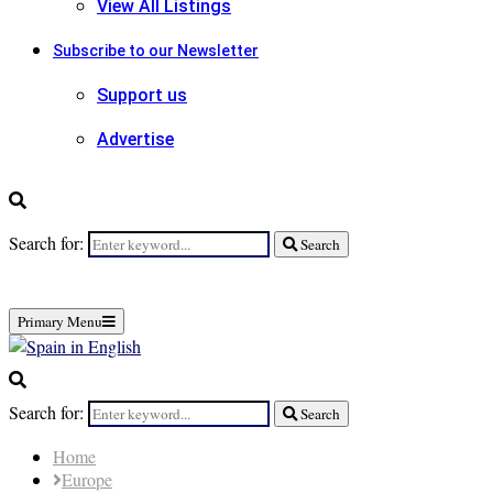
View All Listings
Subscribe to our Newsletter
Support us
Advertise
Search for:
Search
Primary Menu
Search for:
Search
Home
Europe