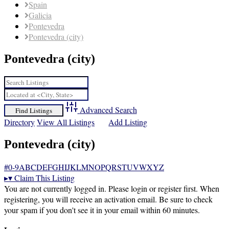
Spain
Galicia
Pontevedra
Pontevedra (city)
Pontevedra (city)
Advanced Search
Directory
View All Listings
Add Listing
Pontevedra (city)
#
0-9
A
B
C
D
E
F
G
H
I
J
K
L
M
N
O
P
Q
R
S
T
U
V
W
X
Y
Z
▸
▾
Claim This Listing
You are not currently logged in. Please login or register first. When
registering, you will receive an activation email. Be sure to check
your spam if you don't see it in your email within 60 minutes.