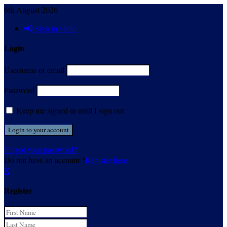
6th August 2026
Sign in / Join
Login
Username or email
Password
Keep me signed in until I sign out
Forgot your password?
Do not have an account ?
Register here
X
Register