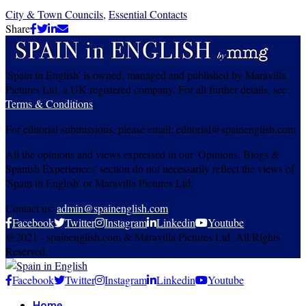
City & Town Councils
,
Essential Contacts
Share
'Spain in English' is owned, managed and published by Maravilla
Pictures Ltd, a UK registered company. For all further details, see:
Terms & Conditions
For editorial submissions, please email: editorial@spainenglish.com
All the opinions and views expressed in our 'Opinions, Blogs &
Spanish Experiences' section do not necessarily reflect the views of
'Spain in English' or Maravilla Pictures Ltd.
Contact us:
admin@spainenglish.com
Facebook
Twitter
Instagram
Linkedin
Youtube
@2021 - spainenglish.com & Maravilla Pictures Ltd. All Rights
Reserved.
Facebook
Twitter
Instagram
Linkedin
Youtube
Home