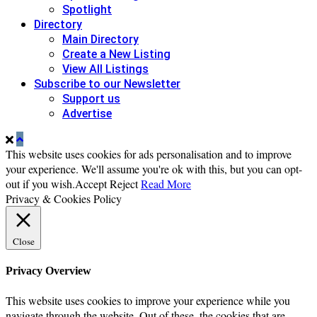
Spotlight
Directory
Main Directory
Create a New Listing
View All Listings
Subscribe to our Newsletter
Support us
Advertise
This website uses cookies for ads personalisation and to improve
your experience. We'll assume you're ok with this, but you can opt-
out if you wish.
Accept
Reject
Read More
Privacy & Cookies Policy
Close
Privacy Overview
This website uses cookies to improve your experience while you
navigate through the website. Out of these, the cookies that are