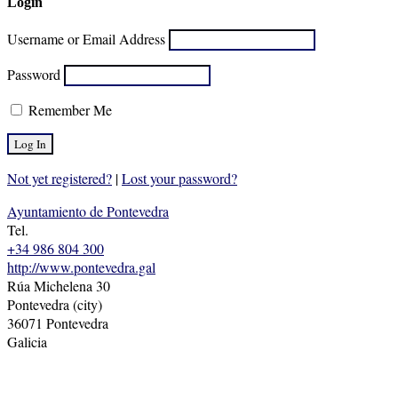
Login
Username or Email Address
Password
Remember Me
Not yet registered?
|
Lost your password?
Ayuntamiento de Pontevedra
Tel.
+34 986 804 300
http://www.pontevedra.gal
Rúa Michelena 30
Pontevedra (city)
36071 Pontevedra
Galicia