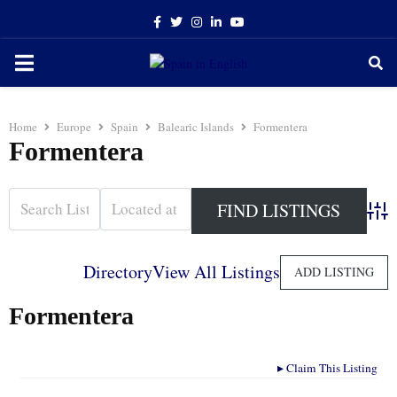
Facebook
Twitter
Instagram
Linkedin
Youtube
PRIMARY
MENU
Home
Europe
Spain
Balearic Islands
Formentera
Formentera
Adva
Directory
View All Listings
ADD LISTING
Formentera
▸
Claim This Listing