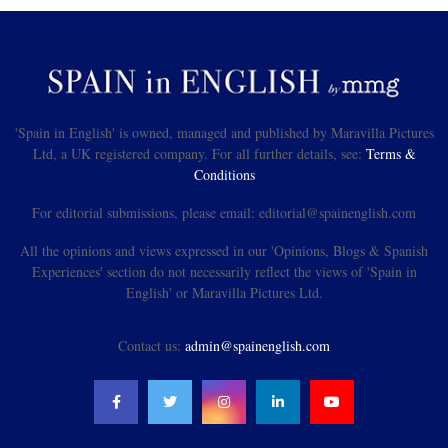
'Spain in English' is owned, managed and published by Maravilla Pictures
Ltd, a UK registered company. For all further details, see:
Terms &
Conditions
For editorial submissions, please email: editorial@spainenglish.com
All the opinions and views expressed in our 'Opinions, Blogs & Spanish
Experiences' section do not necessarily reflect the views of 'Spain in
English' or Maravilla Pictures Ltd.
Contact us:
admin@spainenglish.com