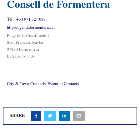
Consell de Formentera
Tel.
+34 971 321 087
http://agendaformentera.cat
Plaça de la Constitució 1
Sant Francesc Xavier
07860 Formentera
Balearic Islands
City & Town Councils
,
Essential Contacts
SHARE