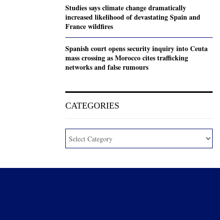
Studies says climate change dramatically
increased likelihood of devastating Spain and
France wildfires
Spanish court opens security inquiry into Ceuta
mass crossing as Morocco cites trafficking
networks and false rumours
CATEGORIES