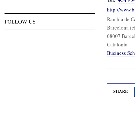
http://www.b
Rambla de Ca
FOLLOW US
Barcelona (c
08007 Barce
Catalonia
Business Sch
SHARE