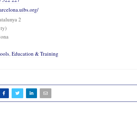
arcelona.uibs.org/
talunya 2
ity)
lona
ools
,
Education & Training