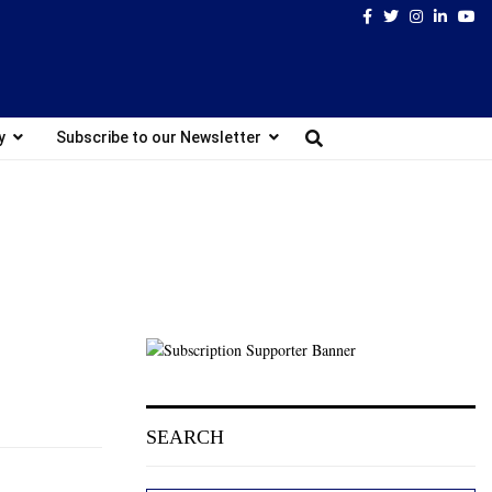
Facebook
Twitter
Instagram
Linked
Yo
y
Subscribe to our Newsletter
SEARCH