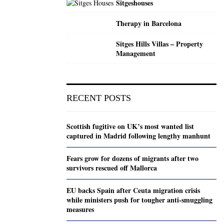
Sitgeshouses
Therapy in Barcelona
Sitges Hills Villas – Property
Management
RECENT POSTS
Scottish fugitive on UK’s most wanted list
captured in Madrid following lengthy manhunt
Fears grow for dozens of migrants after two
survivors rescued off Mallorca
EU backs Spain after Ceuta migration crisis
while ministers push for tougher anti-smuggling
measures