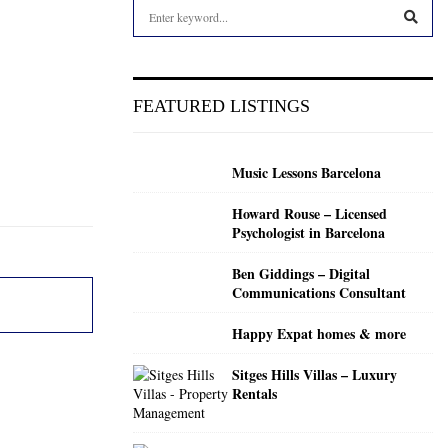
S
e
a
S
r
c
E
FEATURED LISTINGS
h
f
A
o
Music Lessons Barcelona
r
R
:
Howard Rouse – Licensed
C
Psychologist in Barcelona
H
Ben Giddings – Digital
Communications Consultant
Happy Expat homes & more
Sitges Hills Villas – Luxury
Rentals