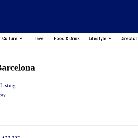
Culture
Travel
Food & Drink
Lifestyle
Director
arcelona
Listing
tory
4 522 227