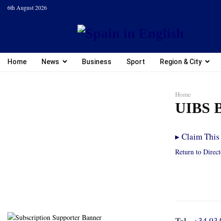
6th August 2026
Home
News
Business
Sport
Region & City
Home
UIBS B
▸
Claim This 
Return to Direc
Tel.
+34 93