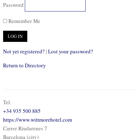
Password
Remember Me
Not yet registered?
|
Lost your password?
Return to Directory
Tel.
+34 935 500 885
https://www.wittmorehotel.com
Carrer Riudarenes 7
Barcelona (city)