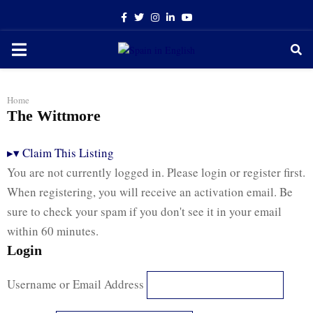
Facebook
Twitter
Instagram
Linkedin
Youtube
PRIMARY
MENU
Home
The Wittmore
▸
▾
Claim This Listing
You are not currently logged in. Please login or register first.
When registering, you will receive an activation email. Be
sure to check your spam if you don't see it in your email
within 60 minutes.
Login
Username or Email Address