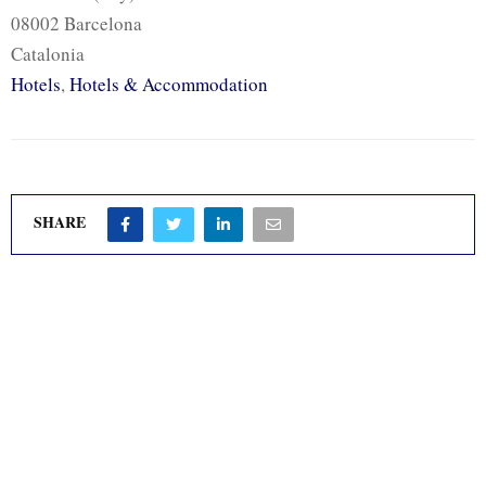
08002 Barcelona
Catalonia
Hotels
,
Hotels & Accommodation
SHARE