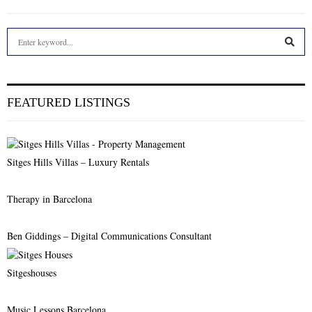
S
e
a
S
r
c
E
FEATURED LISTINGS
h
f
A
o
r
R
Sitges Hills Villas – Luxury Rentals
:
C
Therapy in Barcelona
H
Ben Giddings – Digital Communications Consultant
Sitgeshouses
Music Lessons Barcelona