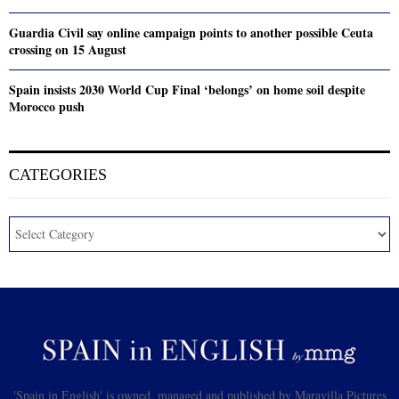
Guardia Civil say online campaign points to another possible Ceuta
crossing on 15 August
Spain insists 2030 World Cup Final ‘belongs’ on home soil despite
Morocco push
CATEGORIES
'Spain in English' is owned, managed and published by Maravilla Pictures