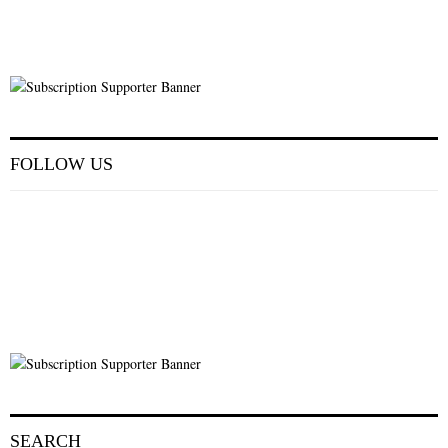
FOLLOW US
SEARCH