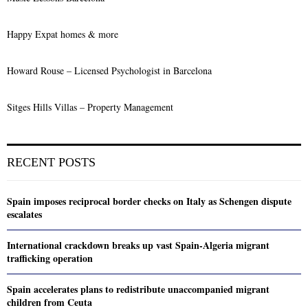
Happy Expat homes & more
Howard Rouse – Licensed Psychologist in Barcelona
Sitges Hills Villas – Property Management
RECENT POSTS
Spain imposes reciprocal border checks on Italy as Schengen dispute
escalates
International crackdown breaks up vast Spain-Algeria migrant
trafficking operation
Spain accelerates plans to redistribute unaccompanied migrant
children from Ceuta