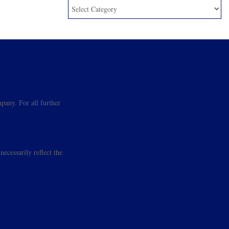
pany. For all further
ecessarily reflect the