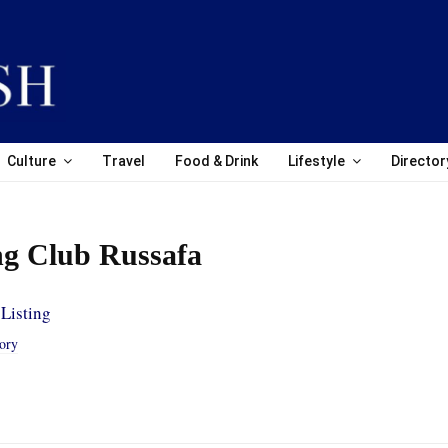
Culture
Travel
Food & Drink
Lifestyle
Director
ng Club Russafa
Listing
tory