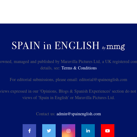
s owned, managed and published by Maravilla Pictures Ltd, a UK registered com
details, see:
Terms & Conditions
For editorial submissions, please email: editorial@spainenglish.com
views expressed in our 'Opinions, Blogs & Spanish Experiences' section do not n
views of 'Spain in English' or Maravilla Pictures Ltd.
Contact us:
admin@spainenglish.com