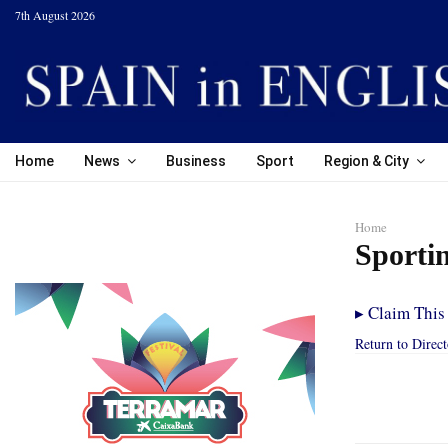
7th August 2026
Home
News
Business
Sport
Region & City
Home
Sporti
▸
Claim This 
Return to Direc