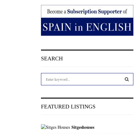
SEARCH
S
e
a
S
r
c
E
FEATURED LISTINGS
h
f
A
o
Sitgeshouses
r
R
: