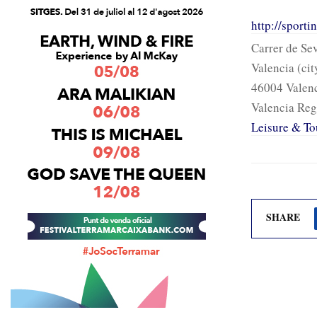
http://sport
Carrer de Sev
Valencia (cit
46004 Valen
Valencia Reg
Leisure & To
SHARE