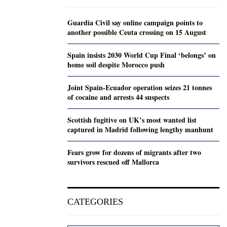
Guardia Civil say online campaign points to
another possible Ceuta crossing on 15 August
Spain insists 2030 World Cup Final ‘belongs’ on
home soil despite Morocco push
Joint Spain-Ecuador operation seizes 21 tonnes
of cocaine and arrests 44 suspects
Scottish fugitive on UK’s most wanted list
captured in Madrid following lengthy manhunt
Fears grow for dozens of migrants after two
survivors rescued off Mallorca
CATEGORIES