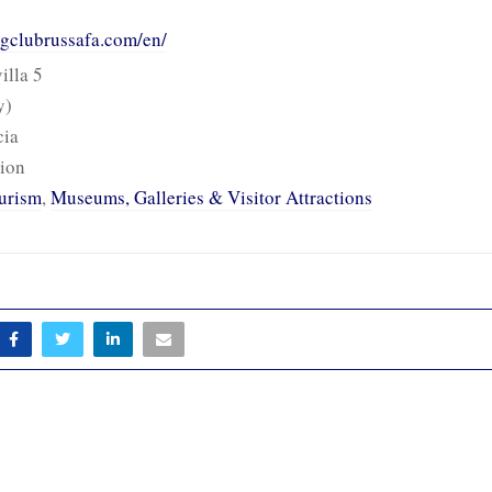
ingclubrussafa.com/en/
illa 5
y)
cia
ion
urism
,
Museums, Galleries & Visitor Attractions