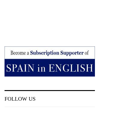
FOLLOW US