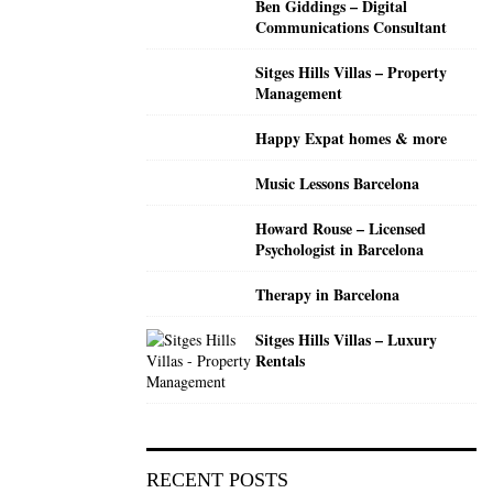
Ben Giddings – Digital
C
Communications Consultant
H
Sitges Hills Villas – Property
Management
Happy Expat homes & more
Music Lessons Barcelona
Howard Rouse – Licensed
Psychologist in Barcelona
Therapy in Barcelona
Sitges Hills Villas – Luxury
Rentals
RECENT POSTS