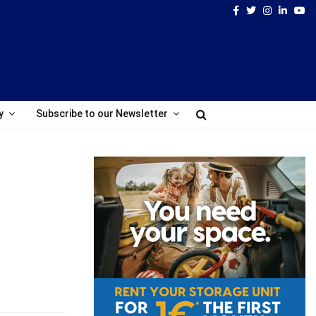
Facebook
Twitter
Instagram
Linked
Yo
y
Subscribe to our Newsletter