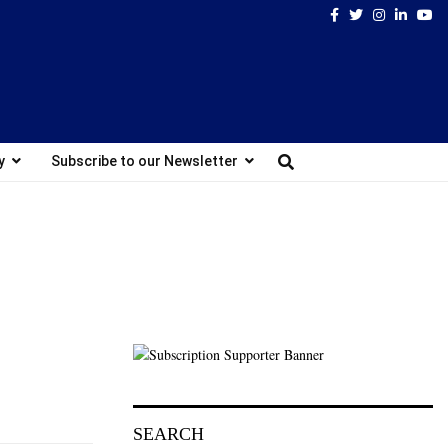
Facebook
Twitter
Instagram
Linked
Yo
y
Subscribe to our Newsletter
SEARCH