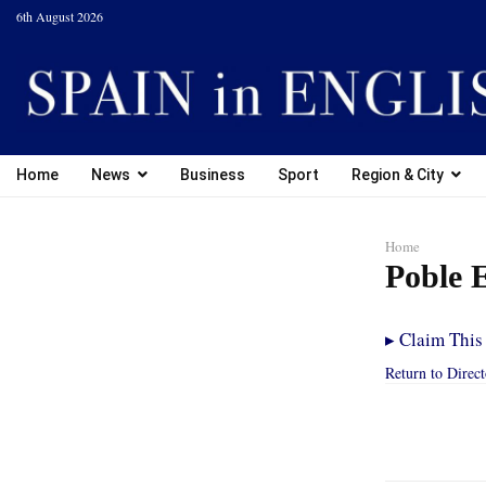
6th August 2026
Home
News
Business
Sport
Region & City
Home
Poble 
▸
Claim This 
Return to Direc