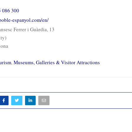
5 086 300
poble-espanyol.com/en/
nsesc Ferrer i Guàrdia, 13
ity)
lona
urism
,
Museums, Galleries & Visitor Attractions