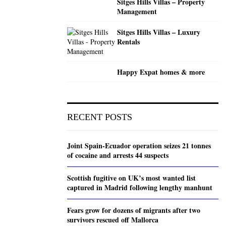
Sitges Hills Villas – Property
Management
Sitges Hills Villas – Luxury
Rentals
Happy Expat homes & more
RECENT POSTS
Joint Spain-Ecuador operation seizes 21 tonnes
of cocaine and arrests 44 suspects
Scottish fugitive on UK’s most wanted list
captured in Madrid following lengthy manhunt
Fears grow for dozens of migrants after two
survivors rescued off Mallorca