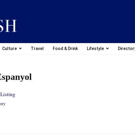
Culture
Travel
Food & Drink
Lifestyle
Director
Espanyol
Listing
tory