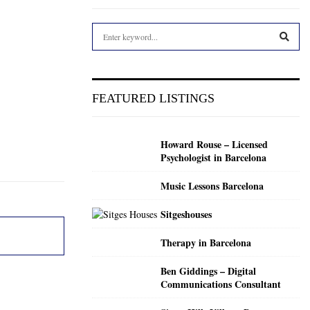
S
e
a
S
r
c
E
FEATURED LISTINGS
h
f
A
o
Howard Rouse – Licensed
r
R
Psychologist in Barcelona
:
C
Music Lessons Barcelona
H
Sitgeshouses
Therapy in Barcelona
Ben Giddings – Digital
Communications Consultant