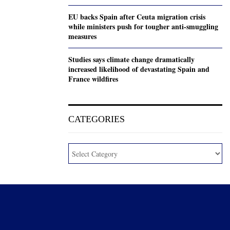
EU backs Spain after Ceuta migration crisis
while ministers push for tougher anti-smuggling
measures
Studies says climate change dramatically
increased likelihood of devastating Spain and
France wildfires
CATEGORIES