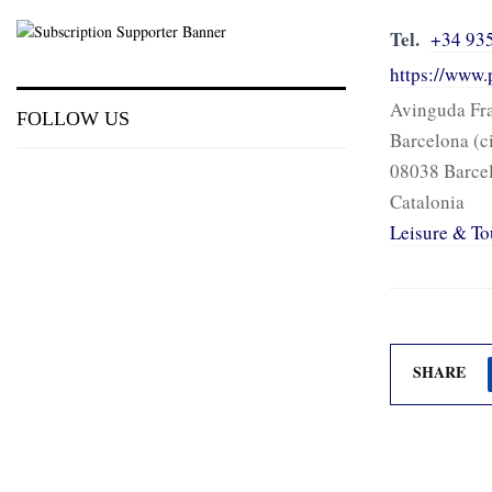
Tel.
+34 93
https://www.
Avinguda Fra
FOLLOW US
Barcelona (c
08038 Barce
Catalonia
Leisure & To
SHARE