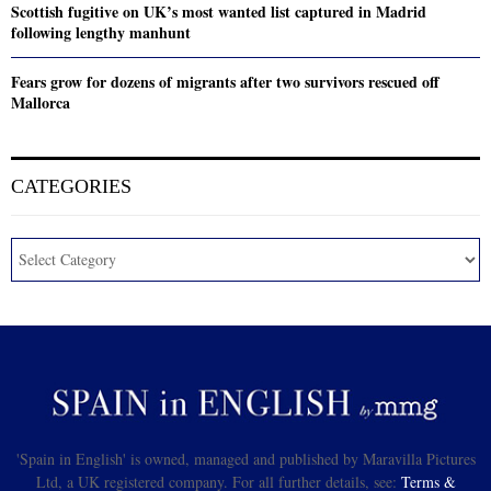
Scottish fugitive on UK’s most wanted list captured in Madrid
following lengthy manhunt
Fears grow for dozens of migrants after two survivors rescued off
Mallorca
CATEGORIES
'Spain in English' is owned, managed and published by Maravilla Pictures
Ltd, a UK registered company. For all further details, see:
Terms &