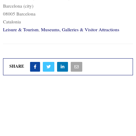
Barcelona (city)
08005 Barcelona
Catalonia
Leisure & Tourism
,
Museums, Galleries & Visitor Attractions
SHARE