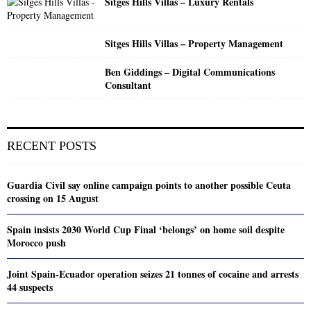
Sitges Hills Villas – Luxury Rentals
Sitges Hills Villas – Property Management
Ben Giddings – Digital Communications
Consultant
RECENT POSTS
Guardia Civil say online campaign points to another possible Ceuta
crossing on 15 August
Spain insists 2030 World Cup Final ‘belongs’ on home soil despite
Morocco push
Joint Spain-Ecuador operation seizes 21 tonnes of cocaine and arrests
44 suspects