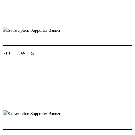
FOLLOW US