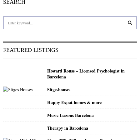
SEARCH
S
e
a
S
r
c
E
FEATURED LISTINGS
h
f
A
o
Howard Rouse – Licensed Psychologist in
r
R
Barcelona
:
C
Sitgeshouses
H
Happy Expat homes & more
Music Lessons Barcelona
Therapy in Barcelona