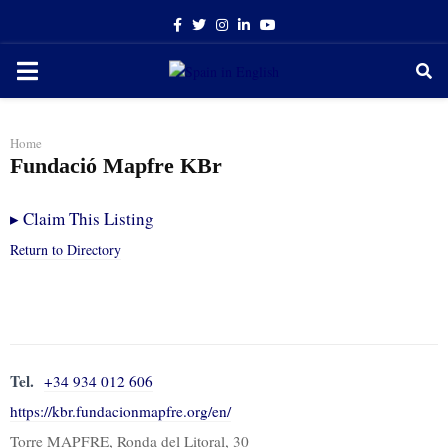
Facebook
Twitter
Instagram
Linkedin
Youtube
PRIMARY
MENU
Home
Fundació Mapfre KBr
▸
Claim This Listing
Return to Directory
Tel.
+34 934 012 606
https://kbr.fundacionmapfre.org/en/
Torre MAPFRE, Ronda del Litoral, 30