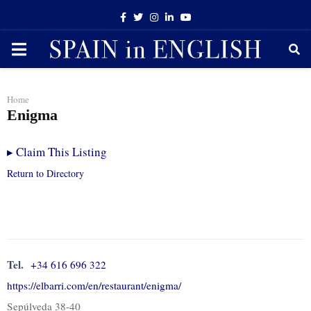
Facebook
Twitter
Instagram
Linkedin
Youtube
PRIMARY
MENU
Home
Enigma
▸
Claim This Listing
Return to Directory
Tel.
+34 616 696 322
https://elbarri.com/en/restaurant/enigma/
Sepúlveda 38-40