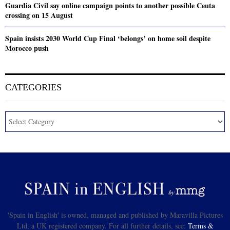
Guardia Civil say online campaign points to another possible Ceuta
crossing on 15 August
Spain insists 2030 World Cup Final ‘belongs’ on home soil despite
Morocco push
CATEGORIES
'Spain in English' is owned, managed and published by Maravilla Pictures
Ltd, a UK registered company. For all further details, see:
Terms &