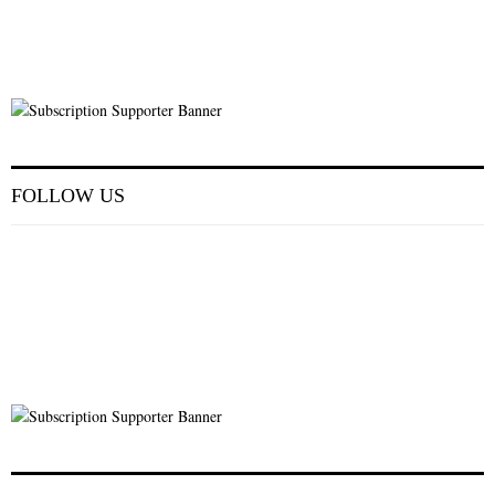
FOLLOW US