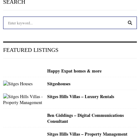
SEARCH
S
e
a
S
r
c
E
FEATURED LISTINGS
h
f
A
o
Happy Expat homes & more
r
R
:
Sitgeshouses
C
Sitges Hills Villas – Luxury Rentals
H
Ben Giddings – Digital Communications
Consultant
Sitges Hills Villas – Property Management