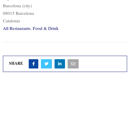
Barcelona (city)
08015 Barcelona
Catalonia
All Restaurants
,
Food & Drink
SHARE