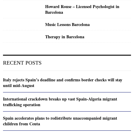
Howard Rouse – Licensed Psychologist in
Barcelona
Music Lessons Barcelona
Therapy in Barcelona
RECENT POSTS
Italy rejects Spain’s deadline and confirms border checks will stay
until mid-August
International crackdown breaks up vast Spain-Algeria migrant
trafficking operation
Spain accelerates plans to redistribute unaccompanied migrant
children from Ceuta