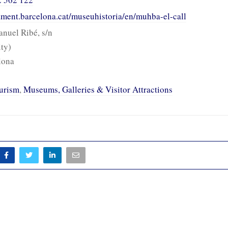
tament.barcelona.cat/museuhistoria/en/muhba-el-call
anuel Ribé, s/n
ity)
lona
urism
,
Museums, Galleries & Visitor Attractions