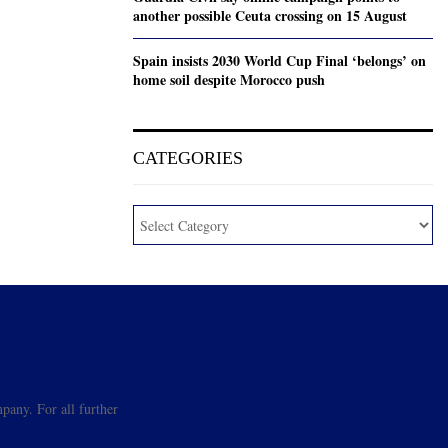
another possible Ceuta crossing on 15 August
Spain insists 2030 World Cup Final ‘belongs’ on
home soil despite Morocco push
CATEGORIES
pany. For all further