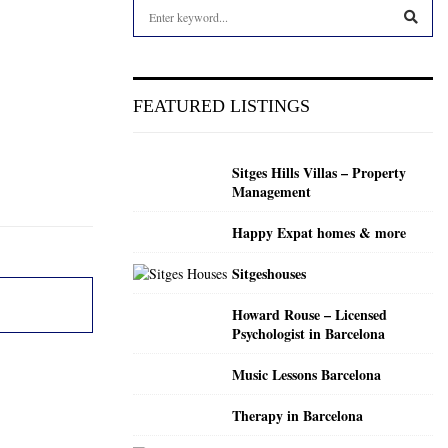
S
e
a
S
r
c
E
FEATURED LISTINGS
h
f
A
o
Sitges Hills Villas – Property
r
R
Management
:
C
Happy Expat homes & more
H
Sitgeshouses
Howard Rouse – Licensed
Psychologist in Barcelona
Music Lessons Barcelona
Therapy in Barcelona