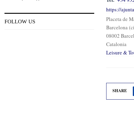
https://ajun
Placeta de M
FOLLOW US
Barcelona (c
08002 Barce
Catalonia
Leisure & To
SHARE