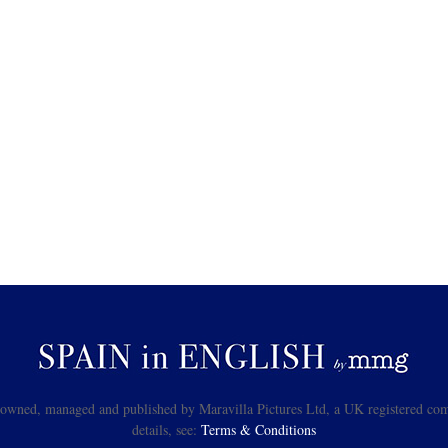
s owned, managed and published by Maravilla Pictures Ltd, a UK registered com
details, see:
Terms & Conditions