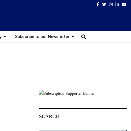
Facebook
Twitter
Instagram
Linked
Yo
y
Subscribe to our Newsletter
SEARCH