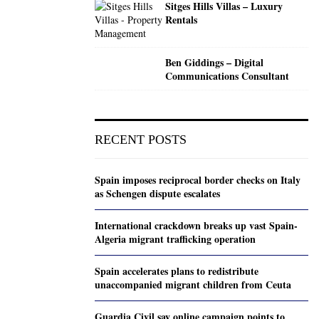
Sitges Hills Villas – Luxury
Rentals
Ben Giddings – Digital
Communications Consultant
RECENT POSTS
Spain imposes reciprocal border checks on Italy
as Schengen dispute escalates
International crackdown breaks up vast Spain-
Algeria migrant trafficking operation
Spain accelerates plans to redistribute
unaccompanied migrant children from Ceuta
Guardia Civil say online campaign points to