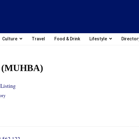
Culture
Travel
Food & Drink
Lifestyle
Director
l (MUHBA)
Listing
tory
2 562 122