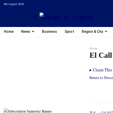
8th August 2026
Home
News
Business
Sport
Region & City
Home
El Cal
▸
Claim This 
Return to Direc
Tel.
+34 93