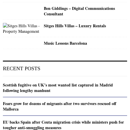
Ben Giddings – Digital Communications
Consultant
Sitges Hills Villas – Luxury Rentals
Music Lessons Barcelona
RECENT POSTS
Scottish fugitive on UK’s most wanted list captured in Madrid
following lengthy manhunt
Fears grow for dozens of migrants after two survivors rescued off
Mallorca
EU backs Spain after Ceuta migration crisis while ministers push for
tougher anti-smuggling measures