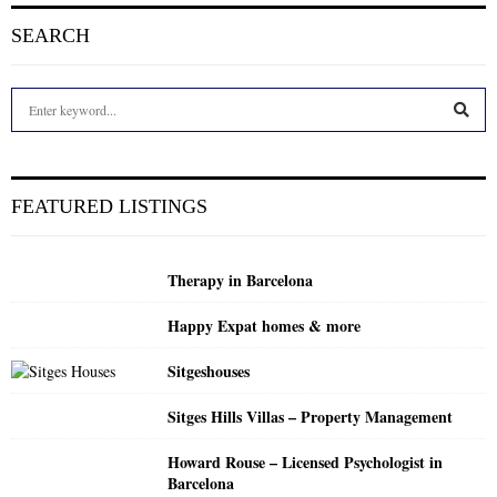
SEARCH
S
e
a
S
r
c
E
FEATURED LISTINGS
h
f
A
o
Therapy in Barcelona
r
R
:
Happy Expat homes & more
C
Sitgeshouses
H
Sitges Hills Villas – Property Management
Howard Rouse – Licensed Psychologist in
Barcelona