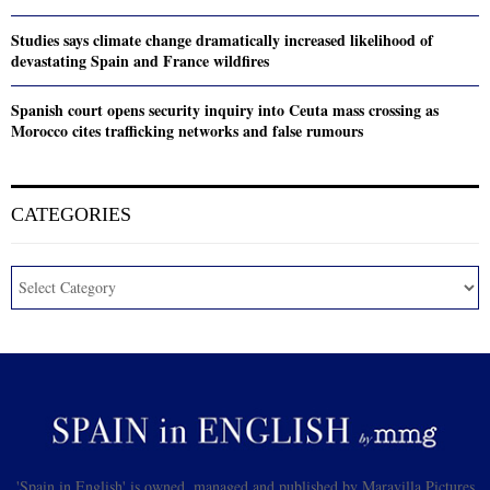
Studies says climate change dramatically increased likelihood of
devastating Spain and France wildfires
Spanish court opens security inquiry into Ceuta mass crossing as
Morocco cites trafficking networks and false rumours
CATEGORIES
'Spain in English' is owned, managed and published by Maravilla Pictures