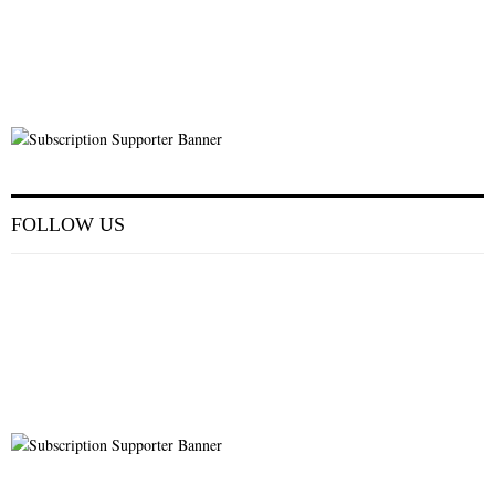
FOLLOW US