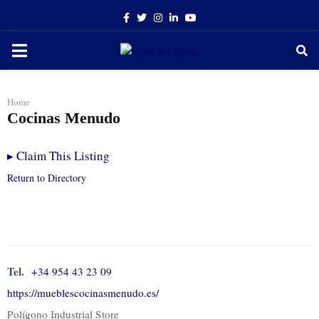
Facebook
Twitter
Instagram
Linkedin
Youtube
PRIMARY
MENU
Home
Cocinas Menudo
▸
Claim This Listing
Return to Directory
Tel.
+34 954 43 23 09
https://mueblescocinasmenudo.es/
Polígono Industrial Store