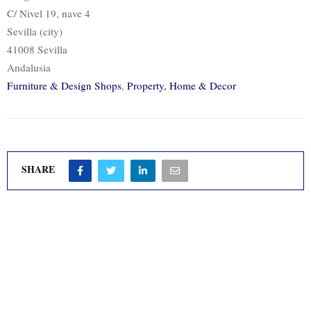
C/ Nivel 19, nave 4
Sevilla (city)
41008 Sevilla
Andalusia
Furniture & Design Shops
,
Property, Home & Decor
SHARE