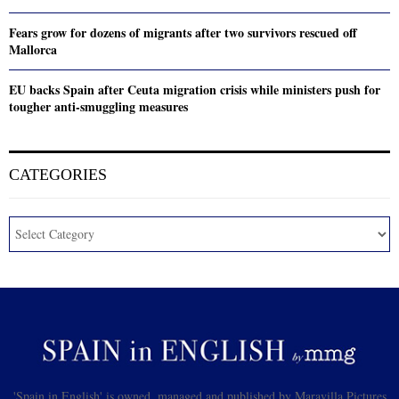
Fears grow for dozens of migrants after two survivors rescued off
Mallorca
EU backs Spain after Ceuta migration crisis while ministers push for
tougher anti-smuggling measures
CATEGORIES
'Spain in English' is owned, managed and published by Maravilla Pictures