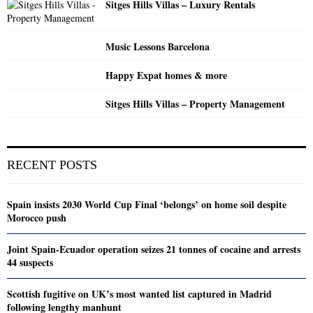
Sitges Hills Villas – Luxury Rentals
Music Lessons Barcelona
Happy Expat homes & more
Sitges Hills Villas – Property Management
RECENT POSTS
Spain insists 2030 World Cup Final ‘belongs’ on home soil despite
Morocco push
Joint Spain-Ecuador operation seizes 21 tonnes of cocaine and arrests
44 suspects
Scottish fugitive on UK’s most wanted list captured in Madrid
following lengthy manhunt