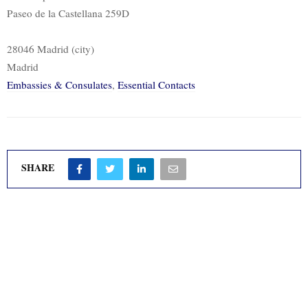
Paseo de la Castellana 259D
28046 Madrid (city)
Madrid
Embassies & Consulates
,
Essential Contacts
SHARE