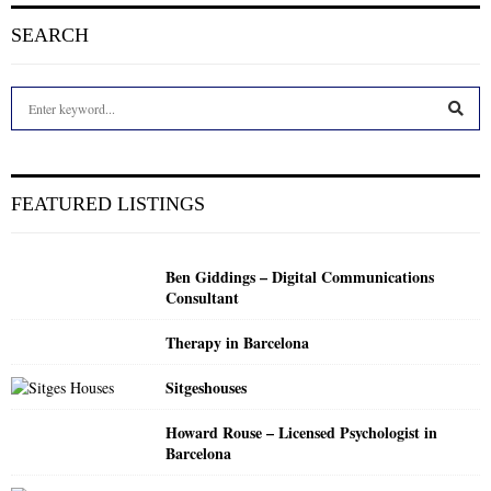
SEARCH
S
e
a
S
r
c
E
FEATURED LISTINGS
h
f
A
o
Ben Giddings – Digital Communications
r
R
Consultant
:
C
Therapy in Barcelona
H
Sitgeshouses
Howard Rouse – Licensed Psychologist in
Barcelona