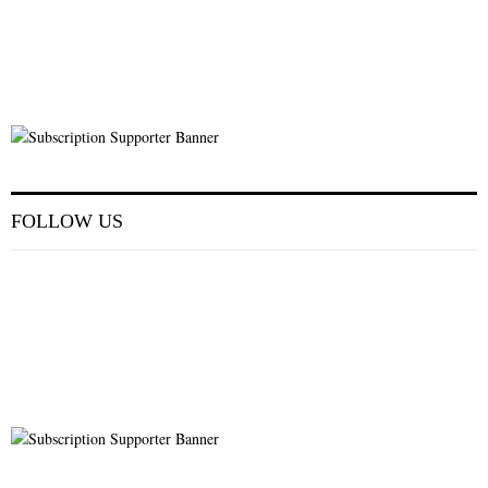
FOLLOW US