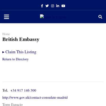
Facebook
Twitter
Instagram
Linkedin
Youtube
PRIMARY
MENU
Home
British Embassy
▸
Claim This Listing
Return to Directory
Tel.
+34 917 146 300
http://www.gov.uk/contact-consulate-madrid
Torre Espacio