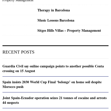
Therapy in Barcelona
Music Lessons Barcelona
Sitges Hills Villas – Property Management
RECENT POSTS
Guardia Civil say online campaign points to another possible Ceuta
crossing on 15 August
Spain insists 2030 World Cup Final ‘belongs’ on home soil despite
Morocco push
Joint Spain-Ecuador operation seizes 21 tonnes of cocaine and arrests
44 suspects