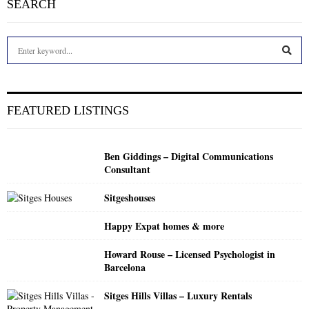
SEARCH
S
e
a
S
r
c
E
FEATURED LISTINGS
h
f
A
o
Ben Giddings – Digital Communications
r
R
Consultant
:
C
Sitgeshouses
H
Happy Expat homes & more
Howard Rouse – Licensed Psychologist in
Barcelona
Sitges Hills Villas – Luxury Rentals