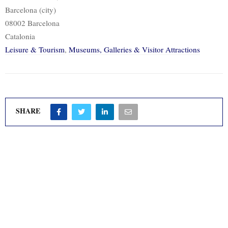
Barcelona (city)
08002 Barcelona
Catalonia
Leisure & Tourism
,
Museums, Galleries & Visitor Attractions
SHARE