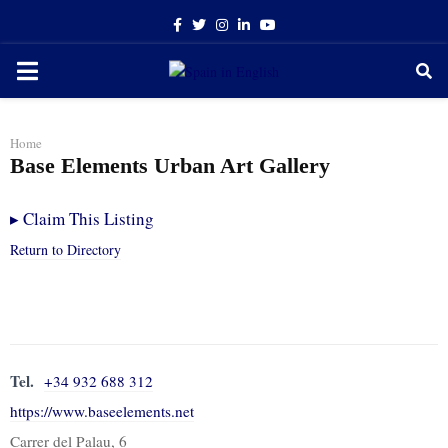
Facebook
Twitter
Instagram
Linkedin
Youtube
PRIMARY
MENU
Home
Base Elements Urban Art Gallery
▸
Claim This Listing
Return to Directory
Tel.
+34 932 688 312
https://www.baseelements.net
Carrer del Palau, 6