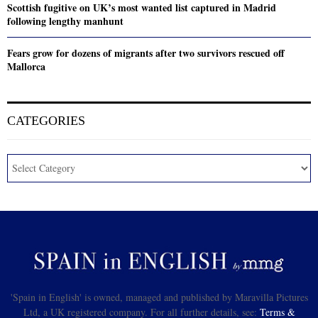
Scottish fugitive on UK’s most wanted list captured in Madrid
following lengthy manhunt
Fears grow for dozens of migrants after two survivors rescued off
Mallorca
CATEGORIES
'Spain in English' is owned, managed and published by Maravilla Pictures
Ltd, a UK registered company. For all further details, see:
Terms &