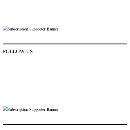
FOLLOW US