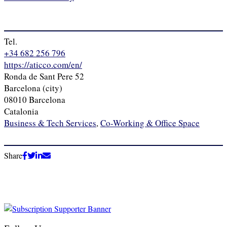
Tel.
+34 682 256 796
https://aticco.com/en/
Ronda de Sant Pere 52
Barcelona (city)
08010 Barcelona
Catalonia
Business & Tech Services
,
Co-Working & Office Space
Share