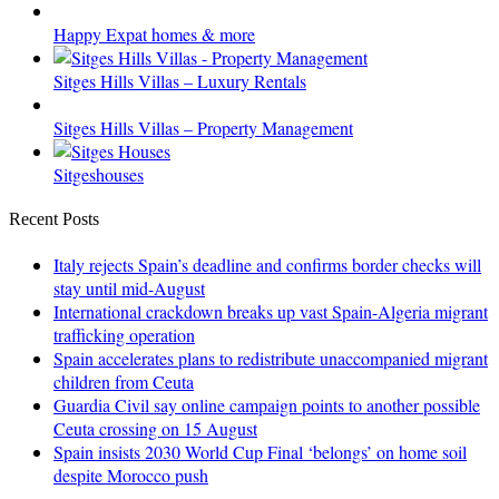
Happy Expat homes & more
Sitges Hills Villas – Luxury Rentals
Sitges Hills Villas – Property Management
Sitgeshouses
Recent Posts
Italy rejects Spain’s deadline and confirms border checks will
stay until mid-August
International crackdown breaks up vast Spain-Algeria migrant
trafficking operation
Spain accelerates plans to redistribute unaccompanied migrant
children from Ceuta
Guardia Civil say online campaign points to another possible
Ceuta crossing on 15 August
Spain insists 2030 World Cup Final ‘belongs’ on home soil
despite Morocco push