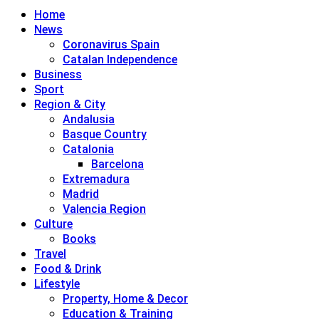
Home
News
Coronavirus Spain
Catalan Independence
Business
Sport
Region & City
Andalusia
Basque Country
Catalonia
Barcelona
Extremadura
Madrid
Valencia Region
Culture
Books
Travel
Food & Drink
Lifestyle
Property, Home & Decor
Education & Training