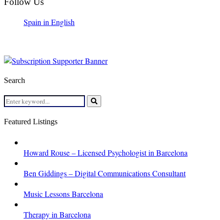
Follow Us
Spain in English
Search
Search
for:
Search
Featured Listings
Howard Rouse – Licensed Psychologist in Barcelona
Ben Giddings – Digital Communications Consultant
Music Lessons Barcelona
Therapy in Barcelona