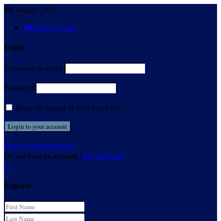
8th August 2026
Sign in / Join
Login
Username or email
Password
Keep me signed in until I sign out
Forgot your password?
Do not have an account ?
Register here
X
Register