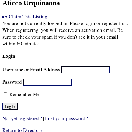
Aticco Urquinaona
▸
▾
Claim This Listing
You are not currently logged in. Please login or register first.
When registering, you will receive an activation email. Be
sure to check your spam if you don't see it in your email
within 60 minutes.
Login
Username or Email Address
Password
Remember Me
Not yet registered?
|
Lost your password?
Return to Directory