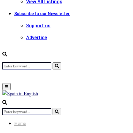
View All Listings
Subscribe to our Newsletter
Support us
Advertise
Search
Search
for:
Primary
Menu
Search
for:
Search
Home