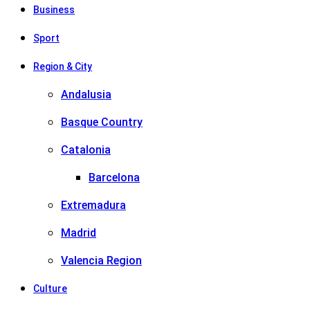
Business
Sport
Region & City
Andalusia
Basque Country
Catalonia
Barcelona
Extremadura
Madrid
Valencia Region
Culture