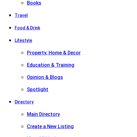
Books
Travel
Food & Drink
Lifestyle
Property, Home & Decor
Education & Training
Opinion & Blogs
Spotlight
Directory
Main Directory
Create a New Listing