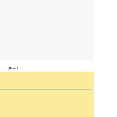
(Reset)