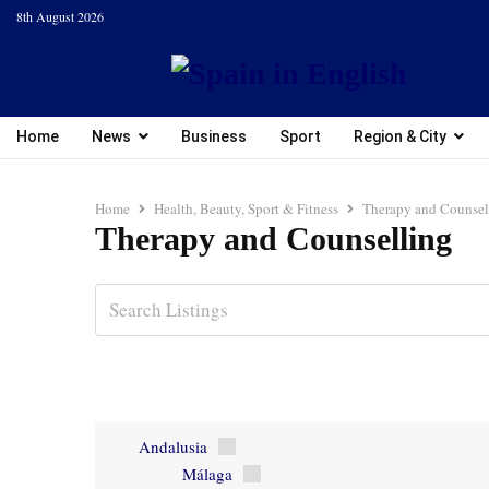
8th August 2026
Home
News
Business
Sport
Region & City
Home
Health, Beauty, Sport & Fitness
Therapy and Counsel
Therapy and Counselling
Andalusia
Málaga