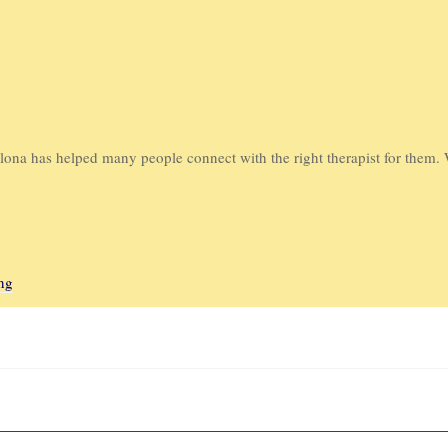
ona has helped many people connect with the right therapist for them. 
ng