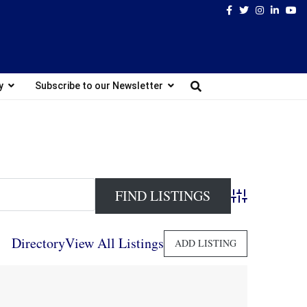
Facebook
Twitter
Instagram
Linked
Yo
y
Subscribe to our Newsletter
Advanced Search
Directory
View All Listings
ADD LISTING