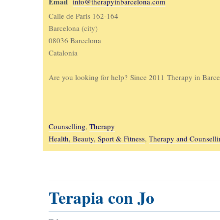
Email
info@therapyinbarcelona.com
Calle de Paris 162-164
Barcelona (city)
08036 Barcelona
Catalonia
Are you looking for help? Since 2011 Therapy in Barcel
Counselling
,
Therapy
Health, Beauty, Sport & Fitness
,
Therapy and Counselli
Terapia con Jo