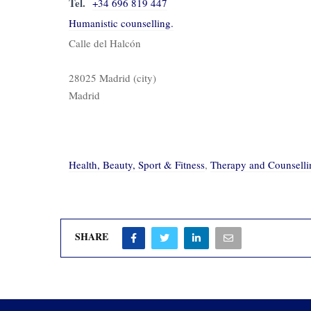
Tel.
+34 696 819 447
Humanistic counselling.
Calle del Halcón
28025 Madrid (city)
Madrid
Health, Beauty, Sport & Fitness
,
Therapy and Counselli
SHARE