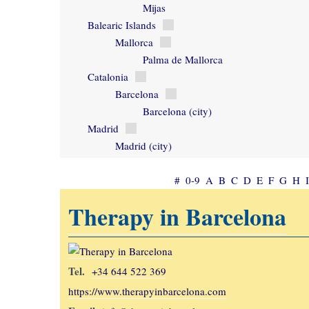
Mijas
Balearic Islands
Mallorca
Palma de Mallorca
Catalonia
Barcelona
Barcelona (city)
Madrid
Madrid (city)
#
0-9
A
B
C
D
E
F
G
H
I
Therapy in Barcelona
Tel.
+34 644 522 369
https://www.therapyinbarcelona.com