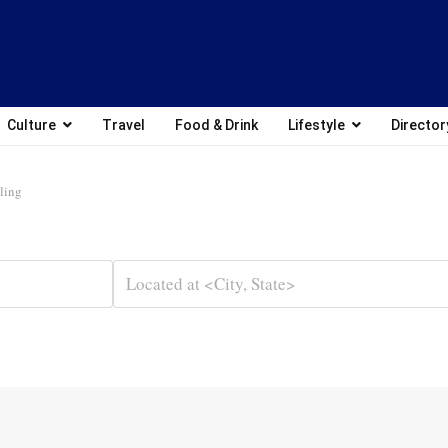
Culture
Travel
Food & Drink
Lifestyle
Director
ling