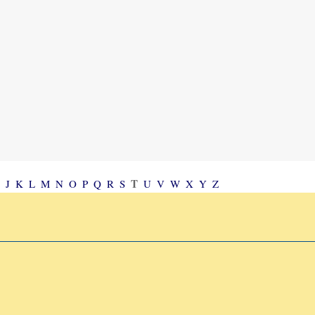
T
J
K
L
M
N
O
P
Q
R
S
U
V
W
X
Y
Z