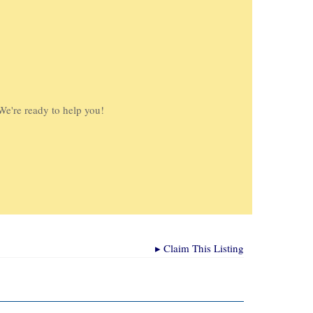
We're ready to help you!
▸
Claim This Listing