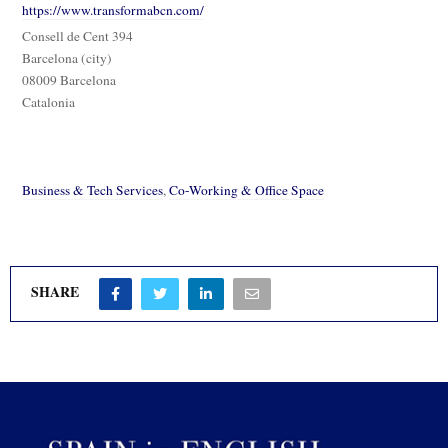
https://www.transformabcn.com/
Consell de Cent 394
Barcelona (city)
08009 Barcelona
Catalonia
Business & Tech Services
,
Co-Working & Office Space
SHARE