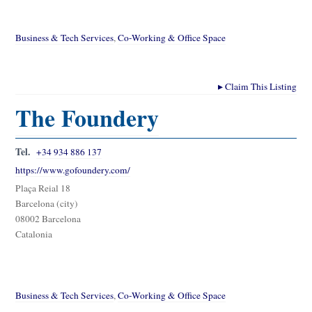
Business & Tech Services
,
Co-Working & Office Space
▸
Claim This Listing
The Foundery
Tel.
+34 934 886 137
https://www.gofoundery.com/
Plaça Reial 18
Barcelona (city)
08002 Barcelona
Catalonia
Business & Tech Services
,
Co-Working & Office Space