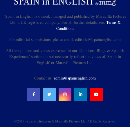
'Spain in English' is owned, managed and published by Maravilla Pictures
Ltd, a UK registered company. For all further details, see:
Terms &
Conditions
For editorial submissions, please email: editorial@spainenglish.com
All the opinions and views expressed in our 'Opinions, Blogs & Spanish
Experiences' section do not necessarily reflect the views of 'Spain in
English' or Maravilla Pictures Ltd.
Contact us:
admin@spainenglish.com
@2021 - spainenglish.com & Maravilla Pictures Ltd. All Rights Reserved.