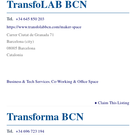
TransfoLAB BCN
Tel.
+34 645 850 203
https://www.transfolabbcn.com/maker-space
Carrer Ciutat de Granada 71
Barcelona (city)
08005 Barcelona
Catalonia
Business & Tech Services
,
Co-Working & Office Space
▸
Claim This Listing
Transforma BCN
Tel.
+34 696 723 194