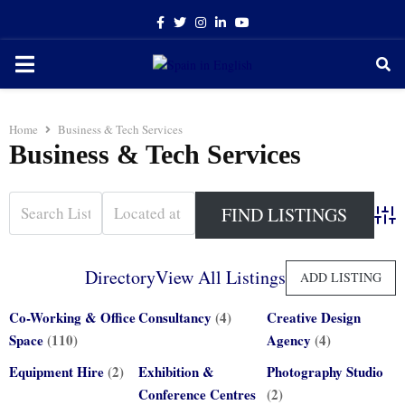
Facebook
Twitter
Instagram
Linkedin
Youtube
PRIMARY
MENU
Home
Business & Tech Services
Business & Tech Services
Adva
Directory
View All Listings
ADD LISTING
Co-Working & Office
Consultancy
(4)
Creative Design
Space
(110)
Agency
(4)
Equipment Hire
(2)
Exhibition &
Photography Studio
Conference Centres
(2)