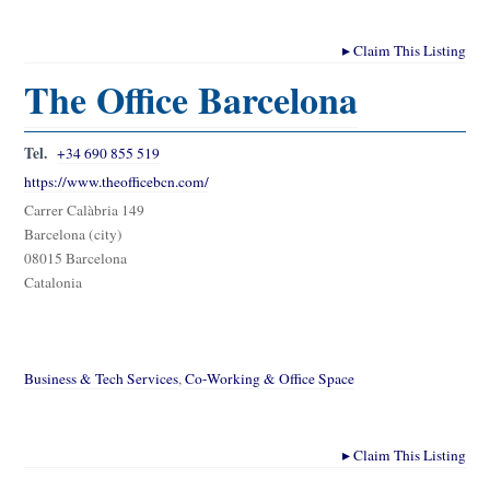
▸
Claim This Listing
The Office Barcelona
Tel.
+34 690 855 519
https://www.theofficebcn.com/
Carrer Calàbria 149
Barcelona (city)
08015 Barcelona
Catalonia
Business & Tech Services
,
Co-Working & Office Space
▸
Claim This Listing