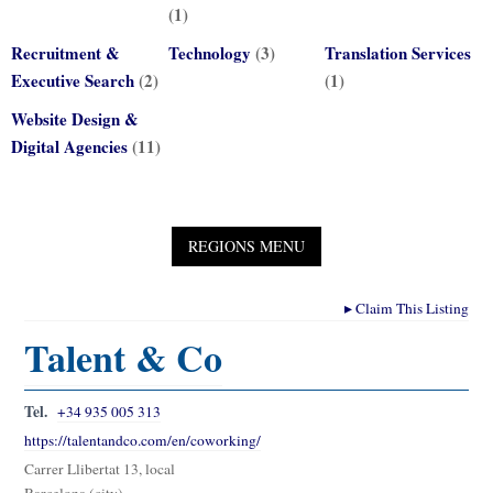
(1)
Recruitment &
Technology
(3)
Translation Services
Executive Search
(2)
(1)
Website Design &
Digital Agencies
(11)
▸
Claim This Listing
Talent & Co
Tel.
+34 935 005 313
https://talentandco.com/en/coworking/
Carrer Llibertat 13, local
Barcelona (city)