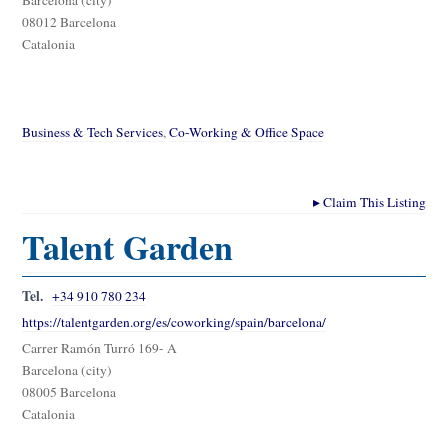
08012 Barcelona
Catalonia
Business & Tech Services
,
Co-Working & Office Space
▸
Claim This Listing
Talent Garden
Tel.
+34 910 780 234
https://talentgarden.org/es/coworking/spain/barcelona/
Carrer Ramón Turró 169- A
Barcelona (city)
08005 Barcelona
Catalonia