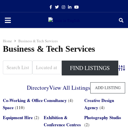
Facebook
Twitter
Instagram
Linkedin
Youtube
PRIMARY
MENU
Home
Business & Tech Services
Business & Tech Services
Adva
Directory
View All Listings
ADD LISTING
Co-Working & Office
Consultancy
(4)
Creative Design
Space
(110)
Agency
(4)
Equipment Hire
(2)
Exhibition &
Photography Studio
Conference Centres
(2)