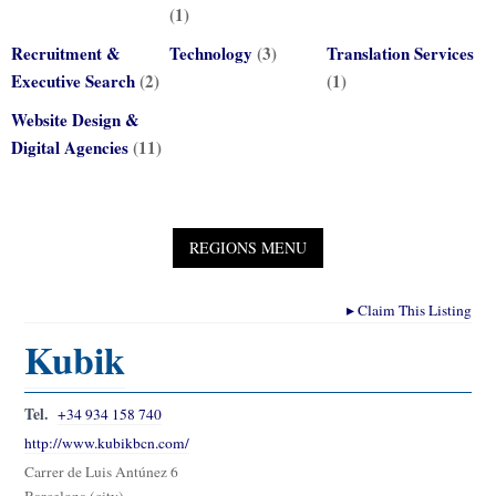
(1)
Recruitment &
Technology
(3)
Translation Services
Executive Search
(2)
(1)
Website Design &
Digital Agencies
(11)
▸
Claim This Listing
Kubik
Tel.
+34 934 158 740
http://www.kubikbcn.com/
Carrer de Luis Antúnez 6
Barcelona (city)