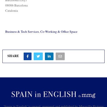
08006 Barcelona
Catalonia
Business & Tech Services
,
Co-Working & Office Space
SHARE
'Spain in English' is owned, managed and published by Maravilla Pictures