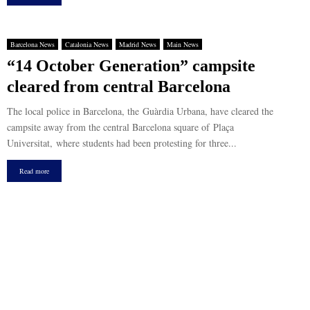
Barcelona News
Catalonia News
Madrid News
Main News
“14 October Generation” campsite
cleared from central Barcelona
The local police in Barcelona, the Guàrdia Urbana, have cleared the
campsite away from the central Barcelona square of Plaça
Universitat, where students had been protesting for three...
Read more