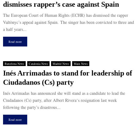
dismisses rapper’s case against Spain
The European Court of Human Rights (ECHR) has dismissed the rapper
Valtònyc’s appeal against Spain. The singer has been convicted to three and
a half years...
Read more
Barcelona News
Catalonia News
Madrid News
Main News
Inés Arrimadas to stand for leadership of
Ciudadanos (Cs) party
Inés Arrimadas has announced she will stand as a candidate to lead the
Ciudadanos (Cs) party, after Albert Rivera‘s resignation last week
following the party’s disastrous...
Read more