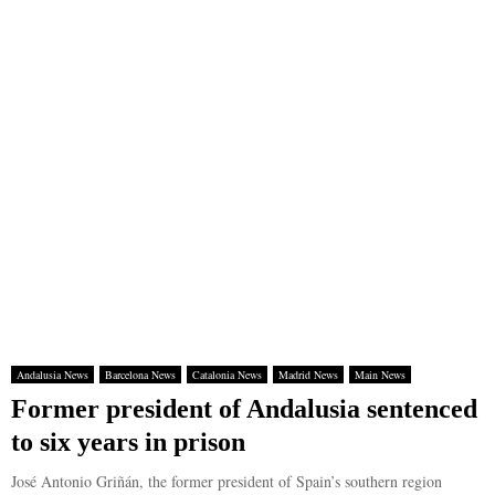
Andalusia News
Barcelona News
Catalonia News
Madrid News
Main News
Former president of Andalusia sentenced
to six years in prison
José Antonio Griñán, the former president of Spain’s southern region