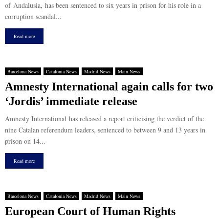
of Andalusia, has been sentenced to six years in prison for his role in a
corruption scandal...
Read more
Barcelona News
Catalonia News
Madrid News
Main News
Amnesty International again calls for two
‘Jordis’ immediate release
Amnesty International has released a report criticising the verdict of the
nine Catalan referendum leaders, sentenced to between 9 and 13 years in
prison on 14...
Read more
Barcelona News
Catalonia News
Madrid News
Main News
European Court of Human Rights