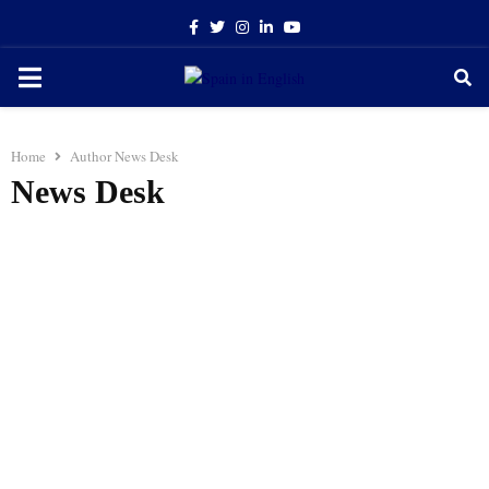
Facebook
Twitter
Instagram
Linkedin
Youtube
PRIMARY
MENU
Home
Author
News Desk
News Desk