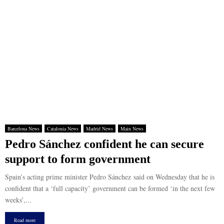
Barcelona News
Catalonia News
Madrid News
Main News
Pedro Sánchez confident he can secure
support to form government
Spain’s acting prime minister Pedro Sánchez said on Wednesday that he is
confident that a ‘full capacity’ government can be formed ‘in the next few
weeks’,...
Read more