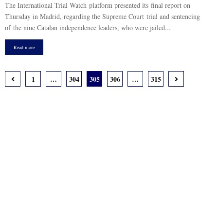
The International Trial Watch platform presented its final report on
Thursday in Madrid, regarding the Supreme Court trial and sentencing
of the nine Catalan independence leaders, who were jailed...
Read more
Posts
1
…
304
305
306
…
315
pagination