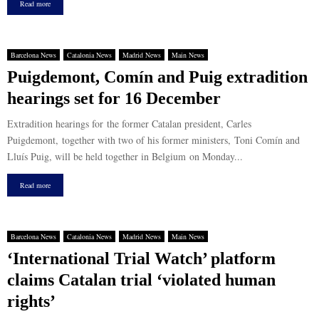
Read more
Barcelona News
Catalonia News
Madrid News
Main News
Puigdemont, Comín and Puig extradition
hearings set for 16 December
Extradition hearings for the former Catalan president, Carles
Puigdemont, together with two of his former ministers, Toni Comín and
Lluís Puig, will be held together in Belgium on Monday...
Read more
Barcelona News
Catalonia News
Madrid News
Main News
‘International Trial Watch’ platform
claims Catalan trial ‘violated human
rights’