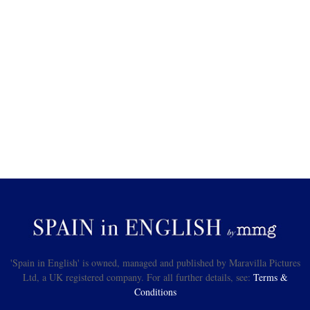
'Spain in English' is owned, managed and published by Maravilla Pictures
Ltd, a UK registered company. For all further details, see:
Terms &
Conditions