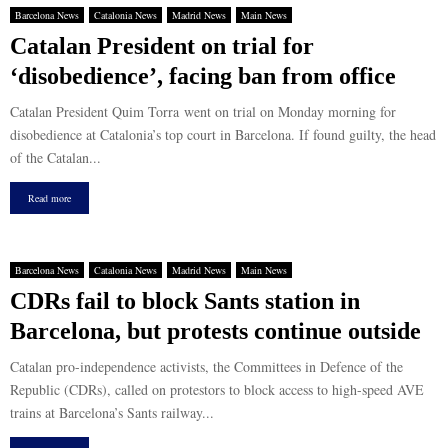
Barcelona News
Catalonia News
Madrid News
Main News
Catalan President on trial for
‘disobedience’, facing ban from office
Catalan President Quim Torra went on trial on Monday morning for
disobedience at Catalonia’s top court in Barcelona. If found guilty, the head
of the Catalan...
Read more
Barcelona News
Catalonia News
Madrid News
Main News
CDRs fail to block Sants station in
Barcelona, but protests continue outside
Catalan pro-independence activists, the Committees in Defence of the
Republic (CDRs), called on protestors to block access to high-speed AVE
trains at Barcelona’s Sants railway...