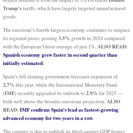
Trump’s
tariffs, which have largely targeted manufactured
goods.
The eurozone’s fourth-largest economy continues to outpace
3.5%
its regional peers, posting
growth in 2024 compared
ALSO READ:
with the European Union average of just 1%.
Spanish economy grew faster in second quarter than
initially estimated
.
Spain’s left-leaning government forecasts expansion of
2.7%
this year, while the International Monetary Fund
IMF
2.9%
(
) recently upgraded its outlook to
for 2025 —
ALSO
both well above the broader eurozone projection.
READ:
IMF confirms Spain’s lead as fastest-growing
advanced economy for two years in a row
.
The country is due to publish its third-quarter GDP figures