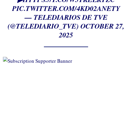
PIC.TWITTER.COM/4KD02ANETY
— TELEDIARIOS DE TVE
(@TELEDIARIO_TVE)
OCTOBER 27,
2025