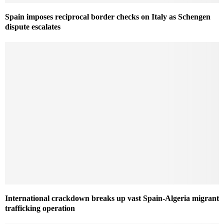
Spain imposes reciprocal border checks on Italy as Schengen
dispute escalates
International crackdown breaks up vast Spain-Algeria migrant
trafficking operation