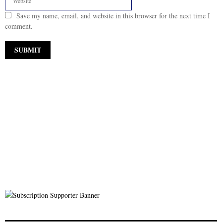
Save my name, email, and website in this browser for the next time I
comment.