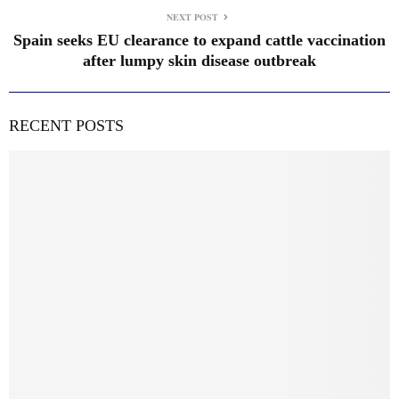
NEXT POST
Spain seeks EU clearance to expand cattle vaccination
after lumpy skin disease outbreak
RECENT POSTS