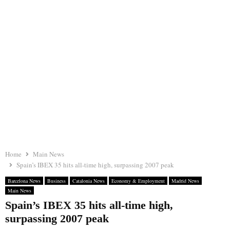
Home
Main News
Spain’s IBEX 35 hits all-time high, surpassing 2007 peak
Barcelona News
Business
Catalonia News
Economy & Employment
Madrid News
Main News
Spain’s IBEX 35 hits all-time high,
surpassing 2007 peak