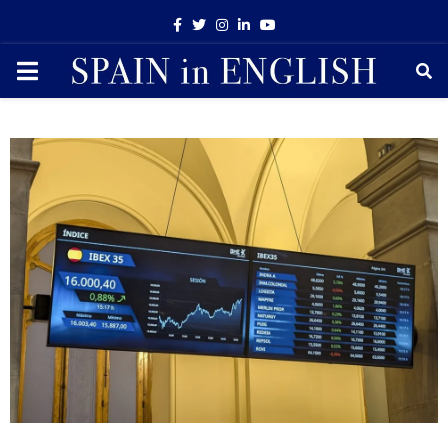
Facebook
Twitter
Instagram
Linkedin
Youtube
PRIMARY
MENU