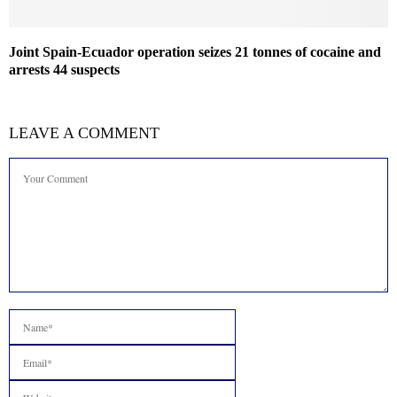
Joint Spain-Ecuador operation seizes 21 tonnes of cocaine and
arrests 44 suspects
LEAVE A COMMENT