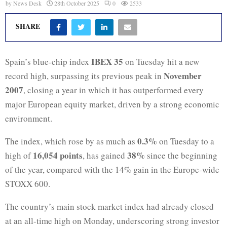
by
News Desk
28th October 2025
0
2533
SHARE
IBEX 35
Spain’s blue-chip index
on Tuesday hit a new
November
record high, surpassing its previous peak in
2007
, closing a year in which it has outperformed every
major European equity market, driven by a strong economic
environment.
0.3%
The index, which rose by as much as
on Tuesday to a
16,054 points
38%
high of
, has gained
since the beginning
of the year, compared with the 14% gain in the Europe-wide
STOXX 600.
The country’s main stock market index had already closed
at an all-time high on Monday, underscoring strong investor