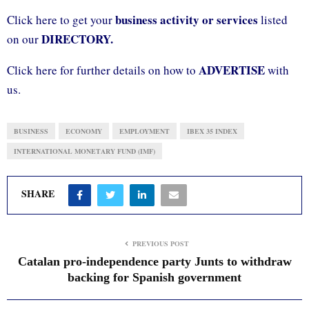
business activity or services
Click here to get your
listed
DIRECTORY.
on our
ADVERTISE
Click here for further details on how to
with
us.
BUSINESS
ECONOMY
EMPLOYMENT
IBEX 35 INDEX
INTERNATIONAL MONETARY FUND (IMF)
SHARE
PREVIOUS POST
Catalan pro-independence party Junts to withdraw
backing for Spanish government