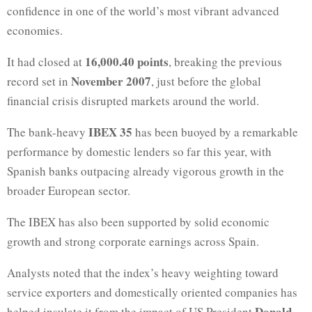
confidence in one of the world’s most vibrant advanced
economies.
16,000.40 points
It had closed at
, breaking the previous
November 2007
record set in
, just before the global
financial crisis disrupted markets around the world.
IBEX 35
The bank-heavy
has been buoyed by a remarkable
performance by domestic lenders so far this year, with
Spanish banks outpacing already vigorous growth in the
broader European sector.
The IBEX has also been supported by solid economic
growth and strong corporate earnings across Spain.
Analysts noted that the index’s heavy weighting toward
service exporters and domestically oriented companies has
Donald
helped insulate it from the impact of US President