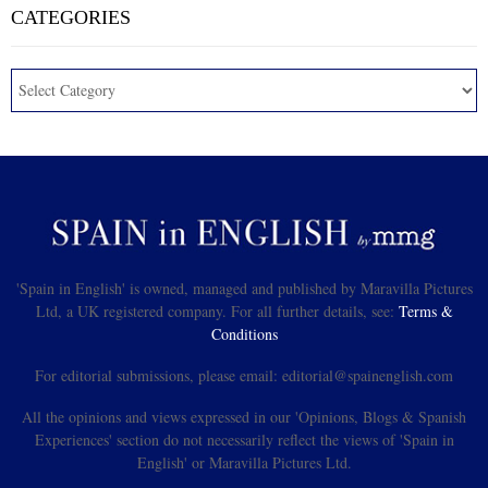
CATEGORIES
'Spain in English' is owned, managed and published by Maravilla Pictures
Ltd, a UK registered company. For all further details, see:
Terms &
Conditions
For editorial submissions, please email: editorial@spainenglish.com
All the opinions and views expressed in our 'Opinions, Blogs & Spanish
Experiences' section do not necessarily reflect the views of 'Spain in
English' or Maravilla Pictures Ltd.