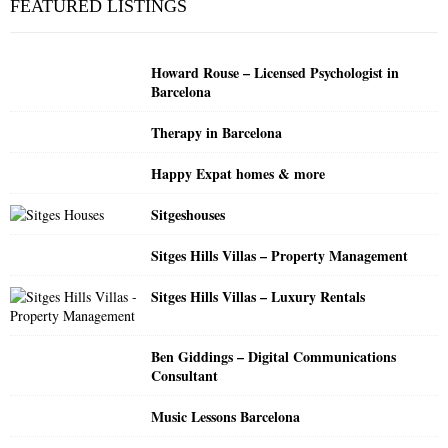
FEATURED LISTINGS
h
f
A
o
Howard Rouse – Licensed Psychologist in
r
R
Barcelona
:
C
Therapy in Barcelona
H
Happy Expat homes & more
Sitgeshouses
Sitges Hills Villas – Property Management
Sitges Hills Villas – Luxury Rentals
Ben Giddings – Digital Communications
Consultant
Music Lessons Barcelona