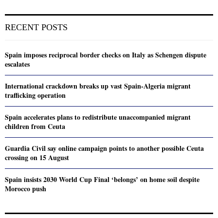
RECENT POSTS
Spain imposes reciprocal border checks on Italy as Schengen dispute
escalates
International crackdown breaks up vast Spain-Algeria migrant
trafficking operation
Spain accelerates plans to redistribute unaccompanied migrant
children from Ceuta
Guardia Civil say online campaign points to another possible Ceuta
crossing on 15 August
Spain insists 2030 World Cup Final ‘belongs’ on home soil despite
Morocco push