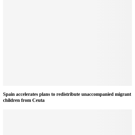
Spain accelerates plans to redistribute unaccompanied migrant
children from Ceuta