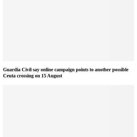
Guardia Civil say online campaign points to another possible
Ceuta crossing on 15 August