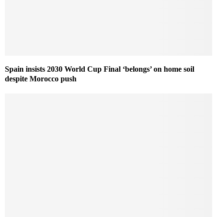
Spain insists 2030 World Cup Final ‘belongs’ on home soil
despite Morocco push