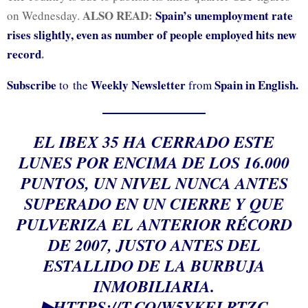
ALSO READ:
Spain’s unemployment rate
on Wednesday.
rises slightly, even as number of people employed hits new
record
.
Subscribe
Weekly Newsletter
Spain in English.
to the
from
EL IBEX 35 HA CERRADO ESTE
LUNES POR ENCIMA DE LOS 16.000
PUNTOS, UN NIVEL NUNCA ANTES
SUPERADO EN UN CIERRE Y QUE
PULVERIZA EL ANTERIOR RÉCORD
DE 2007, JUSTO ANTES DEL
ESTALLIDO DE LA BURBUJA
INMOBILIARIA.
▶
HTTPS://T.CO/W5YKELRTZC