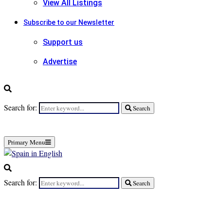
View All Listings
Subscribe to our Newsletter
Support us
Advertise
Search for:
Search
Primary Menu
Search for:
Search