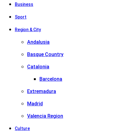
Business
Sport
Region & City
Andalusia
Basque Country
Catalonia
Barcelona
Extremadura
Madrid
Valencia Region
Culture