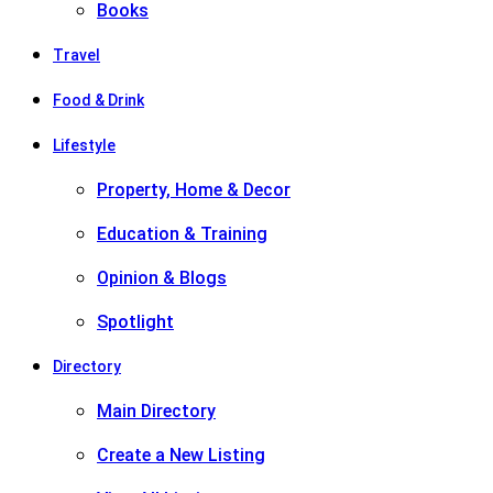
Books
Travel
Food & Drink
Lifestyle
Property, Home & Decor
Education & Training
Opinion & Blogs
Spotlight
Directory
Main Directory
Create a New Listing