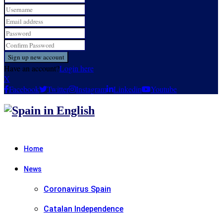
Have an account?
Login here
X
Facebook
Twitter
Instagram
Linkedin
Youtube
Home
News
Coronavirus Spain
Catalan Independence