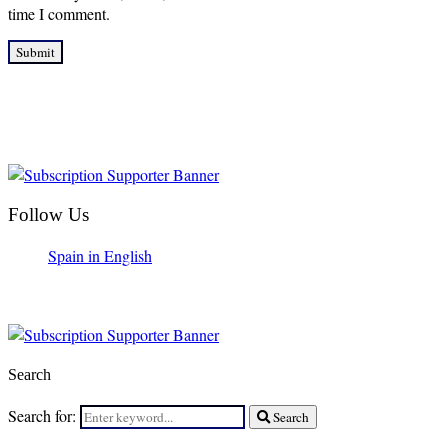
time I comment.
Follow Us
Spain in English
Search
Search for:
Search