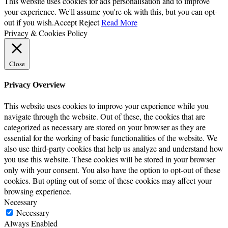
This website uses cookies for ads personalisation and to improve
your experience. We'll assume you're ok with this, but you can opt-
out if you wish.
Accept
Reject
Read More
Privacy & Cookies Policy
Close
Privacy Overview
This website uses cookies to improve your experience while you
navigate through the website. Out of these, the cookies that are
categorized as necessary are stored on your browser as they are
essential for the working of basic functionalities of the website. We
also use third-party cookies that help us analyze and understand how
you use this website. These cookies will be stored in your browser
only with your consent. You also have the option to opt-out of these
cookies. But opting out of some of these cookies may affect your
browsing experience.
Necessary
Necessary
Always Enabled