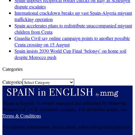
Spain imposes reciprocal border checks on Italy as Schengen
dispute escalates
International crackdown breaks up vast Spain-Algeria migrant
trafficking operation
Spain accelerates plans to redistribute unaccompanied migrant
children from Ceuta
Guardia Civil say online campaign points to another possible
Ceuta crossing on 15 August
Spain insists 2030 World Cup Final ‘belongs’ on home soil
despite Morocco push
Categories
Categories
'Spain in English' is owned, managed and published by Maravilla
Pictures Ltd, a UK registered company. For all further details, see:
Terms & Conditions
For editorial submissions, please email: editorial@spainenglish.com