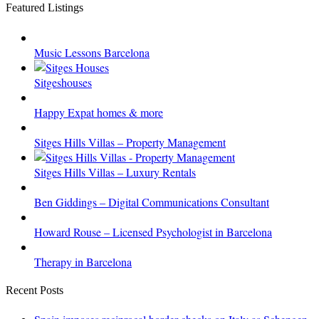
Featured Listings
Music Lessons Barcelona
Sitgeshouses
Happy Expat homes & more
Sitges Hills Villas – Property Management
Sitges Hills Villas – Luxury Rentals
Ben Giddings – Digital Communications Consultant
Howard Rouse – Licensed Psychologist in Barcelona
Therapy in Barcelona
Recent Posts