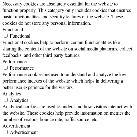
Necessary cookies are absolutely essential for the website to
function properly. This category only includes cookies that ensures
basic functionalities and security features of the website. These
cookies do not store any personal information.
Functional
Functional
Functional cookies help to perform certain functionalities like
sharing the content of the website on social media platforms, collect
feedbacks, and other third-party features.
Performance
Performance
Performance cookies are used to understand and analyze the key
performance indexes of the website which helps in delivering a
better user experience for the visitors.
Analytics
Analytics
Analytical cookies are used to understand how visitors interact with
the website. These cookies help provide information on metrics the
number of visitors, bounce rate, traffic source, etc.
Advertisement
Advertisement