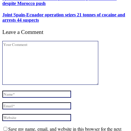
despite Morocco push
Joint Spain-Ecuador operation seizes 21 tonnes of cocaine and
arrests 44 suspects
Leave a Comment
Save my name, email, and website in this browser for the next