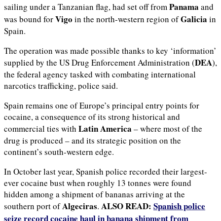
Panama
sailing under a Tanzanian flag, had set off from
and
Vigo
Galicia
was bound for
in the north-western region of
in
Spain.
The operation was made possible thanks to key ‘information’
DEA
supplied by the US Drug Enforcement Administration (
),
the federal agency tasked with combating international
narcotics trafficking, police said.
Spain remains one of Europe’s principal entry points for
cocaine, a consequence of its strong historical and
Latin America
commercial ties with
– where most of the
drug is produced – and its strategic position on the
continent’s south-western edge.
In October last year, Spanish police recorded their largest-
ever cocaine bust when roughly 13 tonnes were found
hidden among a shipment of bananas arriving at the
Algeciras
ALSO READ:
Spanish police
southern port of
.
seize record cocaine haul in banana shipment from