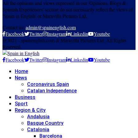
All the opinions and views expressed in our 'Opinions, Blogs &
Spanish Experiences' section do not necessarily reflect the views of
'Spain in English' or Maravilla Pictures Ltd.
Contact us:
admin@spainenglish.com
Facebook
Twitter
Instagram
Linkedin
Youtube
@2021 - spainenglish.com & Maravilla Pictures Ltd. All Rights
Reserved.
Facebook
Twitter
Instagram
Linkedin
Youtube
Home
News
Coronavirus Spain
Catalan Independence
Business
Sport
Region & City
Andalusia
Basque Country
Catalonia
Barcelona