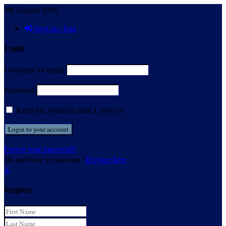
9th August 2026
Sign in / Join
Login
Username or email
Password
Keep me signed in until I sign out
Forgot your password?
Do not have an account ?
Register here
X
Register