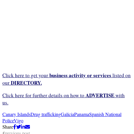
business activity or services
Click here to get your
listed on
DIRECTORY.
our
ADVERTISE
Click here for further details on how to
with
us.
Canary Islands
Drug trafficking
Galicia
Panama
Spanish National
Police
Vigo
Share
previous post