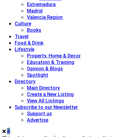
Extremadura
Madrid
Valencia Region
Culture
Books
Travel
Food & Drink
Lifestyle
Property, Home & Decor
Education & Training
Opinion & Blogs
Spotlight
Directory
Main Directory
Create a New Listing
View All Listings
Subscribe to our Newsletter
Support us
Advertise