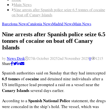
Main News
Nine arrests after Spanish police seize 6.5 tonnes of cocaine
on boat off Canary Islands
Barcelona News
Catalonia News
Madrid News
Main News
Nine arrests after Spanish police seize 6.5
tonnes of cocaine on boat off Canary
Islands
by
News Desk
27th October 2025
2nd November 2025
0
1215
Share
Spanish authorities said on Sunday that they had intercepted
6.5 tonnes
cocaine
of
and detained nine individuals after a
US intelligence lead prompted a raid on a vessel near the
Canary Islands
several days earlier.
Spanish National Police
According to a
statement, the drugs
were concealed in the ship’s hold. The vessel, which was