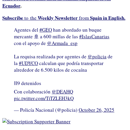
Ecuador
.
Subscribe
Weekly Newsletter
Spain in English.
to the
from
Agentes del
#GEO
han abordado un buque
mercante 🚢 a 600 millas de las
#IslasCanarias
con el apoyo de
@Armada_esp
La requisa realizada por agentes de
@policia
de
la
#UDYCO
calculan que podría transportar
alrededor de 6.500 kilos de cocaína
⛓️9 detenidos
Con colaboración
@DEAHQ
pic.twitter.com/TiTZLEH3kQ
— Policía Nacional (@policia)
October 26, 2025