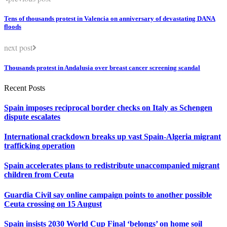
Tens of thousands protest in Valencia on anniversary of devastating DANA
floods
next post
Thousands protest in Andalusia over breast cancer screening scandal
Recent Posts
Spain imposes reciprocal border checks on Italy as Schengen
dispute escalates
International crackdown breaks up vast Spain-Algeria migrant
trafficking operation
Spain accelerates plans to redistribute unaccompanied migrant
children from Ceuta
Guardia Civil say online campaign points to another possible
Ceuta crossing on 15 August
Spain insists 2030 World Cup Final ‘belongs’ on home soil