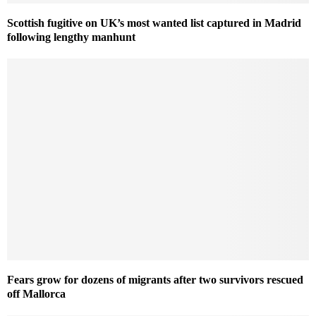
Scottish fugitive on UK’s most wanted list captured in Madrid
following lengthy manhunt
Fears grow for dozens of migrants after two survivors rescued
off Mallorca