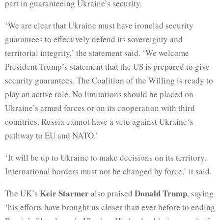
part in guaranteeing Ukraine’s security.
‘We are clear that Ukraine must have ironclad security
guarantees to effectively defend its sovereignty and
territorial integrity,’ the statement said. ‘We welcome
President Trump’s statement that the US is prepared to give
security guarantees. The Coalition of the Willing is ready to
play an active role. No limitations should be placed on
Ukraine’s armed forces or on its cooperation with third
countries. Russia cannot have a veto against Ukraine‘s
pathway to EU and NATO.’
‘It will be up to Ukraine to make decisions on its territory.
International borders must not be changed by force,’ it said.
Keir Starmer
Donald Trump
The UK’s
also praised
, saying
‘his efforts have brought us closer than ever before to ending