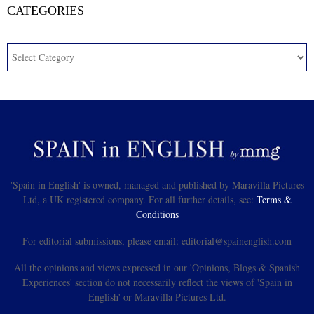
CATEGORIES
'Spain in English' is owned, managed and published by Maravilla Pictures
Ltd, a UK registered company. For all further details, see:
Terms &
Conditions
For editorial submissions, please email: editorial@spainenglish.com
All the opinions and views expressed in our 'Opinions, Blogs & Spanish
Experiences' section do not necessarily reflect the views of 'Spain in
English' or Maravilla Pictures Ltd.