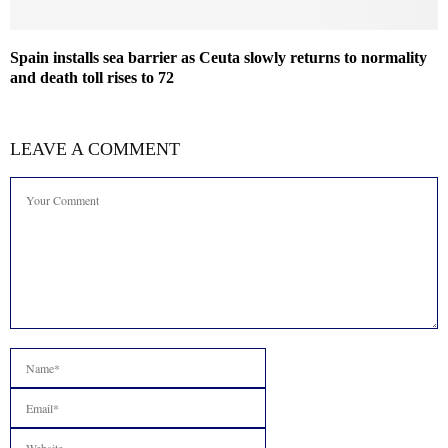
Spain installs sea barrier as Ceuta slowly returns to normality
and death toll rises to 72
LEAVE A COMMENT