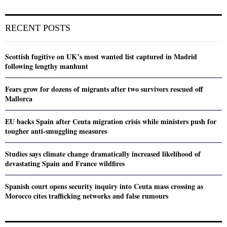
RECENT POSTS
Scottish fugitive on UK’s most wanted list captured in Madrid
following lengthy manhunt
Fears grow for dozens of migrants after two survivors rescued off
Mallorca
EU backs Spain after Ceuta migration crisis while ministers push for
tougher anti-smuggling measures
Studies says climate change dramatically increased likelihood of
devastating Spain and France wildfires
Spanish court opens security inquiry into Ceuta mass crossing as
Morocco cites trafficking networks and false rumours