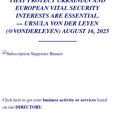
EUROPEAN VITAL SECURITY
INTERESTS ARE ESSENTIAL.
— URSULA VON DER LEYEN
(@VONDERLEYEN)
AUGUST 16, 2025
business activity or services
Click here to get your
listed
DIRECTORY.
on our