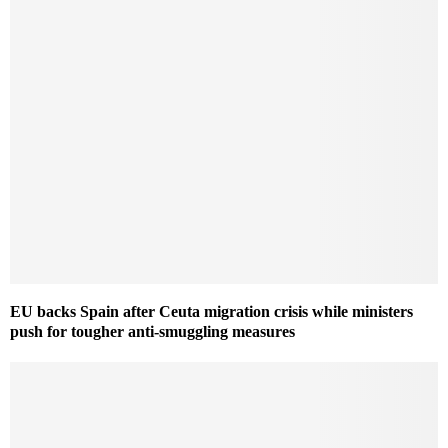
EU backs Spain after Ceuta migration crisis while ministers
push for tougher anti-smuggling measures