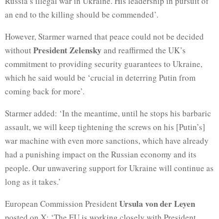
Russia’s illegal war in Ukraine. His leadership in pursuit of
an end to the killing should be commended’.
However, Starmer warned that peace could not be decided
President Zelensky
without
and reaffirmed the UK’s
commitment to providing security guarantees to Ukraine,
which he said would be ‘crucial in deterring Putin from
coming back for more’.
Starmer added: ‘In the meantime, until he stops his barbaric
assault, we will keep tightening the screws on his [Putin’s]
war machine with even more sanctions, which have already
had a punishing impact on the Russian economy and its
people. Our unwavering support for Ukraine will continue as
long as it takes.’
Ursula von der Leyen
European Commission President
posted on X: ‘The EU is working closely with President