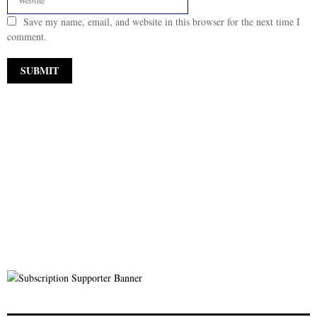
Save my name, email, and website in this browser for the next time I
comment.