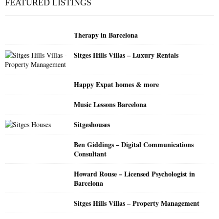
FEATURED LISTINGS
h
f
A
o
Therapy in Barcelona
r
R
:
Sitges Hills Villas – Luxury Rentals
C
H
Happy Expat homes & more
Music Lessons Barcelona
Sitgeshouses
Ben Giddings – Digital Communications
Consultant
Howard Rouse – Licensed Psychologist in
Barcelona
Sitges Hills Villas – Property Management