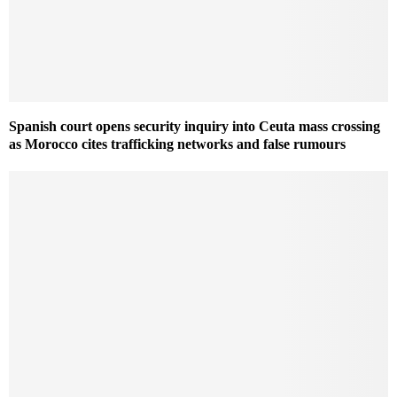
Spanish court opens security inquiry into Ceuta mass crossing
as Morocco cites trafficking networks and false rumours