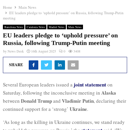
Home
Main News
EU leaders pledge to ‘uphold pressure’ on Russia, following Trump-Putin
meeting
Barcelona News
Catalonia News
Madrid News
Main News
EU leaders pledge to ‘uphold pressure’ on
Russia, following Trump-Putin meeting
by
News Desk
16th August 2025
0
3408
SHARE
joint statement
Several European leaders issued a
on
Alaska
Saturday, following the inconclusive meeting in
Donald Trump
Vladimir Putin
between
and
, declaring their
Ukraine
continued support for a ‘strong’
.
‘As long as the killing in Ukraine continues, we stand ready