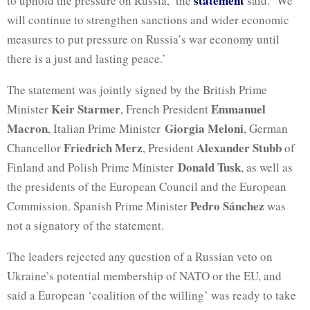
statement
to uphold the pressure on Russia,’ the
said. ‘We
will continue to strengthen sanctions and wider economic
measures to put pressure on Russia’s war economy until
there is a just and lasting peace.’
The statement was jointly signed by the British Prime
Keir Starmer
Emmanuel
Minister
, French President
Macron
Giorgia Meloni
, Italian Prime Minister
, German
Friedrich Merz
Alexander
Stubb
Chancellor
, President
of
Donald Tusk
Finland and Polish Prime Minister
, as well as
the presidents of the European Council and the European
Pedro Sánchez
Commission. Spanish Prime Minister
was
not a signatory of the statement.
The leaders rejected any question of a Russian veto on
Ukraine’s potential membership of NATO or the EU, and
said a European ‘coalition of the willing’ was ready to take