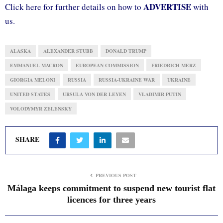
ADVERTISE
Click here for further details on how to
with
us.
ALASKA
ALEXANDER STUBB
DONALD TRUMP
EMMANUEL MACRON
EUROPEAN COMMISSION
FRIEDRICH MERZ
GIORGIA MELONI
RUSSIA
RUSSIA-UKRAINE WAR
UKRAINE
UNITED STATES
URSULA VON DER LEYEN
VLADIMIR PUTIN
VOLODYMYR ZELENSKY
SHARE
PREVIOUS POST
Málaga keeps commitment to suspend new tourist flat
licences for three years