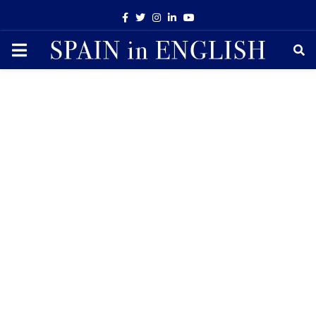
Facebook
Twitter
Instagram
Linkedin
Youtube
PRIMARY
MENU