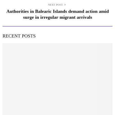
NEXT POST
Authorities in Balearic Islands demand action amid
surge in irregular migrant arrivals
RECENT POSTS