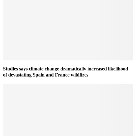
Studies says climate change dramatically increased likelihood
of devastating Spain and France wildfires