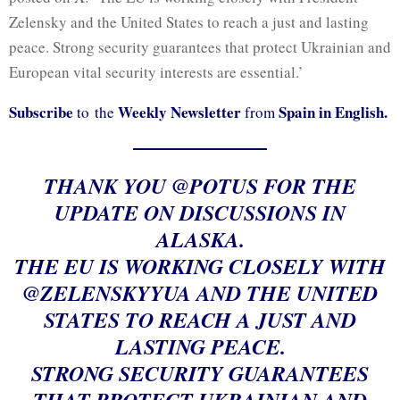
Zelensky and the United States to reach a just and lasting
peace. Strong security guarantees that protect Ukrainian and
European vital security interests are essential.’
Subscribe
Weekly Newsletter
Spain in English.
to the
from
THANK YOU
@POTUS
FOR THE
UPDATE ON DISCUSSIONS IN
ALASKA.
THE EU IS WORKING CLOSELY WITH
@ZELENSKYYUA
AND THE UNITED
STATES TO REACH A JUST AND
LASTING PEACE.
STRONG SECURITY GUARANTEES
THAT PROTECT UKRAINIAN AND